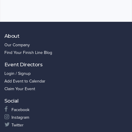
About
Our Company
Find Your Finish Line Blog
Event Directors
Login / Signup
Add Event to Calendar
Claim Your Event
Social
Facebook
Instagram
Twitter