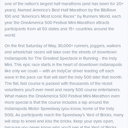
one of the nation’s largest half marathons (and has been for 20+
years). Named America’s Best Half Marathon by the BibRave
100 and “America’s Most Iconic Races” by Runners World, each
year the OneAmerica 500 Festival Mini-Marathon attracts
participants from all 50 states and 15+ countries around the
world.
On the first Saturday of May, 30,000+ runners, joggers, walkers
and wheelchair racers will take over the streets of downtown
Indianapolis for The Greatest Spectacle in Running - the Indy
Mini. This epic race starts in the heart of downtown Indianapolis
like only we could – with an IndyCar driver leading off each
wave in the pace car that will start the Indy 500 later that month.
The flat, fast course is packed with thousands of the nicest
volunteers you’ll ever meet and nearly 500 course entertainers.
What makes the OneAmerica 500 Festival Mini-Marathon even
more special is that the course includes a lap around the
Indianapolis Motor Speedway (you know, home of the Indy
500). As participants reach the Speedway’s Yard of Bricks, many
will stop to kneel and kiss the bricks. Keep your eyes open,
because you never know who you'll see at the Yard of Bricks