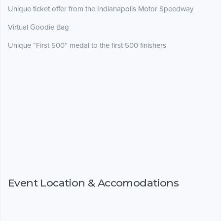
Unique ticket offer from the Indianapolis Motor Speedway
Virtual Goodie Bag
Unique “First 500” medal to the first 500 finishers
Event Location & Accomodations