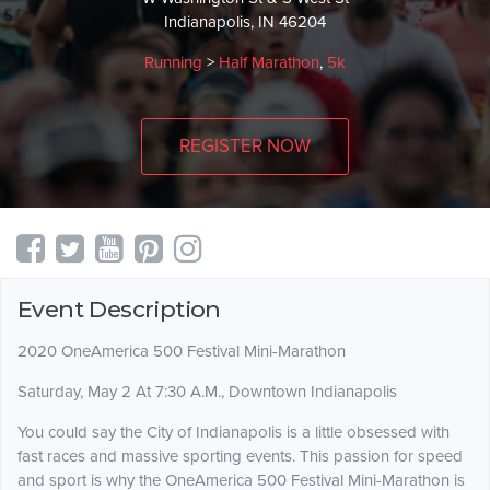
Indianapolis, IN 46204
Running
>
Half Marathon
,
5k
REGISTER NOW
Event Description
2020 OneAmerica 500 Festival Mini-Marathon
Saturday, May 2 At 7:30 A.M., Downtown Indianapolis
You could say the City of Indianapolis is a little obsessed with
fast races and massive sporting events. This passion for speed
and sport is why the OneAmerica 500 Festival Mini-Marathon is