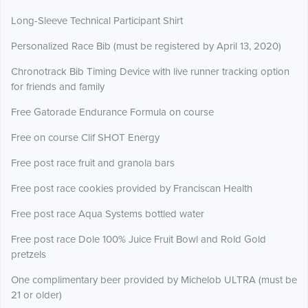
Long-Sleeve Technical Participant Shirt
Personalized Race Bib (must be registered by April 13, 2020)
Chronotrack Bib Timing Device with live runner tracking option
for friends and family
Free Gatorade Endurance Formula on course
Free on course Clif SHOT Energy
Free post race fruit and granola bars
Free post race cookies provided by Franciscan Health
Free post race Aqua Systems bottled water
Free post race Dole 100% Juice Fruit Bowl and Rold Gold
pretzels
One complimentary beer provided by Michelob ULTRA (must be
21 or older)