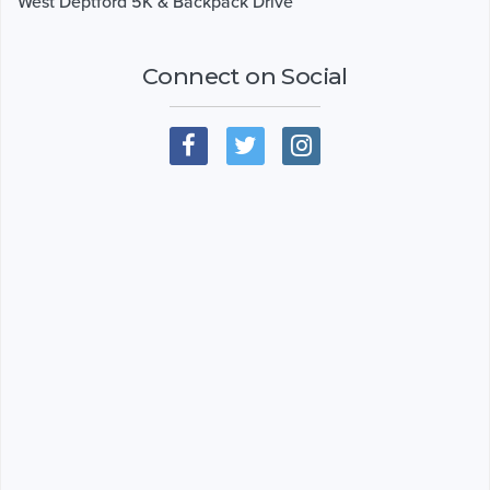
West Deptford 5K & Backpack Drive
Connect on Social