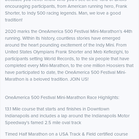
encouraging participants, from American running hero, Frank
Shorter, to Indy 500 racing legends. Man, we love a good
tradition!
2020 marks the OneAmerica 500 Festival Mini-Marathon’s 44th
running. Within its history, countless stories have emerged
around the heart pounding excitement of the Indy Mini. From
United States Olympians Frank Shorter and Meb Keflezighi, to
participants setting World Records, to the six people that have
completed every Mini-Marathon, to the one million Hoosiers that
have participated to date, the OneAmerica 500 Festival Mini-
Marathon is a beloved tradition. JOIN US!
OneAmerica 500 Festival Mini-Marathon Race Highlights:
13.1 Mile course that starts and finishes in Downtown
Indianapolis and includes a lap around the Indianapolis Motor
Speedway’s famed 2.5 mile oval track
Timed Half Marathon on a USA Track & Field certified course