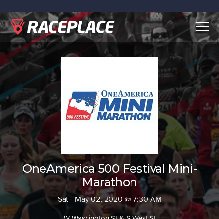
Togg
navig
OneAmerica 500 Festival Mini-
Marathon
Sat - May 02, 2020 @ 7:30 AM
W Washington St & S West St