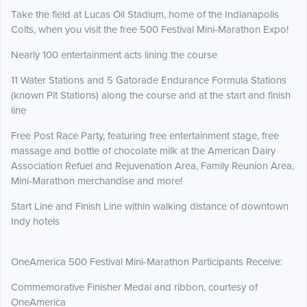
Take the field at Lucas Oil Stadium, home of the Indianapolis
Colts, when you visit the free 500 Festival Mini-Marathon Expo!
Nearly 100 entertainment acts lining the course
11 Water Stations and 5 Gatorade Endurance Formula Stations
(known Pit Stations) along the course and at the start and finish
line
Free Post Race Party, featuring free entertainment stage, free
massage and bottle of chocolate milk at the American Dairy
Association Refuel and Rejuvenation Area, Family Reunion Area,
Mini-Marathon merchandise and more!
Start Line and Finish Line within walking distance of downtown
Indy hotels
OneAmerica 500 Festival Mini-Marathon Participants Receive:
Commemorative Finisher Medal and ribbon, courtesy of
OneAmerica