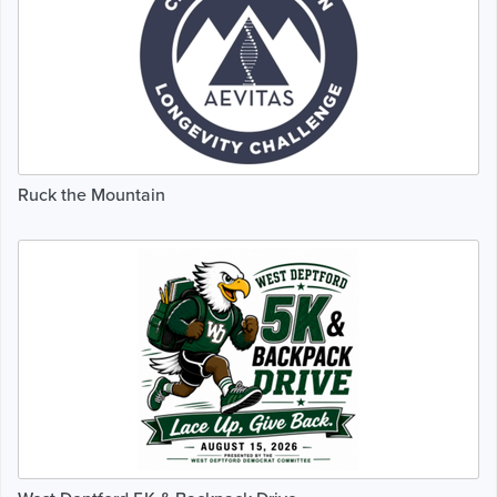
Ruck the Mountain