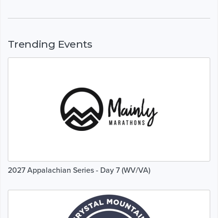
Trending Events
2027 Appalachian Series - Day 7 (WV/VA)