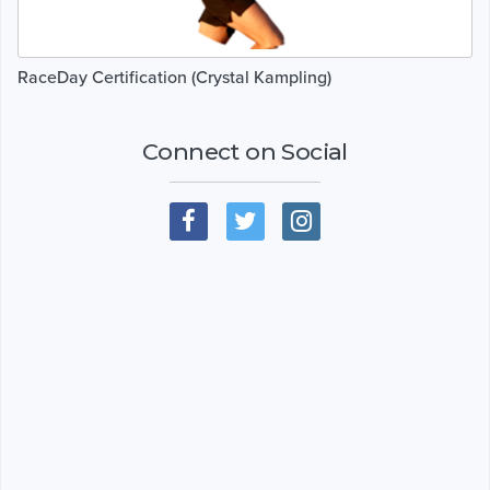
RaceDay Certification (Crystal Kampling)
Connect on Social