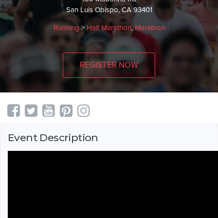
San Luis Obispo, CA 93401
Running
>
Half Marathon
,
Marathon
REGISTER NOW
Event Description