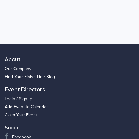
About
Our Company
Find Your Finish Line Blog
Event Directors
Login / Signup
Add Event to Calendar
Claim Your Event
Social
Facebook