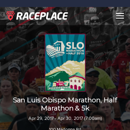
Togg
navig
San Luis Obispo Marathon, Half
Marathon & 5k
Apr 29, 2017 - Apr 30, 2017 (7:00am)
100 Madonna Rd