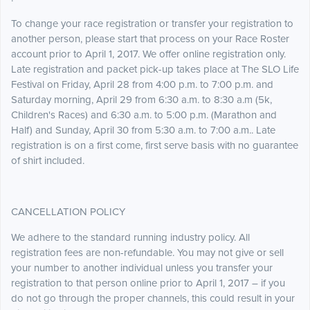
To change your race registration or transfer your registration to
another person, please start that process on your Race Roster
account prior to April 1, 2017. We offer online registration only.
Late registration and packet pick-up takes place at The SLO Life
Festival on Friday, April 28 from 4:00 p.m. to 7:00 p.m. and
Saturday morning, April 29 from 6:30 a.m. to 8:30 a.m (5k,
Children's Races) and 6:30 a.m. to 5:00 p.m. (Marathon and
Half) and Sunday, April 30 from 5:30 a.m. to 7:00 a.m.. Late
registration is on a first come, first serve basis with no guarantee
of shirt included.
CANCELLATION POLICY
We adhere to the standard running industry policy. All
registration fees are non-refundable. You may not give or sell
your number to another individual unless you transfer your
registration to that person online prior to April 1, 2017 – if you
do not go through the proper channels, this could result in your