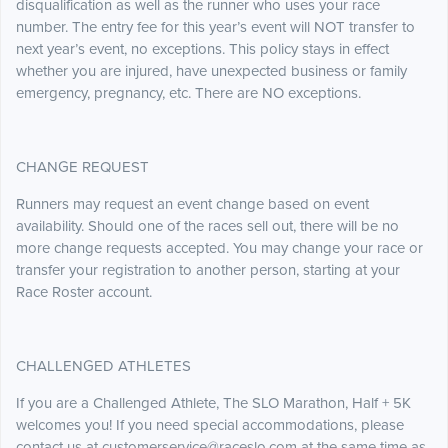
disqualification as well as the runner who uses your race
number. The entry fee for this year’s event will NOT transfer to
next year’s event, no exceptions. This policy stays in effect
whether you are injured, have unexpected business or family
emergency, pregnancy, etc. There are NO exceptions.
CHANGE REQUEST
Runners may request an event change based on event
availability. Should one of the races sell out, there will be no
more change requests accepted. You may change your race or
transfer your registration to another person, starting at your
Race Roster account.
CHALLENGED ATHLETES
If you are a Challenged Athlete, The SLO Marathon, Half + 5K
welcomes you! If you need special accommodations, please
contact us at customerservice@raceslo.com at the same time as