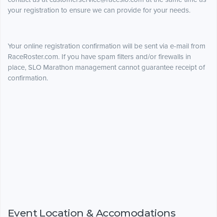
your registration to ensure we can provide for your needs.
Your online registration confirmation will be sent via e-mail from
RaceRoster.com. If you have spam filters and/or firewalls in
place, SLO Marathon management cannot guarantee receipt of
confirmation.
Event Location & Accomodations