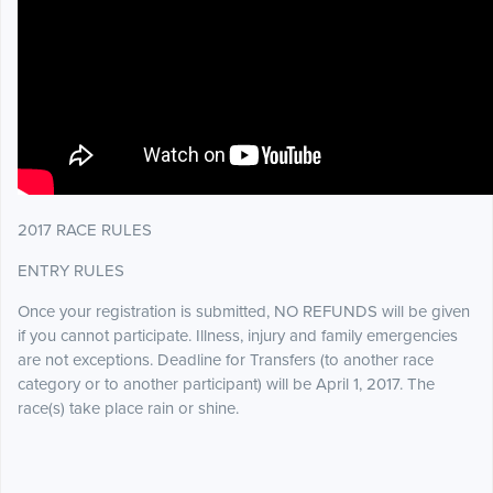
2017 RACE RULES
ENTRY RULES
Once your registration is submitted, NO REFUNDS will be given
if you cannot participate. Illness, injury and family emergencies
are not exceptions. Deadline for Transfers (to another race
category or to another participant) will be April 1, 2017. The
race(s) take place rain or shine.
.