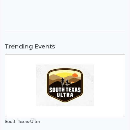
Trending Events
South Texas Ultra