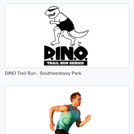
DINO Trail Run - Southwestway Park