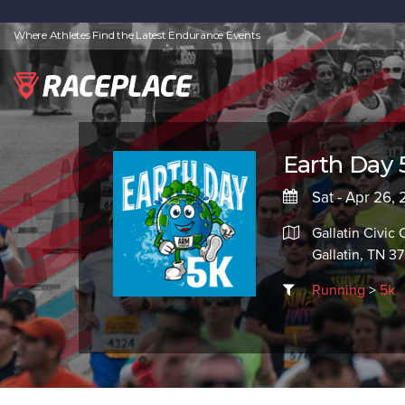
Where Athletes Find the Latest Endurance Events
Earth Day 
Sat - Apr 26,
Gallatin Civic 
Gallatin, TN 3
Running
>
5k