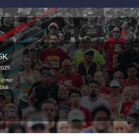
5K
 2025
Center
7066