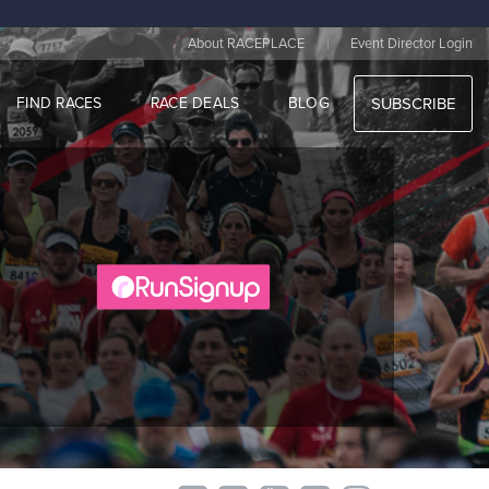
|
About RACEPLACE
Event Director Login
FIND RACES
RACE DEALS
BLOG
SUBSCRIBE