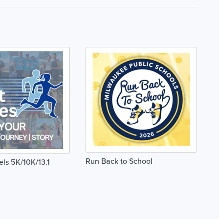
Run Back to School
els 5K/10K/13.1