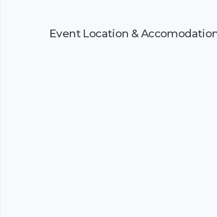
Event Location & Accomodatio