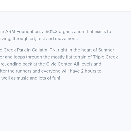
he ARM Foundation, a 501c3 organization that exists to
ieving, through art, rest and movement.
e Creek Park in Gallatin, TN, right in the heart of Sumner
er and loops through the mostly flat terrain of Triple Creek
re, ending back at the Civic Center. All levels and
after the runners and everyone will have 2 hours to
 well as music and lots of fun!