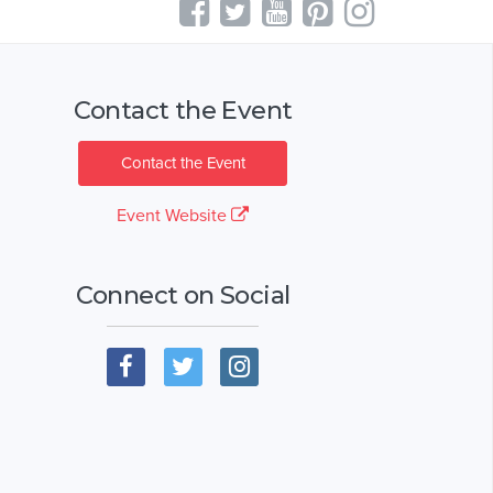
Contact the Event
Contact the Event
Event Website
Connect on Social