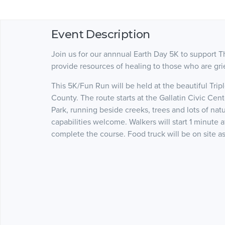
Event Description
Join us for our annnual Earth Day 5K to support T
provide resources of healing to those who are gr
This 5K/Fun Run will be held at the beautiful Tripl
County. The route starts at the Gallatin Civic Cent
Park, running beside creeks, trees and lots of natu
capabilities welcome. Walkers will start 1 minute 
complete the course. Food truck will be on site as