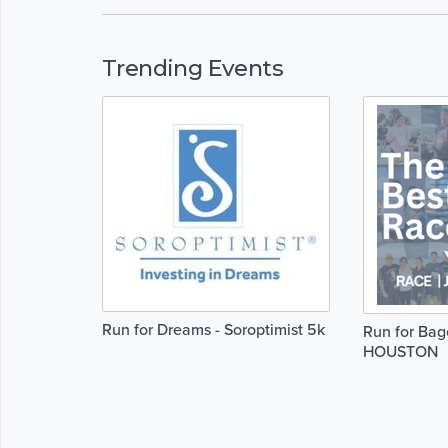
Trending Events
Run for Dreams - Soroptimist 5k
Run for Bag
HOUSTON