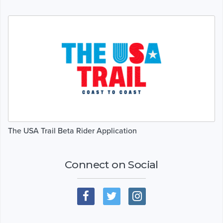
The USA Trail Beta Rider Application
Connect on Social