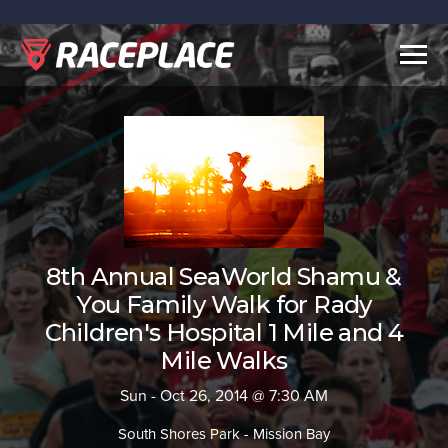
Togg
navig
8th Annual SeaWorld Shamu &
You Family Walk for Rady
Children's Hospital 1 Mile and 4
Mile Walks
Sun - Oct 26, 2014 @ 7:30 AM
South Shores Park - Mission Bay