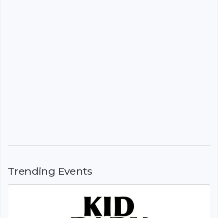
Trending Events