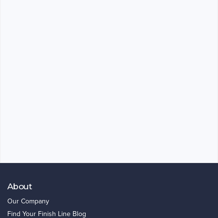
About
Our Company
Find Your Finish Line Blog