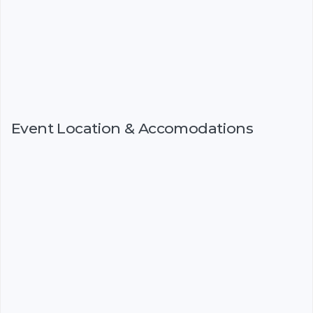
Event Location & Accomodations