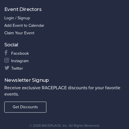
Event Directors
Login / Signup
Add Event to Calendar
Claim Your Event
Social
Facebook
Instagram
Twitter
Newsletter Signup
Receive exclusive RACEPLACE discounts for your favorite
events.
Get Discounts
©
2026 RACEPLACE, Inc. All Rights Reserved.