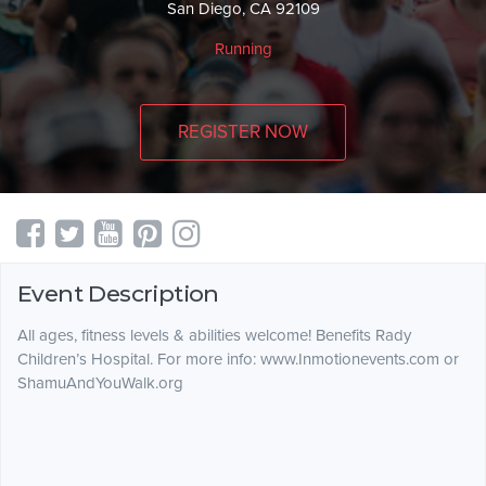
San Diego, CA 92109
Running
REGISTER NOW
Event Description
All ages, fitness levels & abilities welcome! Benefits Rady
Children’s Hospital. For more info: www.Inmotionevents.com or
ShamuAndYouWalk.org