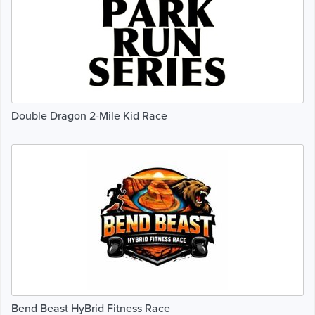
Double Dragon 2-Mile Kid Race
Bend Beast HyBrid Fitness Race