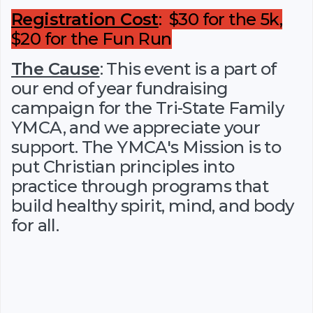
Registration Cost
: $30 for the 5k,
$20 for the Fun Run
The Cause
: This event is a part of
our end of year fundraising
campaign for the Tri-State Family
YMCA, and we appreciate your
support. The YMCA's Mission is to
put Christian principles into
practice through programs that
build healthy spirit, mind, and body
for all.