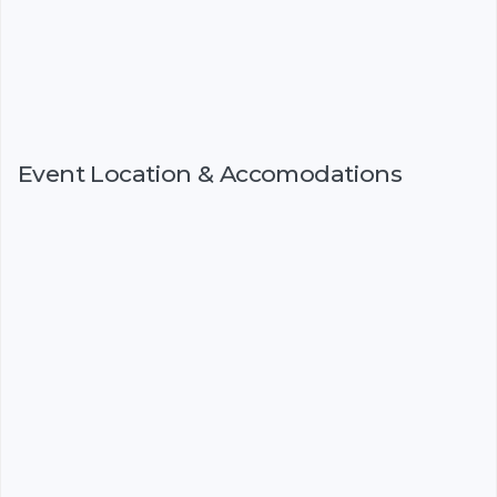
Event Location & Accomodations