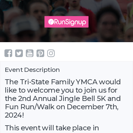
Event Description
The Tri-State Family YMCA would
like to welcome you to join us for
the 2nd Annual Jingle Bell 5K and
Fun Run/Walk on December 7th,
2024!
This event will take place in