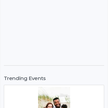
Trending Events