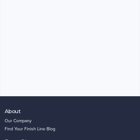
About
Our Company
Find Your Finish Line Blog