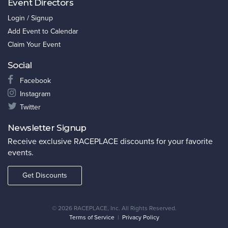
Event Directors
Login / Signup
Add Event to Calendar
Claim Your Event
Social
Facebook
Instagram
Twitter
Newsletter Signup
Receive exclusive RACEPLACE discounts for your favorite
events.
Get Discounts
©
2026 RACEPLACE, Inc. All Rights Reserved.
Terms of Service
|
Privacy Policy