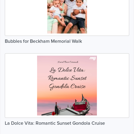
Bubbles for Beckham Memorial Walk
La Dolce Vita: Romantic Sunset Gondola Cruise