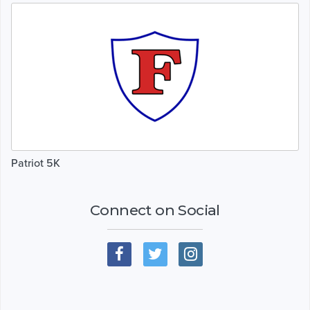
Patriot 5K
Connect on Social