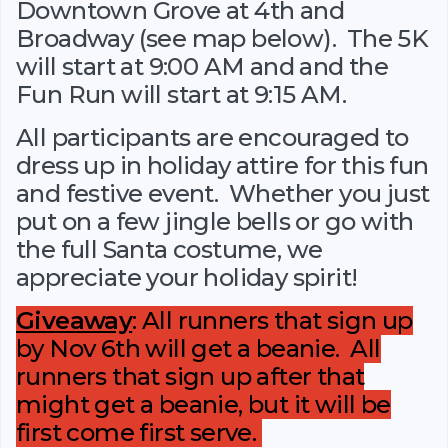
Downtown Grove at 4th and
Broadway (see map below). The 5K
will start at 9:00 AM and and the
Fun Run will start at 9:15 AM.
All participants are encouraged to
dress up in holiday attire for this fun
and festive event. Whether you just
put on a few jingle bells or go with
the full Santa costume, we
appreciate your holiday spirit!
Giveaway
: All runners that sign up
by Nov 6th will get a beanie. All
runners that sign up after that
might get a beanie, but it will be
first come first serve.