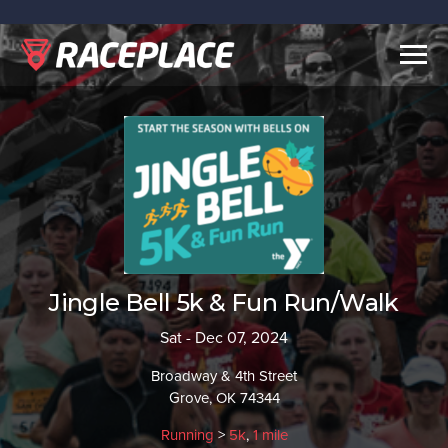
Togg
navig
Jingle Bell 5k & Fun Run/Walk
Sat - Dec 07, 2024
Broadway & 4th Street
Grove, OK 74344
Running
>
5k
,
1 mile