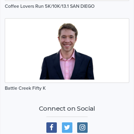
Coffee Lovers Run 5K/10K/13.1 SAN DIEGO
Battle Creek Fifty K
Connect on Social