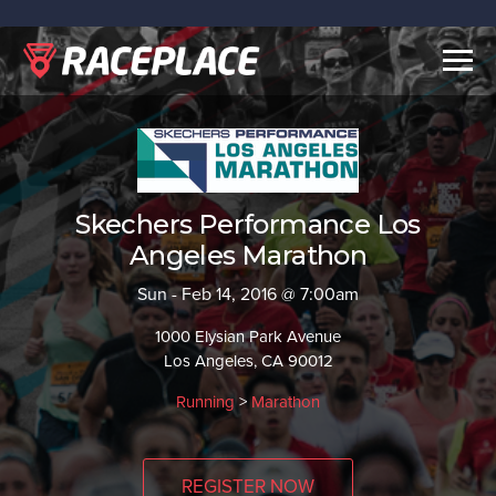
Togg
navig
Skechers Performance Los
Angeles Marathon
Sun - Feb 14, 2016 @ 7:00am
1000 Elysian Park Avenue
Los Angeles, CA 90012
Running
>
Marathon
REGISTER NOW