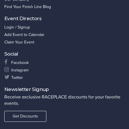
Find Your Finish Line Blog
Event Directors
Login / Signup
Add Event to Calendar
Claim Your Event
Social
Facebook
Instagram
Twitter
Newsletter Signup
Receive exclusive RACEPLACE discounts for your favorite
events.
Get Discounts