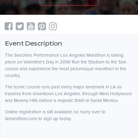
Event Description
The Skechers Performance Los Angeles Marathon is taking
place on Valentine's Day in 2016! Run the Stadium to the Sea
course and experience the most picturesque marathon in the
country.
The iconic course runs past every major landmark in LA as
traverse from downtown Los Angeles, through West Hollywood
and Beverly Hills before a majestic finish in Santa Monica.
Online registration is still available, so hurry over to
lamarathon.com to sign up today.