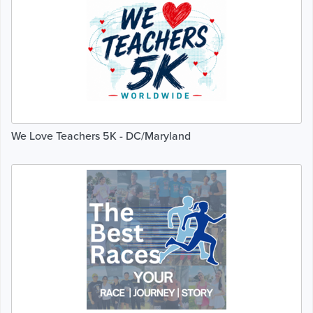
We Love Teachers 5K - DC/Maryland