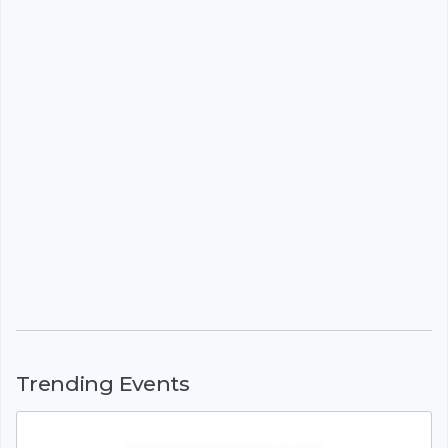
Trending Events