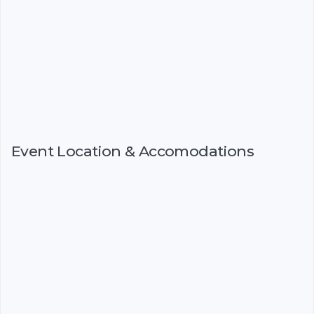
Event Location & Accomodations