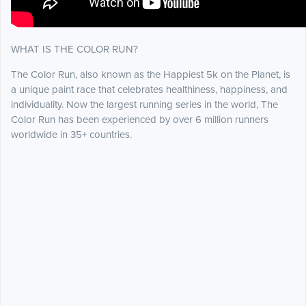
WHAT IS THE COLOR RUN?
The Color Run, also known as the Happiest 5k on the Planet, is
a unique paint race that celebrates healthiness, happiness, and
individuality. Now the largest running series in the world, The
Color Run has been experienced by over 6 million runners
worldwide in 35+ countries.