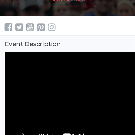
Event Description