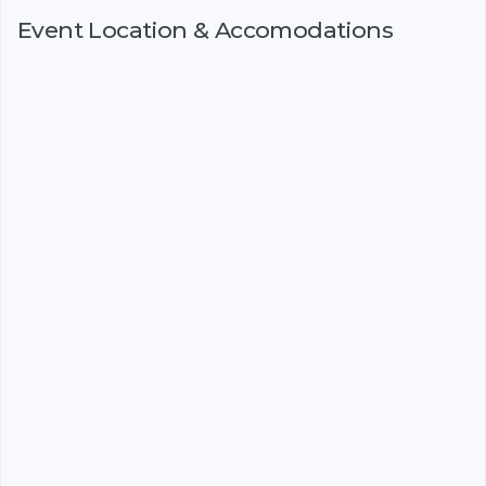
Event Location & Accomodations