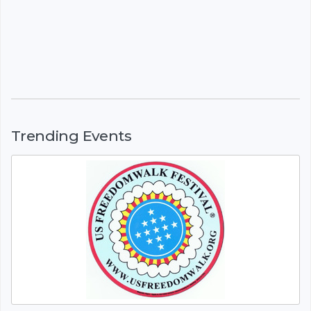
Trending Events