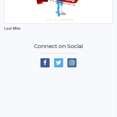
Last Mile
Connect on Social