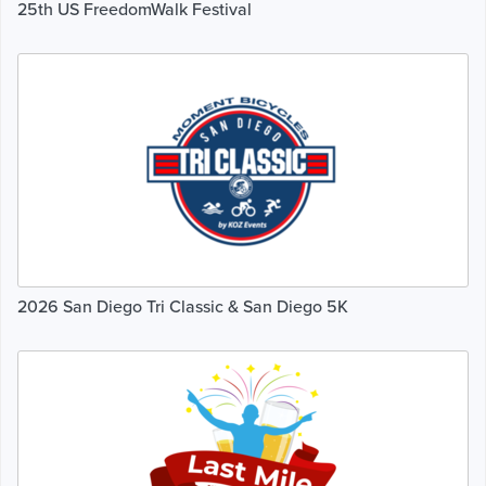
25th US FreedomWalk Festival
2026 San Diego Tri Classic & San Diego 5K