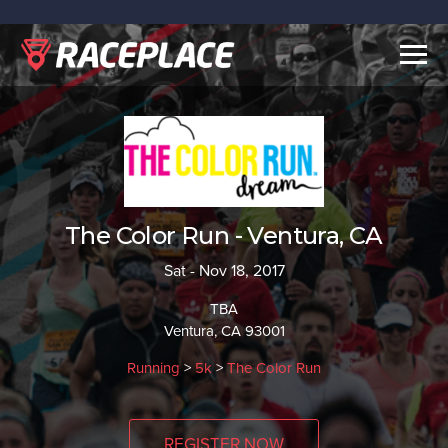
Togg
navig
The Color Run - Ventura, CA
Sat - Nov 18, 2017
TBA
Ventura, CA 93001
Running
>
5k
>
The Color Run
REGISTER NOW