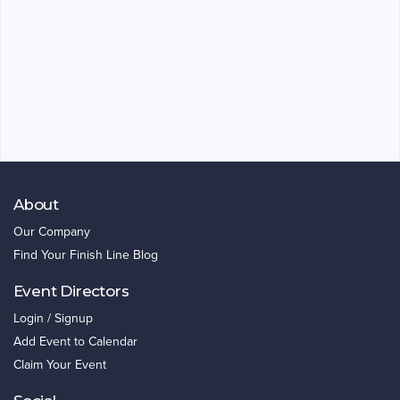
About
Our Company
Find Your Finish Line Blog
Event Directors
Login / Signup
Add Event to Calendar
Claim Your Event