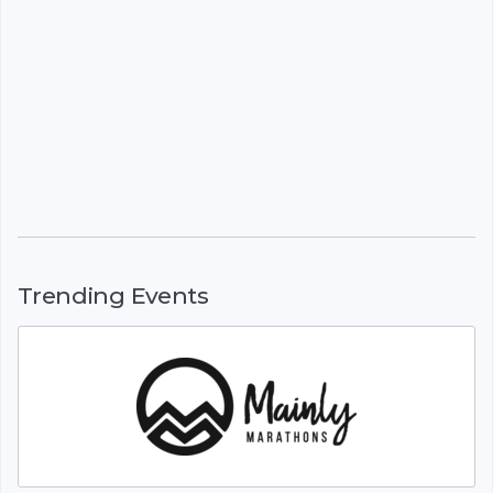
Trending Events