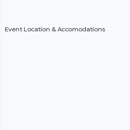
Event Location & Accomodations