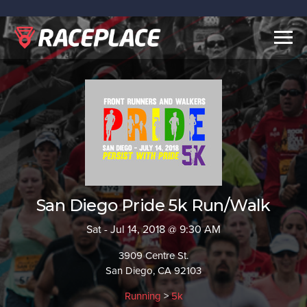
Togg
navig
San Diego Pride 5k Run/Walk
Sat - Jul 14, 2018 @ 9:30 AM
3909 Centre St.
San Diego, CA 92103
Running
>
5k