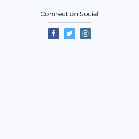
Connect on Social