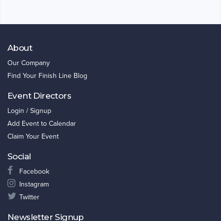
About
Our Company
Find Your Finish Line Blog
Event Directors
Login / Signup
Add Event to Calendar
Claim Your Event
Social
Facebook
Instagram
Twitter
Newsletter Signup