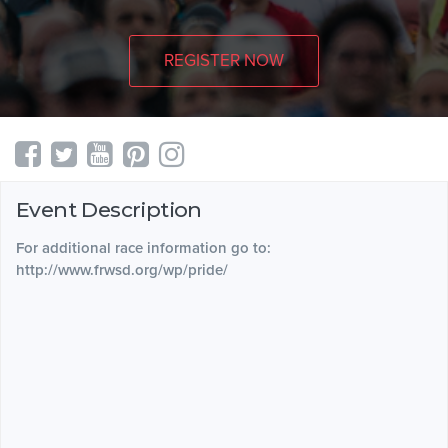
REGISTER NOW
Event Description
For additional race information go to:
http://www.frwsd.org/wp/pride/