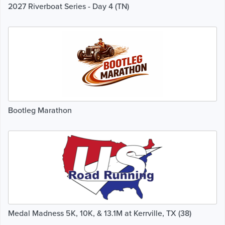
2027 Riverboat Series - Day 4 (TN)
Bootleg Marathon
Medal Madness 5K, 10K, & 13.1M at Kerrville, TX (38)