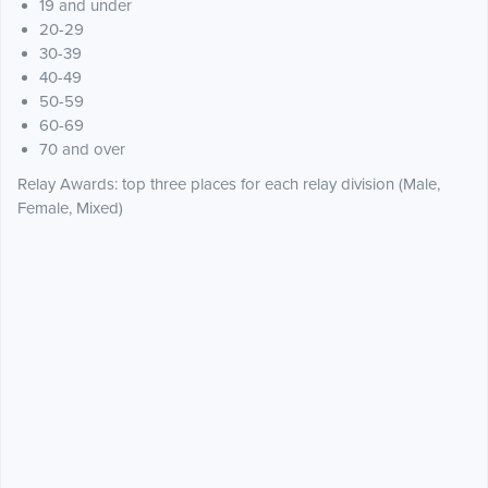
19 and under
20-29
30-39
40-49
50-59
60-69
70 and over
Relay Awards: top three places for each relay division (Male,
Female, Mixed)