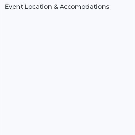
Event Location & Accomodations