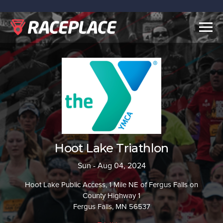
Togg
navig
Hoot Lake Triathlon
Sun - Aug 04, 2024
Hoot Lake Public Access, 1 Mile NE of Fergus Falls on
County Highway 1
Fergus Falls, MN 56537