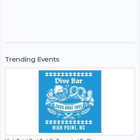
Trending Events