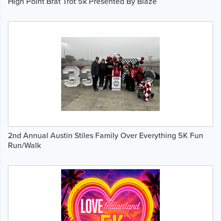
High Point Brat Trot 5k Presented By Blaze
2nd Annual Austin Stiles Family Over Everything 5K Fun
Run/Walk