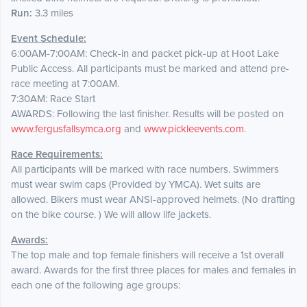
Run:
3.3 miles
Event Schedule:
6:00AM-7:00AM: Check-in and packet pick-up at Hoot Lake
Public Access. All participants must be marked and attend pre-
race meeting at 7:00AM.
7:30AM: Race Start
AWARDS: Following the last finisher. Results will be posted on
www.fergusfallsymca.org
and
www.pickleevents.com
.
Race Requirements:
All participants will be marked with race numbers. Swimmers
must wear swim caps (Provided by YMCA). Wet suits are
allowed. Bikers must wear ANSI-approved helmets. (No drafting
on the bike course. ) We will allow life jackets.
Awards:
The top male and top female finishers will receive a 1st overall
award. Awards for the first three places for males and females in
each one of the following age groups: