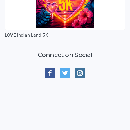
LOVE Indian Land 5K
Connect on Social