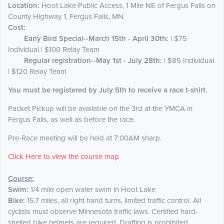
Location:
Hoot Lake Public Access, 1 Mile NE of Fergus Falls on
County Highway 1, Fergus Falls, MN
Cost:
Early Bird Special--March 15th - April 30th:
| $75
Individual | $100 Relay Team
Regular registration--May 1st - July 28th:
| $85 Individual
| $120 Relay Team
You must be registered by July 5th to receive a race t-shirt.
Packet Pickup will be available on the 3rd at the YMCA in
Fergus Falls, as well as before the race.
Pre-Race meeting will be held at 7:00AM sharp.
Click Here to view the course map
Course:
Swim:
1/4 mile open water swim in Hoot Lake
Bike:
15.7 miles, all right hand turns, limited traffic control. All
cyclists must observe Minnesota traffic laws. Certified hard-
shelled bike helmets are required. Drafting is prohibited.