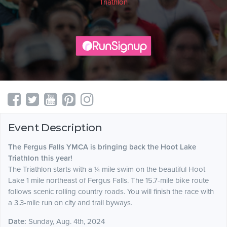
Triathlon
Event Description
The Fergus Falls YMCA is bringing back the Hoot Lake
Triathlon this year!
The Triathlon starts with a ¼ mile swim on the beautiful Hoot
Lake 1 mile northeast of Fergus Falls. The 15.7-mile bike route
follows scenic rolling country roads. You will finish the race with
a 3.3-mile run on city and trail byways.
Date:
Sunday, Aug. 4th, 2024