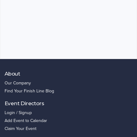
About
Our Company
Find Your Finish Line Blog
Event Directors
Login / Signup
Add Event to Calendar
Claim Your Event