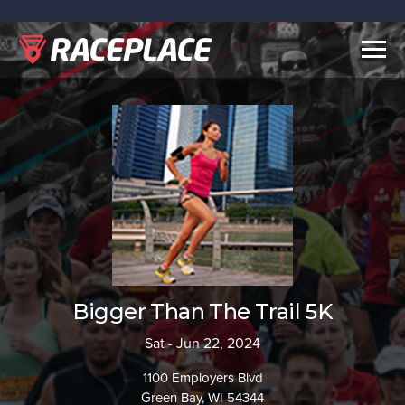
Togg
navig
Bigger Than The Trail 5K
Sat - Jun 22, 2024
1100 Employers Blvd
Green Bay, WI 54344