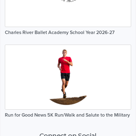
Charles River Ballet Academy School Year 2026-27
Run for Good News 5K Run/Walk and Salute to the Military
Connect on Social