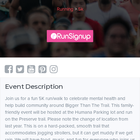
Running
>
5k
Event Description
Join us for a fun 5K run/walk to celebrate mental health and
help build community around Bigger Than The Trail. This family-
friendly event will be hosted at the Humana Parking lot and run
on the Preserve trail. Please note the change of location from
last year. This is on a hard-packed, smooth trail that
accommodates jogging strollers, but it can get muddy if we get
rain. We will have food, music, and fun for everyone who joins us