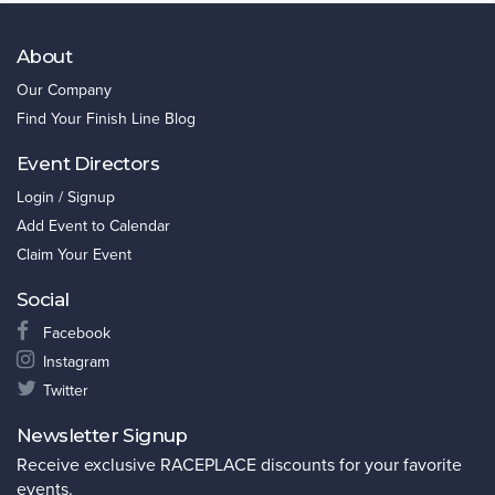
About
Our Company
Find Your Finish Line Blog
Event Directors
Login / Signup
Add Event to Calendar
Claim Your Event
Social
Facebook
Instagram
Twitter
Newsletter Signup
Receive exclusive RACEPLACE discounts for your favorite
events.