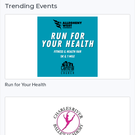
Trending Events
Run for Your Health