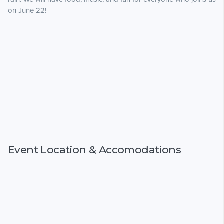
on June 22!
Event Location & Accomodations