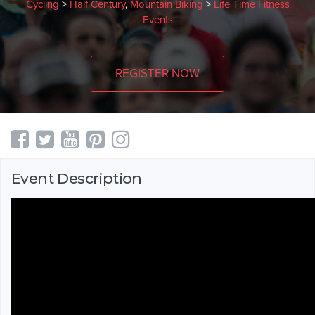
Cycling
>
Half Century
,
Mountain Biking
>
Life Time Fitness
Events
REGISTER NOW
Event Description