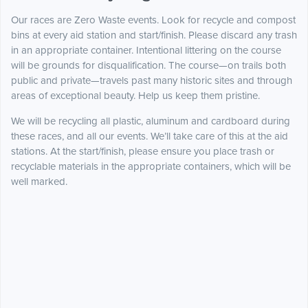
Our races are Zero Waste events. Look for recycle and compost
bins at every aid station and start/finish. Please discard any trash
in an appropriate container. Intentional littering on the course
will be grounds for disqualification. The course—on trails both
public and private—travels past many historic sites and through
areas of exceptional beauty. Help us keep them pristine.
We will be recycling all plastic, aluminum and cardboard during
these races, and all our events. We’ll take care of this at the aid
stations. At the start/finish, please ensure you place trash or
recyclable materials in the appropriate containers, which will be
well marked.