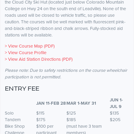
the Cloud City Ski Hut (located just below Colorado Mountain
College on Hwy 24 on the south end of Leadville). None of the
roads used will be closed to vehicle traffic, so please use
caution. The courses will be well marked with fluorescent pink-
and-black-striped ribbon and chalk arrows. Fully-stocked aid
stations will be available.
> View Course Map (PDF)
> View Course Profile
> View Aid Station Directions (PDF)
Please note: Due to safety restrictions on the course wheelchair
participation is not permitted.
ENTRY FEE
JUN 1-
JAN 11-FEB 28
MAR 1-MAY 31
JUL 9
Solo
$115
$125
$135
Tandem
$175
$185
$205
Bike Shop
$100 per
(must have 3 team
Challenge
participant
members)