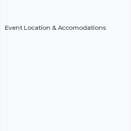
Event Location & Accomodations