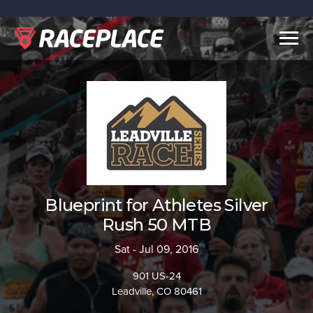
Togg
navig
Blueprint for Athletes Silver
Rush 50 MTB
Sat - Jul 09, 2016
901 US-24
Leadville, CO 80461