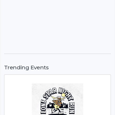
Trending Events