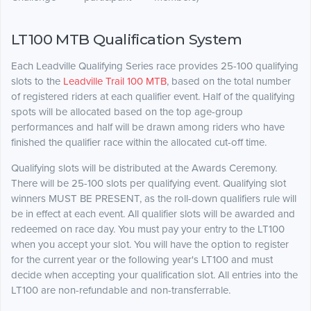
LT100 MTB Qualification System
Each Leadville Qualifying Series race provides 25-100 qualifying
slots to the
Leadville Trail 100 MTB
, based on the total number
of registered riders at each qualifier event. Half of the qualifying
spots will be allocated based on the top age-group
performances and half will be drawn among riders who have
finished the qualifier race within the allocated cut-off time.
Qualifying slots will be distributed at the Awards Ceremony.
There will be 25-100 slots per qualifying event. Qualifying slot
winners MUST BE PRESENT, as the roll-down qualifiers rule will
be in effect at each event. All qualifier slots will be awarded and
redeemed on race day. You must pay your entry to the LT100
when you accept your slot. You will have the option to register
for the current year or the following year's LT100 and must
decide when accepting your qualification slot. All entries into the
LT100 are non-refundable and non-transferrable.