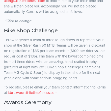
along@lifetimefitness.com
to inform her of your finish time and
she will then place you accordingly. You will not be placed
automatically. Corrals will be assigned as follows:
*Click to enlarge
Bike Shop Challenge
Throw together a team of three tough riders to represent your
shop at the Silver Rush 50 MTB. Teams will be given a discount
on registration of $35 per team member ($100 per rider vs. the
regular cost of $135). The team with the lowest combined time
from all three riders wins an amazing, hand-crafted trophy
(pictured at right with 2013 Bike Shop Challenge Champions
Team MG Cycle & Sport) to display in their shop for the next
year, along with some serious bragging rights.
To register, please email your team contact information to Kerrie
at
kbruxvoort@lifetimefitness.com
.
Awards Ceremony