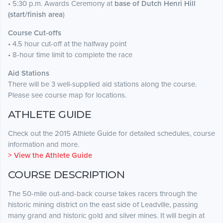
• 5:30 p.m. Awards Ceremony at
base of Dutch Henri Hill
(start/finish area
)
Course Cut-offs
• 4.5 hour cut-off at the halfway point
• 8-hour time limit to complete the race
Aid Stations
There will be 3 well-supplied aid stations along the course.
Please see course map for locations.
ATHLETE GUIDE
Check out the 2015 Athlete Guide for detailed schedules, course
information and more.
> View the Athlete Guide
COURSE DESCRIPTION
The 50-mile out-and-back course takes racers through the
historic mining district on the east side of Leadville, passing
many grand and historic gold and silver mines. It will begin at