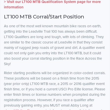
> Visit our LT100 MTB Qualification System page for more
information
LT100 MTB Corral/Start Position
As one of the most well known mountain bike races on earth,
getting into the Leadville Trail 100 has always been difficult.
LT100 Qualifiers are long and tough, with lots of climbing. They
are similar to the classic course at Leadville in that they consist
mainly of rugged jeep roads of gravel and dirt. A qualifier event
could not only gain you entry into the LT100 MTB, but it could
also boost your corral starting position in the Race Across the
Sky!
Rider starting positions will be organized in color-coded corrals.
These positions will be based on a finish time from the 2015
(year prior only) LT100 MTB race, a 2015 or 2016 qualifier event
finish time, or if you hold a current USCI Pro Elite license. Please
enter finish times or license numbers when prompted during the
registration process. However, if you race a qualifier after
previously gaining entry, you MUST email Abby Long at