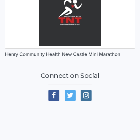
Henry Community Health New Castle Mini Marathon
Connect on Social