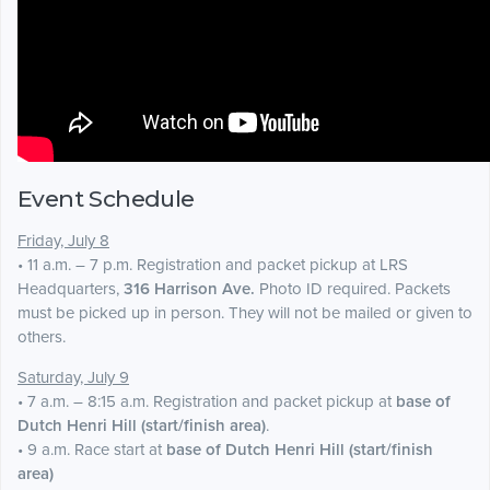
Event Schedule
Friday, July 8
• 11 a.m. – 7 p.m. Registration and packet pickup at LRS
Headquarters,
316 Harrison Ave.
Photo ID required. Packets
must be picked up in person. They will not be mailed or given to
others.
Saturday, July 9
• 7 a.m. – 8:15 a.m. Registration and packet pickup at
base of
Dutch Henri Hill (start/finish area)
.
• 9 a.m. Race start at
base of Dutch Henri Hill (start/finish
area)