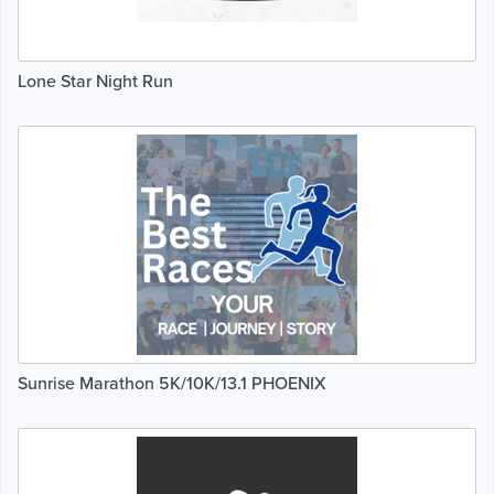
Lone Star Night Run
Sunrise Marathon 5K/10K/13.1 PHOENIX