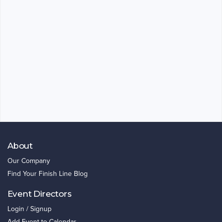
About
Our Company
Find Your Finish Line Blog
Event Directors
Login / Signup
Add Event to Calendar