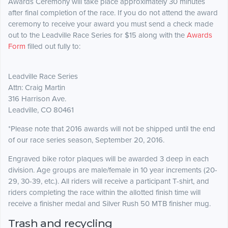
Awards Ceremony will take place approximately 30 minutes
after final completion of the race. If you do not attend the award
ceremony to receive your award you must send a check made
out to the Leadville Race Series for $15 along with the
Awards
Form
filled out fully to:
Leadville Race Series
Attn: Craig Martin
316 Harrison Ave.
Leadville, CO 80461
*Please note that 2016 awards will not be shipped until the end
of our race series season, September 20, 2016.
Engraved bike rotor plaques will be awarded 3 deep in each
division. Age groups are male/female in 10 year increments (20-
29, 30-39, etc.). All riders will receive a participant T-shirt, and
riders completing the race within the allotted finish time will
receive a finisher medal and Silver Rush 50 MTB finisher mug.
Trash and recycling