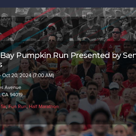
 Bay Pumpkin Run Presented by Sen
s
- Oct 20, 2024 (7:00 AM)
es Avenue
, CA 94019
,
5k
,
Fun Run
,
Half Marathon