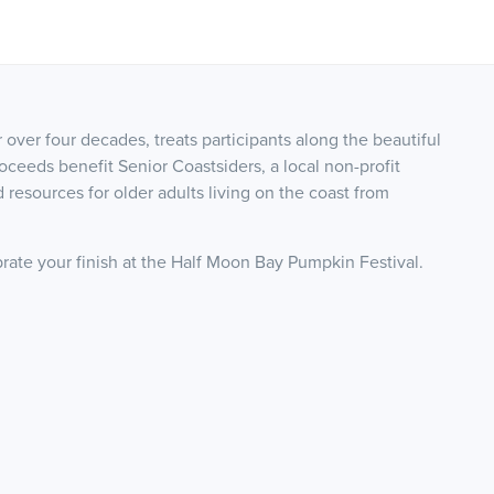
over four decades, treats participants along the beautiful
roceeds benefit Senior Coastsiders, a local non-profit
 resources for older adults living on the coast from
brate your finish at the Half Moon Bay Pumpkin Festival.