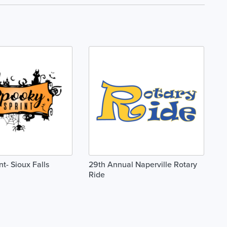
t- Sioux Falls
29th Annual Naperville Rotary
Ride