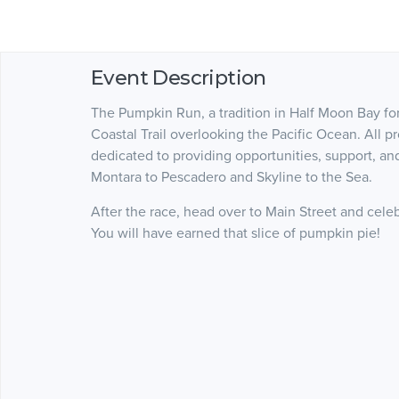
Event Description
The Pumpkin Run, a tradition in Half Moon Bay for 
Coastal Trail overlooking the Pacific Ocean. All p
dedicated to providing opportunities, support, and
Montara to Pescadero and Skyline to the Sea.
After the race, head over to Main Street and cele
You will have earned that slice of pumpkin pie!