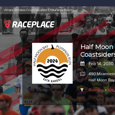
Where Athletes Find the Latest Endurance Events
Half Moon
Coastsider
Feb 14, 2030 
490 Miramont
Half Moon Bay
Running
>
10k