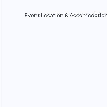
Event Location & Accomodatio