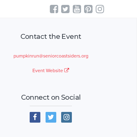
Contact the Event
pumpkinrun@seniorcoastsiders.org
Event Website
Connect on Social