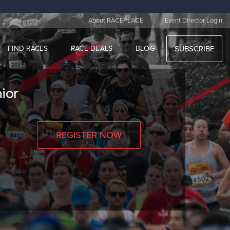
|
About RACEPLACE
Event Director Login
FIND RACES
RACE DEALS
BLOG
SUBSCRIBE
ior
REGISTER NOW