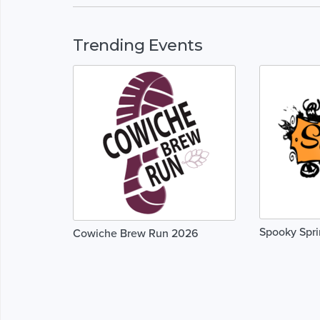
Trending Events
Spooky Sprin
Cowiche Brew Run 2026