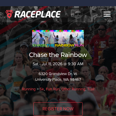
Togg
navig
Chase the Rainbow
Sat - Jul 11, 2026 @ 9:30 AM
6320 Grandview Dr. W.
University Place, WA 98467
Running
>
5k
,
Fun Run
,
Other Running
,
Trail
REGISTER NOW