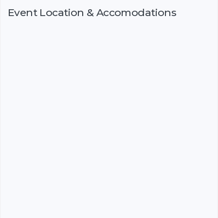
Event Location & Accomodations