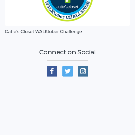
Catie's Closet WALKtober Challenge
Connect on Social