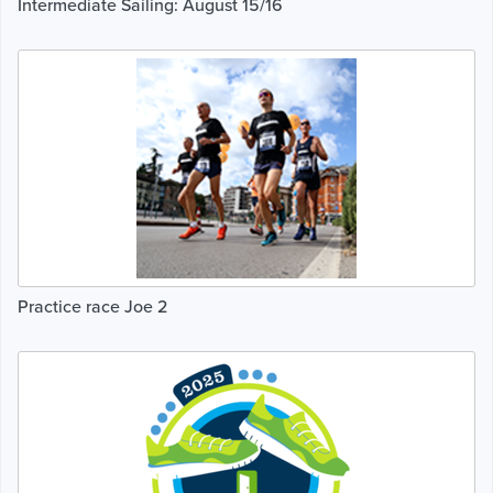
Intermediate Sailing: August 15/16
Practice race Joe 2