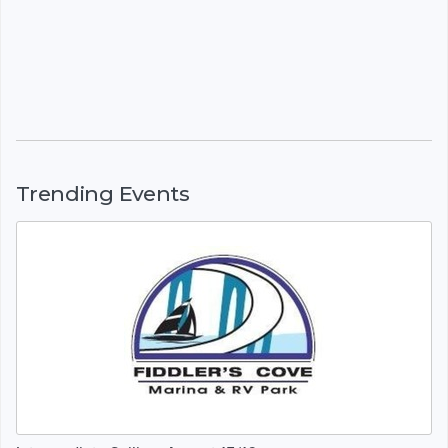
Trending Events