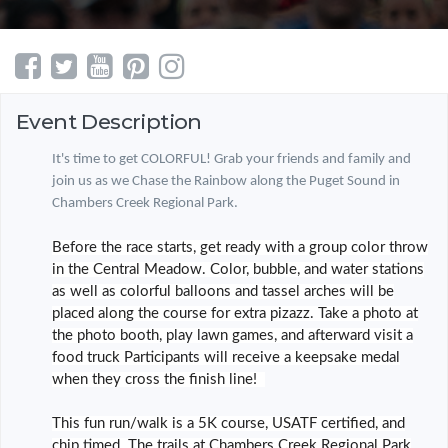
Event Description
It's time to get COLORFUL! Grab your friends and family and
join us as we Chase the Rainbow along the Puget Sound in
Chambers Creek Regional Park.
Before the race starts, get ready with a group color throw
in the Central Meadow. Color, bubble, and water stations
as well as colorful balloons and tassel arches will be
placed along the course for extra pizazz. Take a photo at
the photo booth, play lawn games, and afterward visit a
food truck Participants will receive a keepsake medal
when they cross the finish line!
This fun run/walk is a 5K course, USATF certified, and
chip timed. The trails at Chambers Creek Regional Park