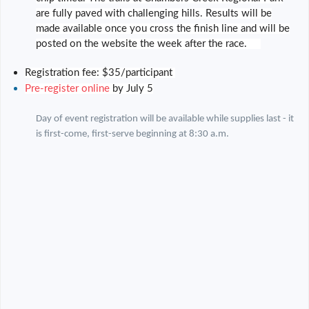
are fully paved with challenging hills. Results will be
made available once you cross the finish line and will be
posted on the website the week after the race.
Registration fee: $35/participant
Pre-register online
by July 5
Day of event registration will be available while supplies last - it
is first-come, first-serve beginning at 8:30 a.m.