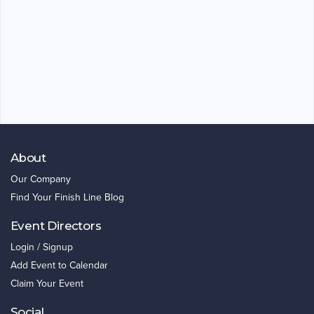
About
Our Company
Find Your Finish Line Blog
Event Directors
Login / Signup
Add Event to Calendar
Claim Your Event
Social