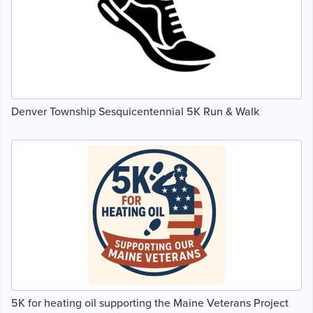
Denver Township Sesquicentennial 5K Run & Walk
5K for heating oil supporting the Maine Veterans Project