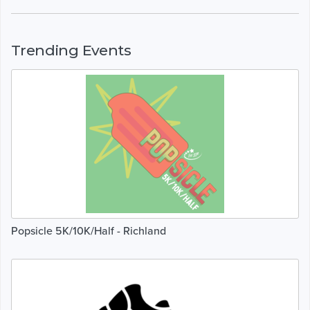
Trending Events
Popsicle 5K/10K/Half - Richland