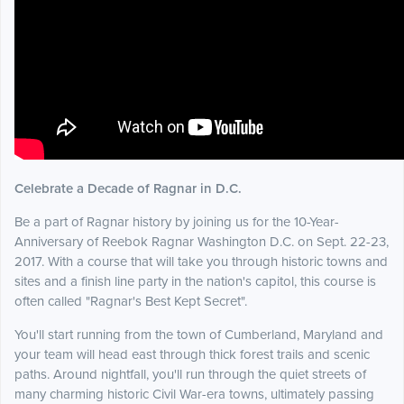
Celebrate a Decade of Ragnar in D.C.
Be a part of Ragnar history by joining us for the 10-Year-
Anniversary of Reebok Ragnar Washington D.C. on Sept. 22-23,
2017. With a course that will take you through historic towns and
sites and a finish line party in the nation's capitol, this course is
often called "Ragnar's Best Kept Secret".
You'll start running from the town of Cumberland, Maryland and
your team will head east through thick forest trails and scenic
paths. Around nightfall, you'll run through the quiet streets of
many charming historic Civil War-era towns, ultimately passing