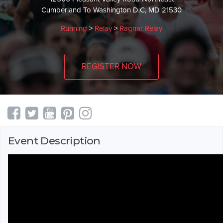
Cumberland To Washington D.C, MD 21530
Running
>
Relay
>
Ragnar Relay
REGISTER NOW
Event Description