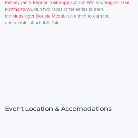
Pennsylvania
,
Ragnar Trail Appalachians-WV
, and
Ragnar Trail
Richmond-VA
. Run two races in the series to earn
the
Mudslinger Double Medal
, run a third to earn the
unbeatable, attachable flair.
Event Location & Accomodations