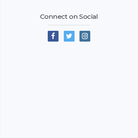
Connect on Social