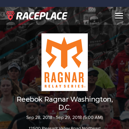
Togg
navig
Reebok Ragnar Washington,
D.C.
Sep 28, 2018 - Sep 29, 2018 (5:00 AM)
12500 Pleasant Valley Road Northeast