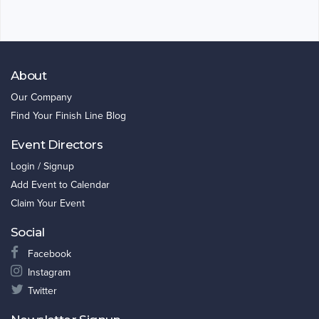
About
Our Company
Find Your Finish Line Blog
Event Directors
Login / Signup
Add Event to Calendar
Claim Your Event
Social
Facebook
Instagram
Twitter