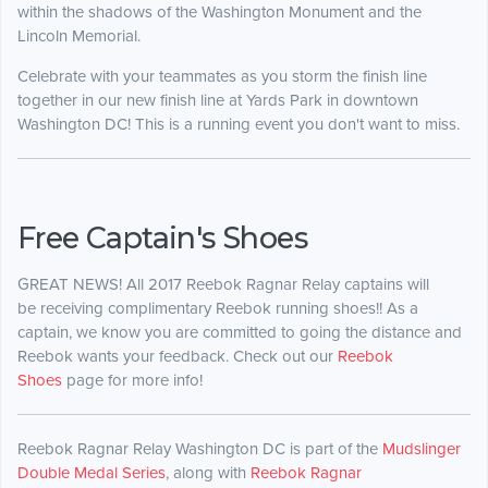
within the shadows of the Washington Monument and the
Lincoln Memorial.
Celebrate with your teammates as you storm the finish line
together in our new finish line at Yards Park in downtown
Washington DC! This is a running event you don't want to miss.
Free Captain's Shoes
GREAT NEWS! All 2017 Reebok Ragnar Relay captains will
be receiving complimentary Reebok running shoes!! As a
captain, we know you are committed to going the distance and
Reebok wants your feedback. Check out our
Reebok
Shoes
page for more info!
Reebok Ragnar Relay Washington DC is part of the
Mudslinger
Double Medal Series
, along with
Reebok Ragnar