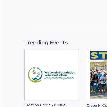
Trending Events
Creation Care 5k (Virtual)
Creep N' Cr