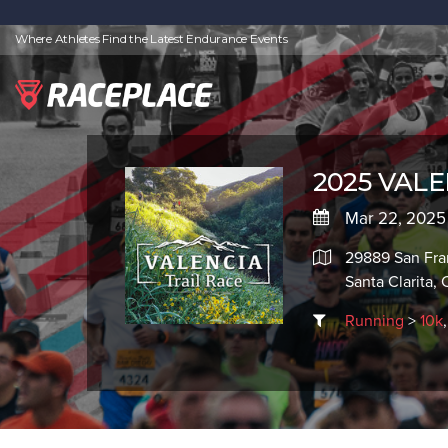
Where Athletes Find the Latest Endurance Events
2025 VALEN
Mar 22, 2025
29889 San Fra
Santa Clarita,
Running
>
10k