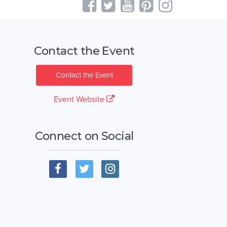
Contact the Event
Contact the Event
Event Website
Connect on Social