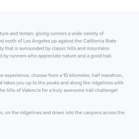
ture and terrain, giving runners a wide variety of
ed north of Los Angeles up against the California State
 that is surrounded by classic hills and mountains
d by runners who appreciate nature and a good trail.
 experience, choose from a 10 kilometer, half marathon,
hat takes you up to the peaks and along the ridgelines with
 hills of Valencia for a truly awesome trail challenge!
eaks, on the ridgelines and down into the canyons across the