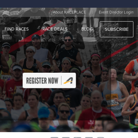
|
About RACEPLACE
Event Director Login
FIND RACES
RACE DEALS
BLOG
SUBSCRIBE