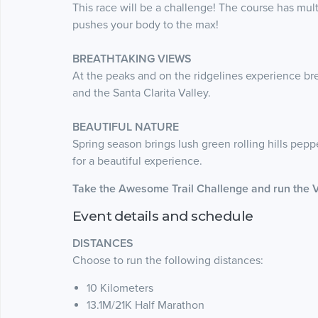
This race will be a challenge! The course has mult
pushes your body to the max!
BREATHTAKING VIEWS
At the peaks and on the ridgelines experience b
and the Santa Clarita Valley.
BEAUTIFUL NATURE
Spring season brings lush green rolling hills pepp
for a beautiful experience.
Take the Awesome Trail Challenge and run the 
Event details and schedule
DISTANCES
Choose to run the following distances:
10 Kilometers
13.1M/21K Half Marathon