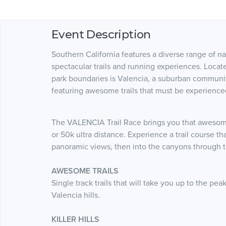
Event Description
Southern California features a diverse range of na
spectacular trails and running experiences. Locat
park boundaries is Valencia, a suburban community
featuring awesome trails that must be experience
The VALENCIA Trail Race brings you that awesome
or 50k ultra distance. Experience a trail course t
panoramic views, then into the canyons through the
AWESOME TRAILS
Single track trails that will take you up to the p
Valencia hills.
KILLER HILLS