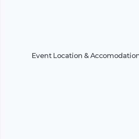
Event Location & Accomodatio