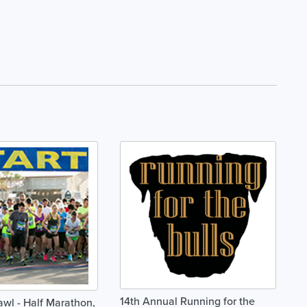
14th Annual Running for the
awl - Half Marathon,