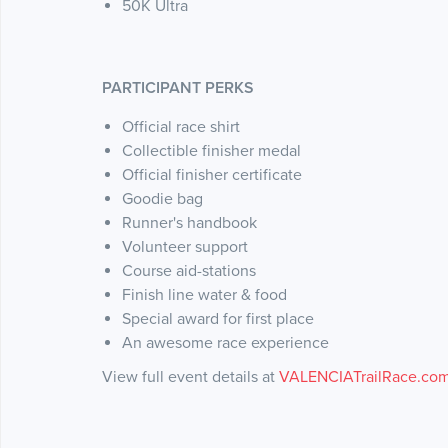
50K Ultra
PARTICIPANT PERKS
Official race shirt
Collectible finisher medal
Official finisher certificate
Goodie bag
Runner's handbook
Volunteer support
Course aid-stations
Finish line water & food
Special award for first place
An awesome race experience
View full event details at
VALENCIATrailRace.co