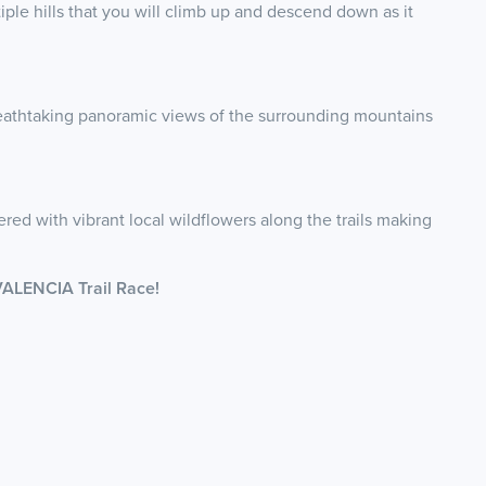
iple hills that you will climb up and descend down as it
reathtaking panoramic views of the surrounding mountains
ered with vibrant local wildflowers along the trails making
VALENCIA Trail Race!