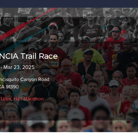
CIA Trail Race
 - Mar 23, 2025
ncisquito Canyon Road
 CA 91390
,
Ultra
,
Half Marathon