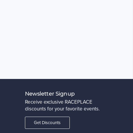
Newsletter Signup
Receive exclusive RACEPLACE
discounts for your favorite events.
Get Discounts