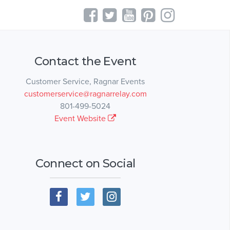
Contact the Event
Customer Service, Ragnar Events
customerservice@ragnarrelay.com
801-499-5024
Event Website
Connect on Social