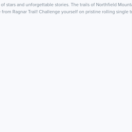
of stars and unforgettable stories. The trails of Northfield Mou
rom Ragnar Trail! Challenge yourself on pristine rolling single 