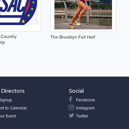
 Country
The Brooklyn Fall Half
ip
 Directors
Social
 Signup
Facebook
nt to Calendar
Instagram
our Event
Twitter