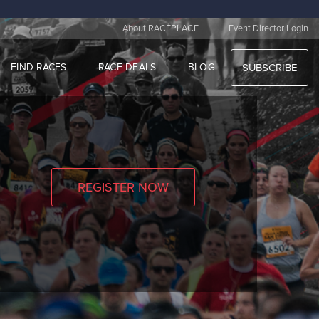
|
About RACEPLACE
Event Director Login
FIND RACES
RACE DEALS
BLOG
SUBSCRIBE
REGISTER NOW