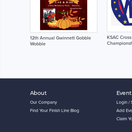
KSAC Cross
12th Annual Gwinnett Gobble
Championsh
Wobble
About
Event
Our Company
Login /
Find Your Finish Line Blog
Add Eve
Claim Y