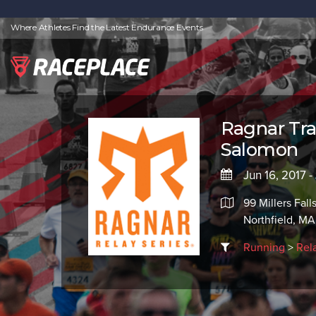
Where Athletes Find the Latest Endurance Events
Ragnar Tra
Salomon
Jun 16, 2017 -
99 Millers Fall
Northfield, M
Running
>
Rel