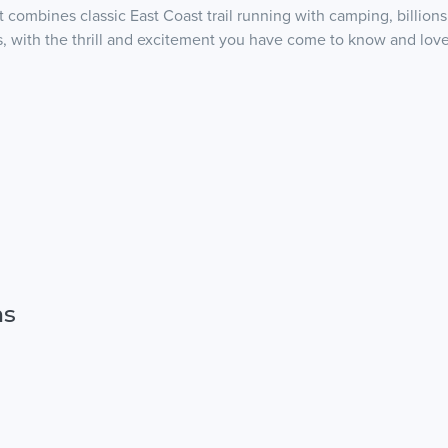
combines classic East Coast trail running with camping, billions 
, with the thrill and excitement you have come to know and love f
ns