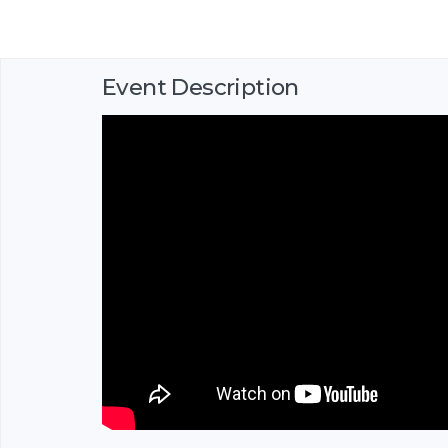
Event Description