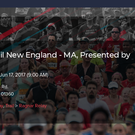
il New England - MA, Presented by
 Jun 17, 2017 (9:00 AM)
s Rd.
A 01360
ay
,
Trail
>
Ragnar Relay