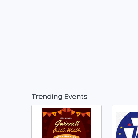
Trending Events