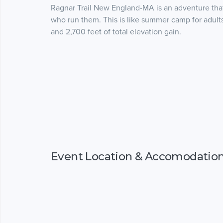
Ragnar Trail New England-MA is an adventure that 
who run them. This is like summer camp for adults
and 2,700 feet of total elevation gain.
Event Location & Accomodatio