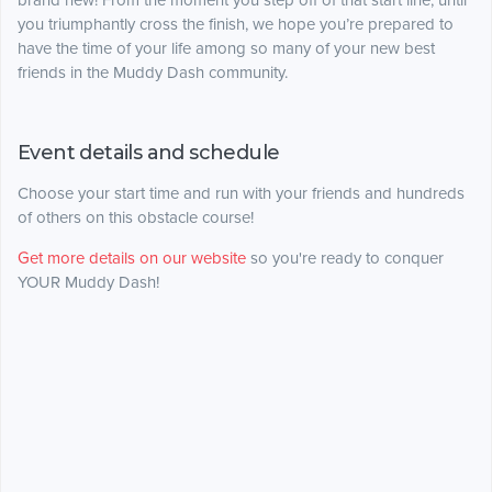
brand new! From the moment you step off of that start line, until
you triumphantly cross the finish, we hope you’re prepared to
have the time of your life among so many of your new best
friends in the Muddy Dash community.
Event details and schedule
Choose your start time and run with your friends and hundreds
of others on this obstacle course!
Get more details on our website
so you're ready to conquer
YOUR Muddy Dash!