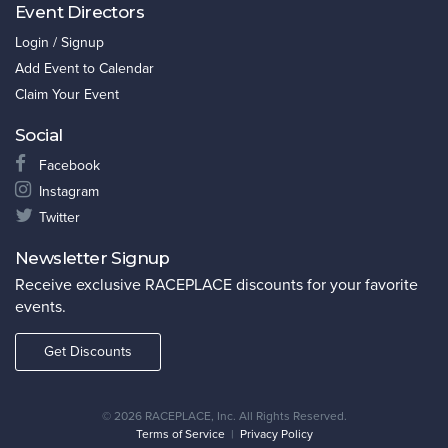
Event Directors
Login / Signup
Add Event to Calendar
Claim Your Event
Social
Facebook
Instagram
Twitter
Newsletter Signup
Receive exclusive RACEPLACE discounts for your favorite
events.
Get Discounts
©
2026 RACEPLACE, Inc. All Rights Reserved.
Terms of Service
|
Privacy Policy