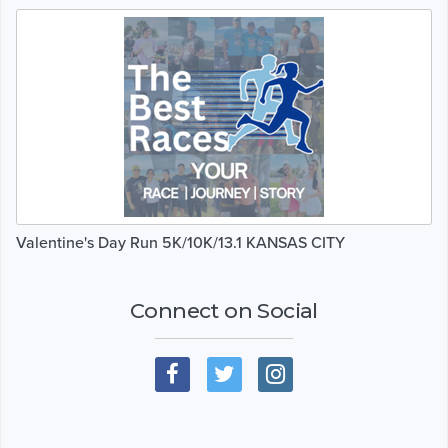
Valentine's Day Run 5K/10K/13.1 KANSAS CITY
Connect on Social