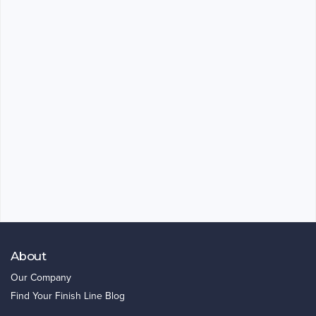
About
Our Company
Find Your Finish Line Blog