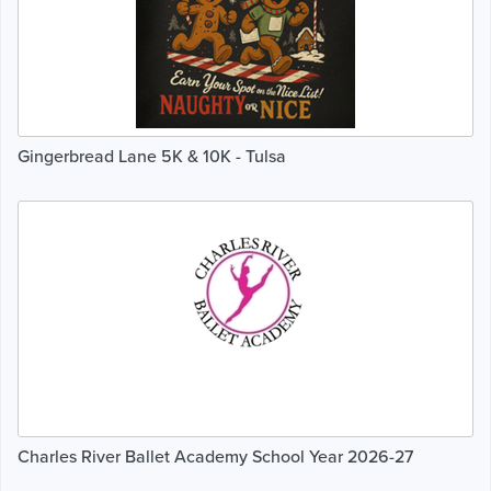
Gingerbread Lane 5K & 10K - Tulsa
Charles River Ballet Academy School Year 2026-27