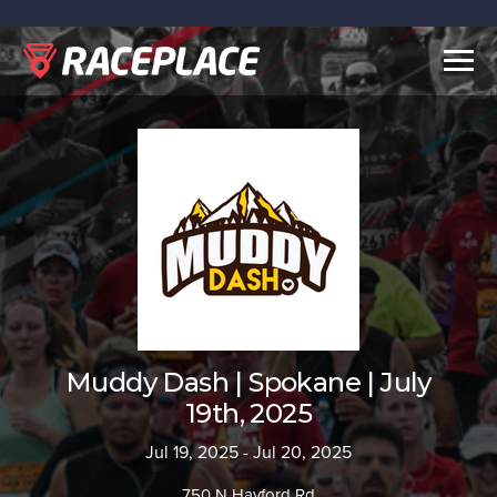
Togg
navig
Muddy Dash | Spokane | July
19th, 2025
Jul 19, 2025 - Jul 20, 2025
750 N Hayford Rd