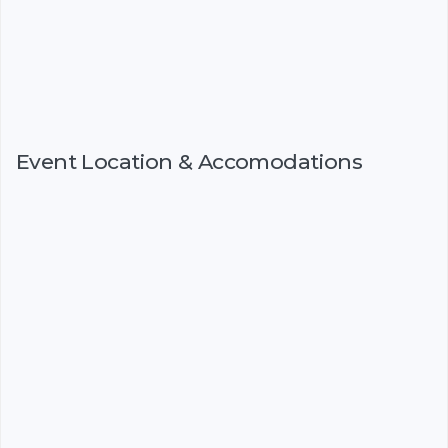
Event Location & Accomodations