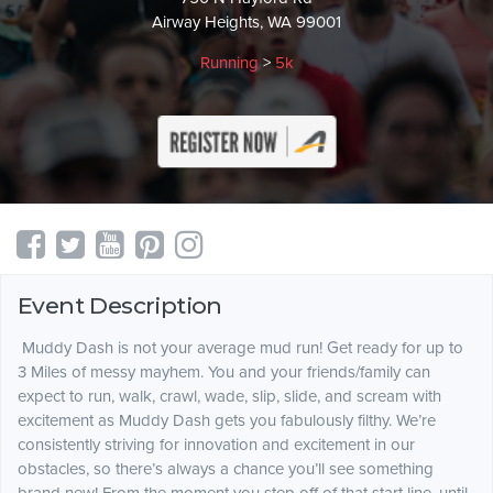
Airway Heights, WA 99001
Running
>
5k
Event Description
Muddy Dash is not your average mud run! Get ready for up to
3 Miles of messy mayhem. You and your friends/family can
expect to run, walk, crawl, wade, slip, slide, and scream with
excitement as Muddy Dash gets you fabulously filthy.
We’re
consistently striving for innovation and excitement in our
obstacles, so there’s always a chance you’ll see something