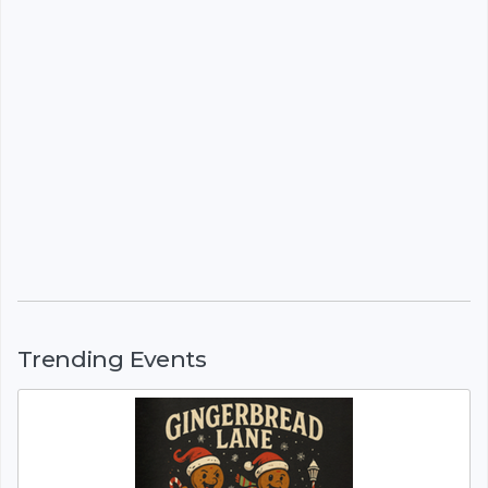
Trending Events