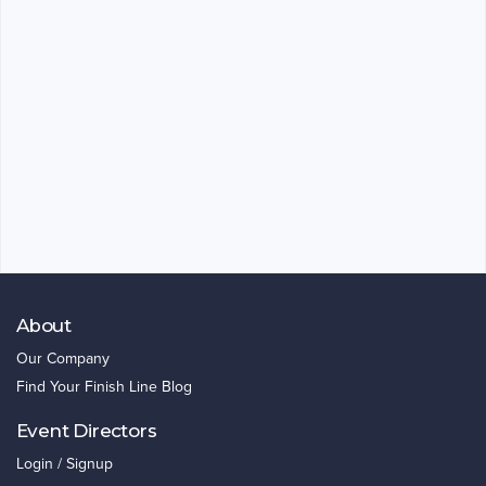
About
Our Company
Find Your Finish Line Blog
Event Directors
Login / Signup