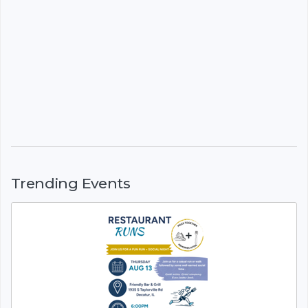
Trending Events