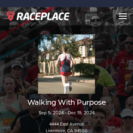
Togg
navig
Walking With Purpose
Sep 5, 2024 - Dec 19, 2024
4444 East Avenue
Livermore, CA 94550