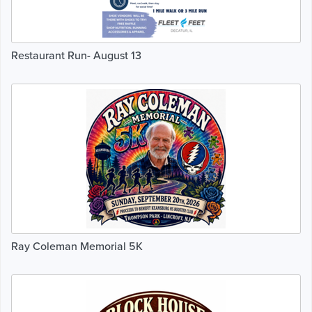
Restaurant Run- August 13
Ray Coleman Memorial 5K