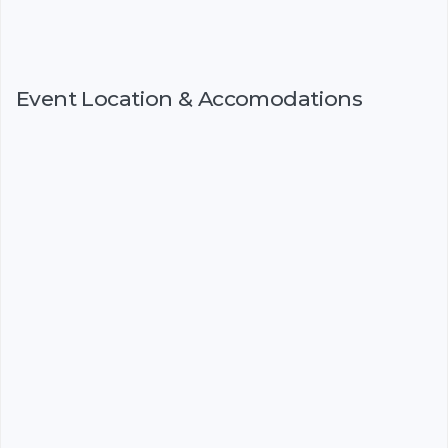
Event Location & Accomodations