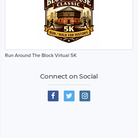
Run Around The Block Virtual 5K
Connect on Social