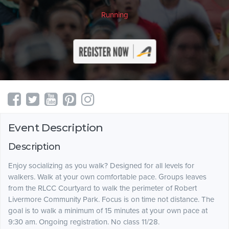
Running
Event Description
Description
Enjoy socializing as you walk? Designed for all levels for
walkers. Walk at your own comfortable pace. Groups leaves
from the RLCC Courtyard to walk the perimeter of Robert
Livermore Community Park. Focus is on time not distance. The
goal is to walk a minimum of 15 minutes at your own pace at
9:30 am. Ongoing registration. No class 11/28.