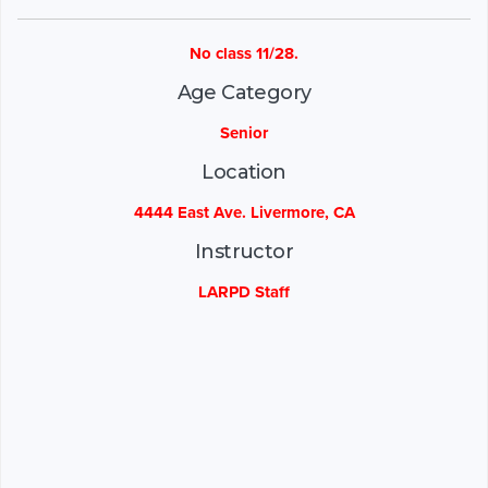
No class 11/28.
Age Category
Senior
Location
4444 East Ave. Livermore, CA
Instructor
LARPD Staff