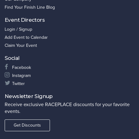
Find Your Finish Line Blog
Event Directors
Login / Signup
Add Event to Calendar
Claim Your Event
Social
Facebook
Instagram
Twitter
Newsletter Signup
Receive exclusive RACEPLACE discounts for your favorite
events.
Get Discounts