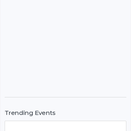
Trending Events