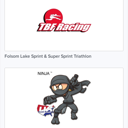
Folsom Lake Sprint & Super Sprint Triathlon