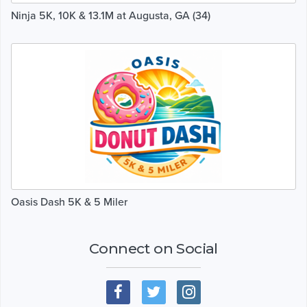
Ninja 5K, 10K & 13.1M at Augusta, GA (34)
Oasis Dash 5K & 5 Miler
Connect on Social