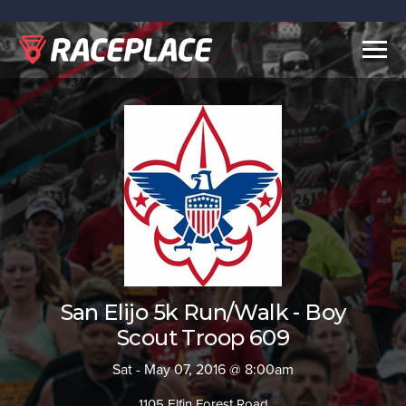
Togg
navig
San Elijo 5k Run/Walk - Boy
Scout Troop 609
Sat - May 07, 2016 @ 8:00am
1105 Elfin Forest Road