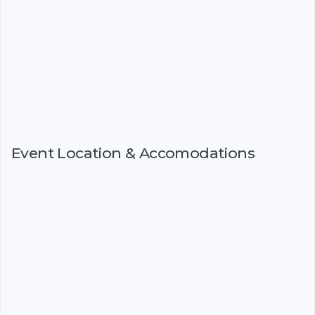
Event Location & Accomodations