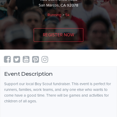
San Marcos, CA 92078
Running
>
5k
REGISTER NOW
Event Description
Support our local Boy Scout fundraiser. This event is perfect for
runners, families, work teams, and any one else who wants to
come have a good time. There will be games and activities for
children of all ages.