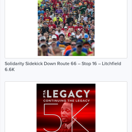
Solidarity Sidekick Down Route 66 – Stop 16 – Litchfield
6.6K