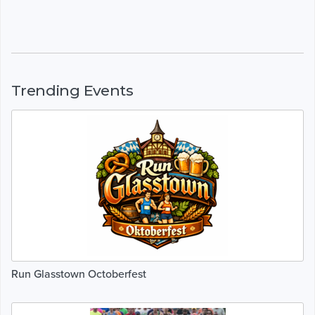
Trending Events
Run Glasstown Octoberfest