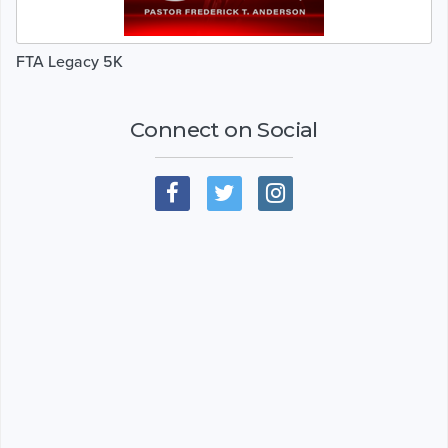
FTA Legacy 5K
Connect on Social