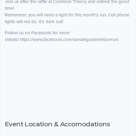
Join us after the raffle at Common Theory and extend the good
time!
Remember, you will need a light for this month's run. Cell phone
lights will not do. It's dark out!
Follow us on Facebook for more
details! https://www.facebook.com/sandiegoadventurerun/
Event Location & Accomodations