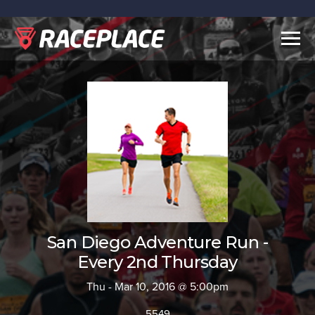
Togg
navig
San Diego Adventure Run -
Every 2nd Thursday
Thu - Mar 10, 2016 @ 5:00pm
5549