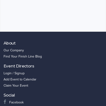
About
Our Company
Find Your Finish Line Blog
Event Directors
Login / Signup
Add Event to Calendar
Claim Your Event
Social
Facebook