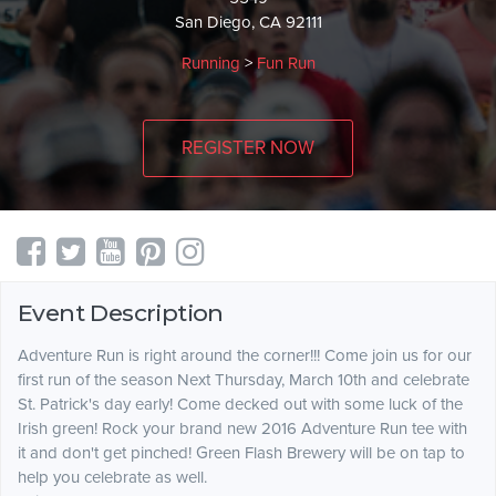
San Diego, CA 92111
Running
>
Fun Run
REGISTER NOW
Event Description
Adventure Run is right around the corner!!! Come join us for our
first run of the season Next Thursday, March 10th and celebrate
St. Patrick's day early! Come decked out with some luck of the
Irish green! Rock your brand new 2016 Adventure Run tee with
it and don't get pinched! Green Flash Brewery will be on tap to
help you celebrate as well.