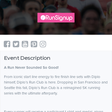
Event Description
A Run Never Sounded So Good!
From iconic start line energy to fire finish line sets with Diplo
himself, Diplo’s Run Club is here. Dropping in San Francisco and
Seattle this fall, Diplo’s Run Club is a reimagined 5K running
series with the ultimate afterparty.
Every runner will receive a participant t-shirt and medal, along