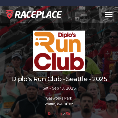
Togg
navig
Diplo's Run Club - Seattle - 2025
Sat - Sep 13, 2025
Gasworks Park
Seattle, WA 98109
Running
>
5k