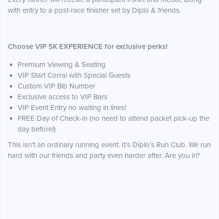
with entry to a post-race finisher set by Diplo & friends.
Choose VIP 5K EXPERIENCE for exclusive perks!
Premium Viewing & Seating
VIP Start Corral with Special Guests
Custom VIP Bib Number
Exclusive access to VIP Bars
VIP Event Entry no waiting in lines!
FREE Day of Check-in (no need to attend packet pick-up the
day before!)
This isn’t an ordinary running event. It’s Diplo’s Run Club. We run
hard with our friends and party even harder after. Are you in?