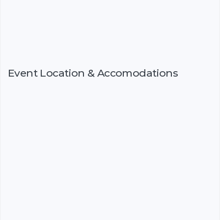
Event Location & Accomodations