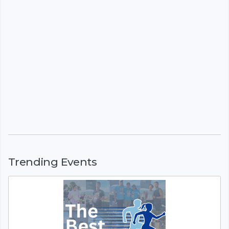
Trending Events