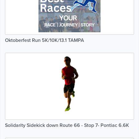
Oktoberfest Run 5K/10K/13.1 TAMPA
Solidarity Sidekick down Route 66 - Stop 7- Pontiac 6.6K