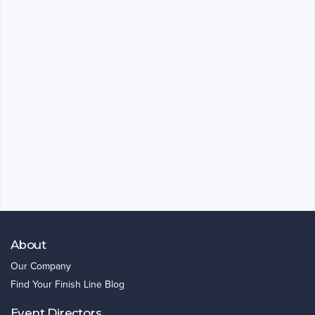
About
Our Company
Find Your Finish Line Blog
Event Directors