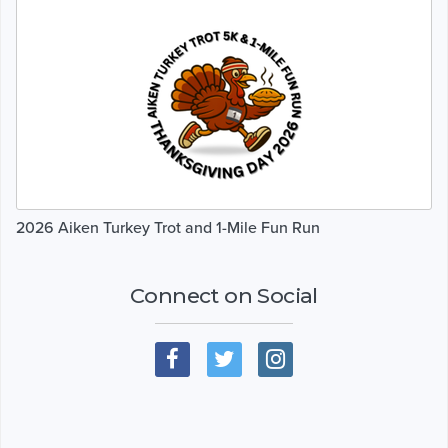
2026 Aiken Turkey Trot and 1-Mile Fun Run
Connect on Social