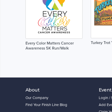
Turkey Trot
Every Color Matters Cancer
Awareness 5K Run/Walk
About
Event
Our Company
Login /
Find Your Finish Line Blog
Add Eve
Claim Y