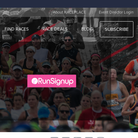
|
About RACEPLACE
Event Director Login
FIND RACES
RACE DEALS
BLOG
SUBSCRIBE