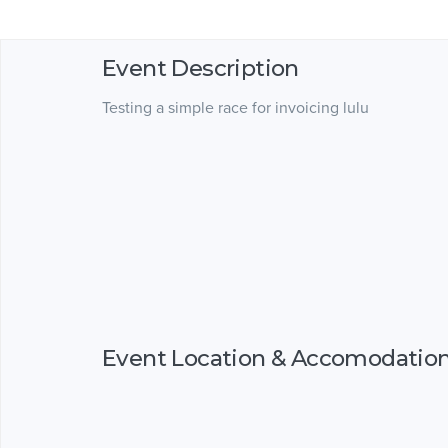
Event Description
Testing a simple race for invoicing lulu
Event Location & Accomodatio