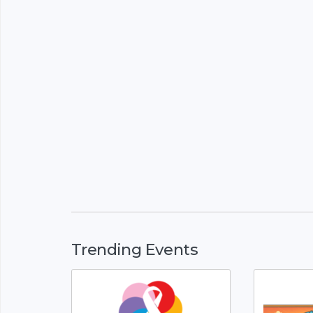
Trending Events