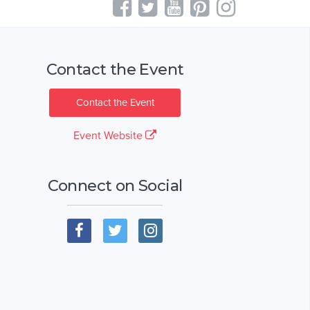
Contact the Event
Contact the Event
Event Website
Connect on Social