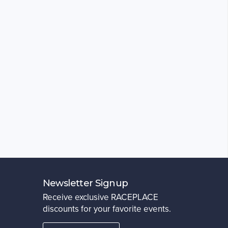
Newsletter Signup
Receive exclusive RACEPLACE
discounts for your favorite events.