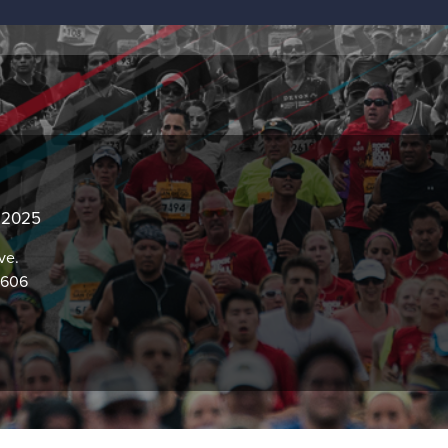
, 2025
ve.
0606