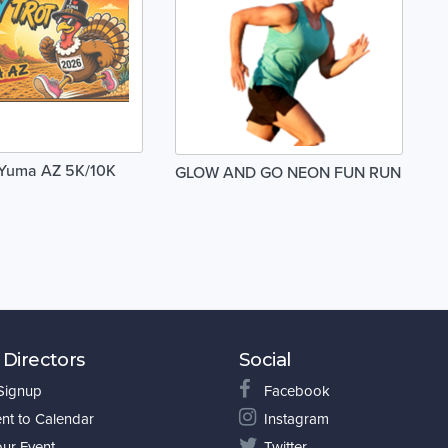
 Yuma AZ 5K/10K
GLOW AND GO NEON FUN RUN
 Directors
Social
 Signup
Facebook
nt to Calendar
Instagram
our Event
Twitter