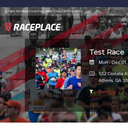
Where Athletes Find the Latest Endurance Events
Test Race
Mon - Dec 01
532 Castalia A
Athens, GA 3
Running