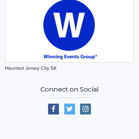
Haunted Jersey City 5K
Connect on Social