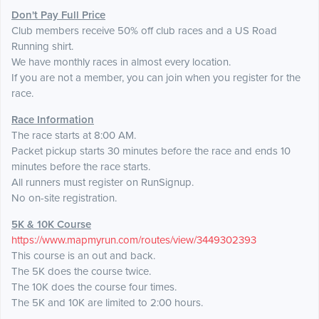
Don't Pay Full Price
Club members receive 50% off club races and a US Road
Running shirt.
We have monthly races in almost every location.
If you are not a member, you can join when you register for the
race.
Race Information
The race starts at 8:00 AM.
Packet pickup starts 30 minutes before the race and ends 10
minutes before the race starts.
All runners must register on RunSignup.
No on-site registration.
5K & 10K Course
https://www.mapmyrun.com/routes/view/3449302393
This course is an out and back.
The 5K does the course twice.
The 10K does the course four times.
The 5K and 10K are limited to 2:00 hours.