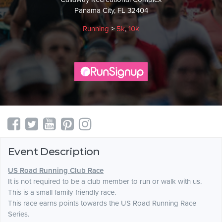
Panama City, FL 32404
Running
>
5k
,
10k
Event Description
US Road Running Club Race
It is not required to be a club member to run or walk with us.
This is a small family-friendly race.
This race earns points towards the US Road Running Race
Series.