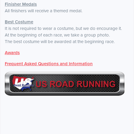
Finisher Medals
All finishers will receive a themed medal.
Best Costume
It is not required to wear a costume, but we do encourage it.
At the beginning of each race, we take a group photo.
The best costume will be awarded at the beginning race.
Awards
Frequent Asked Questions and Information