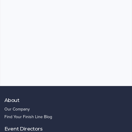
About
Our Company
Find Your Finish Line Blog
Event Directors