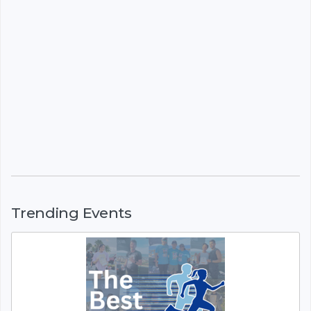
Trending Events