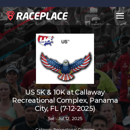
Togg
navig
US 5K & 10K at Callaway
Recreational Complex, Panama
City, FL (7-12-2025)
Sat - Jul 12, 2025
Callaway Recreational Complex