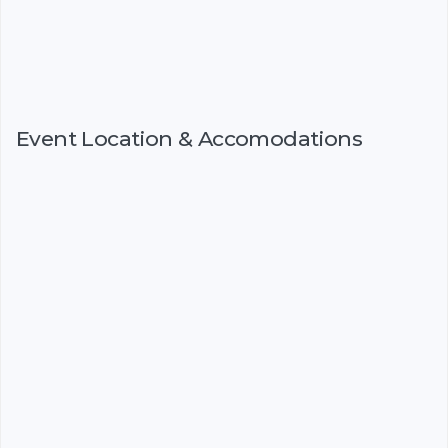
Event Location & Accomodations