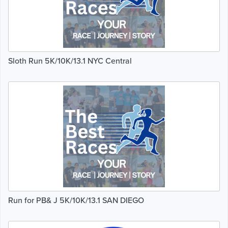
Sloth Run 5K/10K/13.1 NYC Central
Run for PB& J 5K/10K/13.1 SAN DIEGO