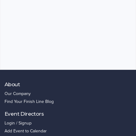
About
Our Company
Find Your Finish Line Blog
Event Directors
Login / Signup
Add Event to Calendar