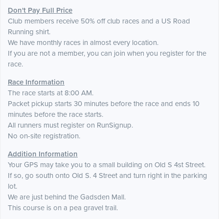
Don't Pay Full Price
Club members receive 50% off club races and a US Road
Running shirt.
We have monthly races in almost every location.
If you are not a member, you can join when you register for the
race.
Race Information
The race starts at 8:00 AM.
Packet pickup starts 30 minutes before the race and ends 10
minutes before the race starts.
All runners must register on RunSignup.
No on-site registration.
Addition Information
Your GPS may take you to a small building on Old S 4st Street.
If so, go south onto Old S. 4 Street and turn right in the parking
lot.
We are just behind the Gadsden Mall.
This course is on a pea gravel trail.