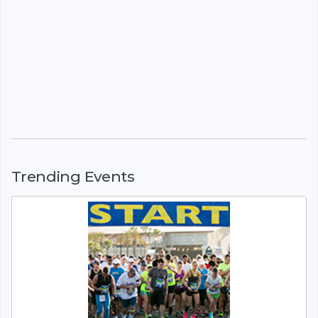
Trending Events