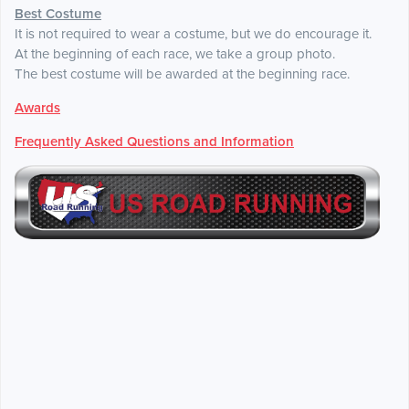
Best Costume
It is not required to wear a costume, but we do encourage it.
At the beginning of each race, we take a group photo.
The best costume will be awarded at the beginning race.
Awards
Frequently Asked Questions and Information