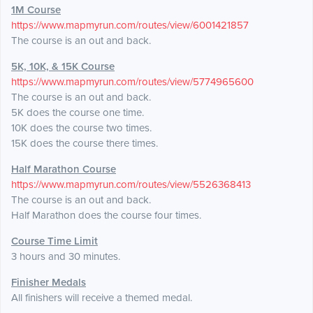
1M Course
https://www.mapmyrun.com/routes/view/6001421857
The course is an out and back.
5K, 10K, & 15K Course
https://www.mapmyrun.com/routes/view/5774965600
The course is an out and back.
5K does the course one time.
10K does the course two times.
15K does the course there times.
Half Marathon Course
https://www.mapmyrun.com/routes/view/5526368413
The course is an out and back.
Half Marathon does the course four times.
Course Time Limit
3 hours and 30 minutes.
Finisher Medals
All finishers will receive a themed medal.