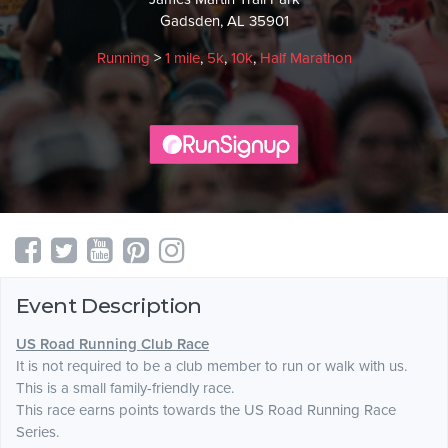
Gadsden, AL 35901
Running
>
1 mile
,
5k
,
10k
,
Half Marathon
Event Description
US Road Running Club Race
It is not required to be a club member to run or walk with us.
This is a small family-friendly race.
This race earns points towards the US Road Running Race
Series.