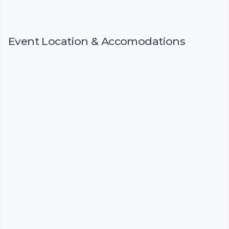
Event Location & Accomodations