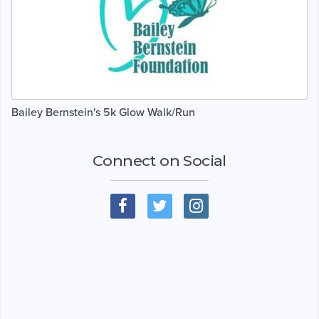
Bailey Bernstein's 5k Glow Walk/Run
Connect on Social