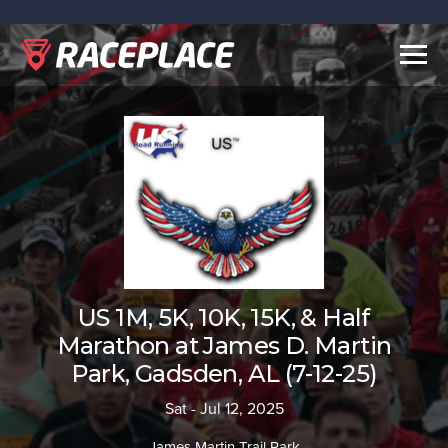
Togg
navig
US 1M, 5K, 10K, 15K, & Half
Marathon at James D. Martin
Park, Gadsden, AL (7-12-25)
Sat - Jul 12, 2025
James Martin Trail Park