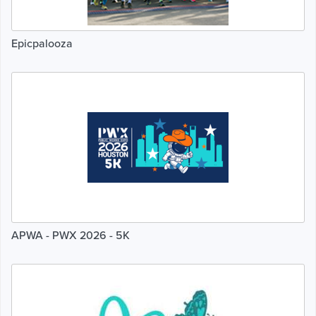
Epicpalooza
APWA - PWX 2026 - 5K