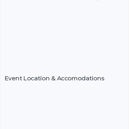
Event Location & Accomodations