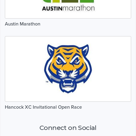
Austin Marathon
Hancock XC Invitational Open Race
Connect on Social