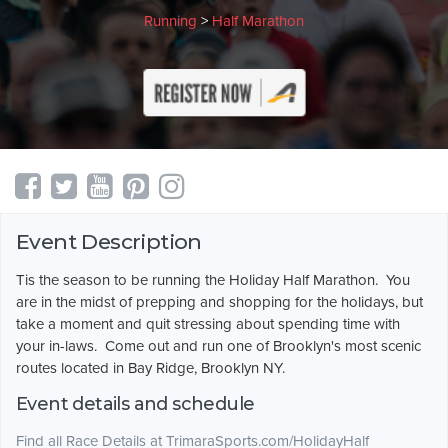
Running
>
Half Marathon
Event Description
Tis the season to be running the Holiday Half Marathon. You
are in the midst of prepping and shopping for the holidays, but
take a moment and quit stressing about spending time with
your in-laws. Come out and run one of Brooklyn's most scenic
routes located in Bay Ridge, Brooklyn NY.
Event details and schedule
Find all Race Details at TrimaraSports.com/HolidayHalf