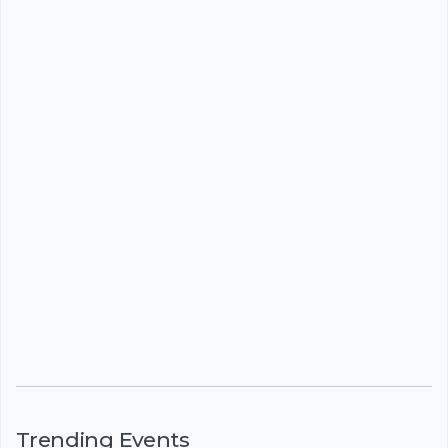
Trending Events