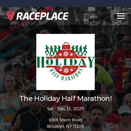
Togg
navig
The Holiday Half Marathon!
Sat - Dec 13, 2025
6901 Shore Road
Brooklyn, NY 11209