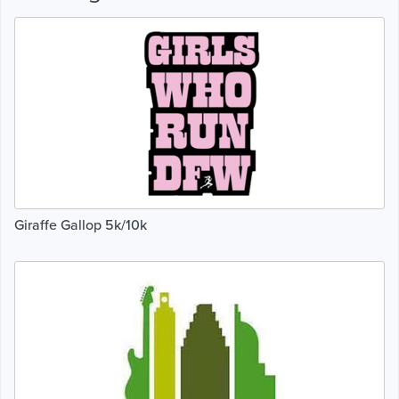
Giraffe Gallop 5k/10k