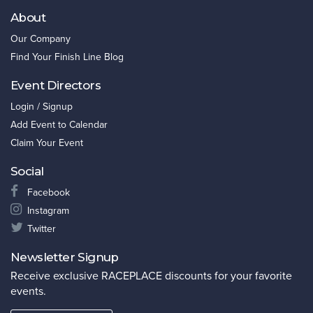
About
Our Company
Find Your Finish Line Blog
Event Directors
Login / Signup
Add Event to Calendar
Claim Your Event
Social
Facebook
Instagram
Twitter
Newsletter Signup
Receive exclusive RACEPLACE discounts for your favorite
events.