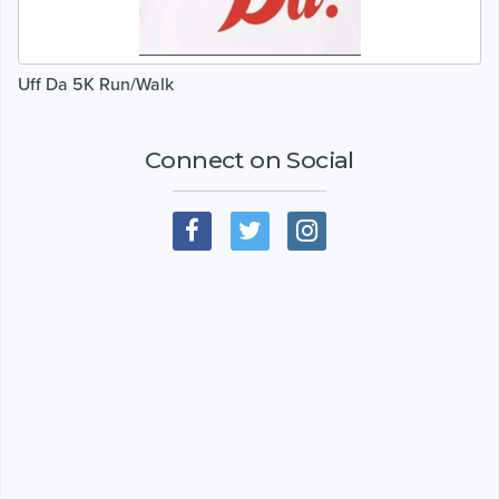
Uff Da 5K Run/Walk
Connect on Social