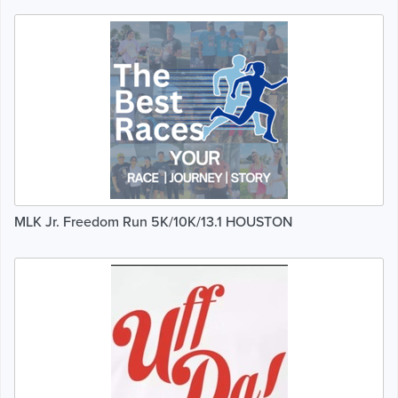
MLK Jr. Freedom Run 5K/10K/13.1 HOUSTON