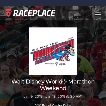
Togg
navig
Walt Disney World® Marathon
Weekend
Jan 9, 2019 - Jan 13, 2019 (5:30 AM)
200 Epcot Center Drive