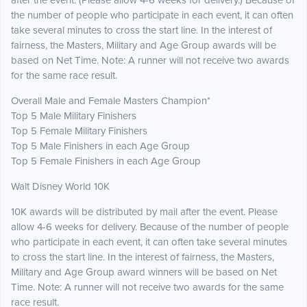
after the event. (Please allow 4-6 weeks for delivery.) Because of
the number of people who participate in each event, it can often
take several minutes to cross the start line. In the interest of
fairness, the Masters, Military and Age Group awards will be
based on Net Time. Note: A runner will not receive two awards
for the same race result.
Overall Male and Female Masters Champion*
Top 5 Male Military Finishers
Top 5 Female Military Finishers
Top 5 Male Finishers in each Age Group
Top 5 Female Finishers in each Age Group
Walt Disney World 10K
10K awards will be distributed by mail after the event. Please
allow 4-6 weeks for delivery. Because of the number of people
who participate in each event, it can often take several minutes
to cross the start line. In the interest of fairness, the Masters,
Military and Age Group award winners will be based on Net
Time. Note: A runner will not receive two awards for the same
race result.