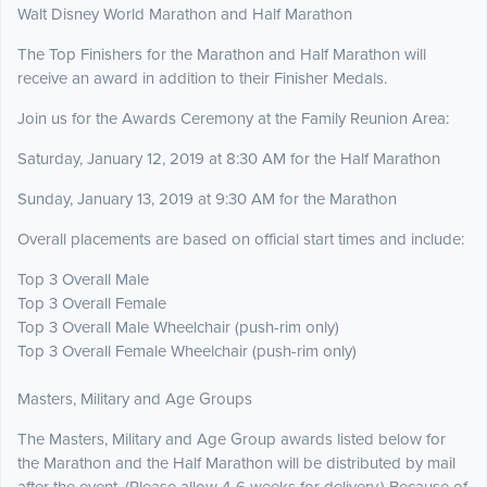
Walt Disney World Marathon and Half Marathon
The Top Finishers for the Marathon and Half Marathon will
receive an award in addition to their Finisher Medals.
Join us for the Awards Ceremony at the Family Reunion Area:
Saturday, January 12, 2019 at 8:30 AM for the Half Marathon
Sunday, January 13, 2019 at 9:30 AM for the Marathon
Overall placements are based on official start times and include:
Top 3 Overall Male
Top 3 Overall Female
Top 3 Overall Male Wheelchair (push-rim only)
Top 3 Overall Female Wheelchair (push-rim only)
Masters, Military and Age Groups
The Masters, Military and Age Group awards listed below for
the Marathon and the Half Marathon will be distributed by mail