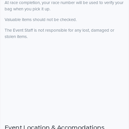
At race completion, your race number will be used to verify your
bag when you pick it up.
Valuable items should not be checked.
The Event Staff is not responsible for any lost, damaged or
stolen items.
Event Location & Accomodations