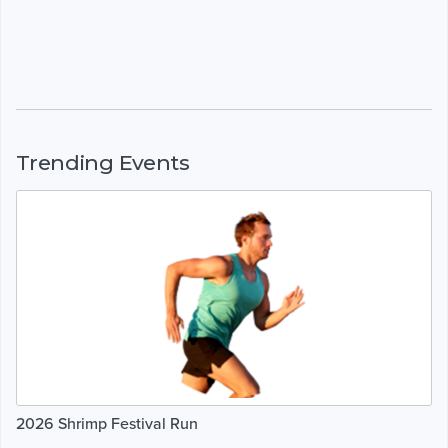
Trending Events
2026 Shrimp Festival Run