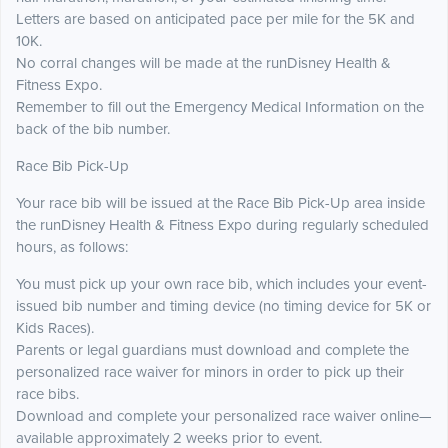
Letters are based on anticipated pace per mile for the 5K and
10K.
No corral changes will be made at the runDisney Health &
Fitness Expo.
Remember to fill out the Emergency Medical Information on the
back of the bib number.
Race Bib Pick-Up
Your race bib will be issued at the Race Bib Pick-Up area inside
the runDisney Health & Fitness Expo during regularly scheduled
hours, as follows:
You must pick up your own race bib, which includes your event-
issued bib number and timing device (no timing device for 5K or
Kids Races).
Parents or legal guardians must download and complete the
personalized race waiver for minors in order to pick up their
race bibs.
Download and complete your personalized race waiver online—
available approximately 2 weeks prior to event.