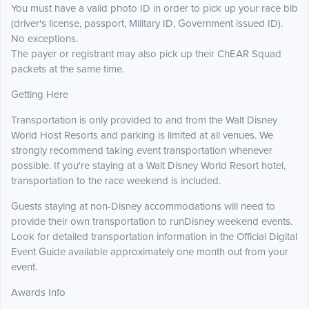
You must have a valid photo ID in order to pick up your race bib
(driver's license, passport, Military ID, Government issued ID).
No exceptions.
The payer or registrant may also pick up their ChEAR Squad
packets at the same time.
Getting Here
Transportation is only provided to and from the Walt Disney
World Host Resorts and parking is limited at all venues. We
strongly recommend taking event transportation whenever
possible. If you're staying at a Walt Disney World Resort hotel,
transportation to the race weekend is included.
Guests staying at non-Disney accommodations will need to
provide their own transportation to runDisney weekend events.
Look for detailed transportation information in the Official Digital
Event Guide available approximately one month out from your
event.
Awards Info