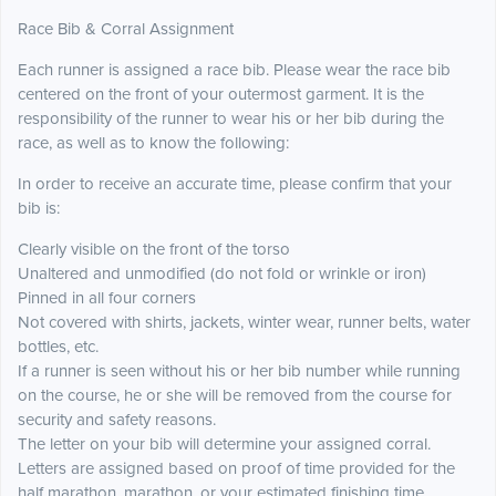
Race Bib & Corral Assignment
Each runner is assigned a race bib. Please wear the race bib
centered on the front of your outermost garment. It is the
responsibility of the runner to wear his or her bib during the
race, as well as to know the following:
In order to receive an accurate time, please confirm that your
bib is:
Clearly visible on the front of the torso
Unaltered and unmodified (do not fold or wrinkle or iron)
Pinned in all four corners
Not covered with shirts, jackets, winter wear, runner belts, water
bottles, etc.
If a runner is seen without his or her bib number while running
on the course, he or she will be removed from the course for
security and safety reasons.
The letter on your bib will determine your assigned corral.
Letters are assigned based on proof of time provided for the
half marathon, marathon, or your estimated finishing time.