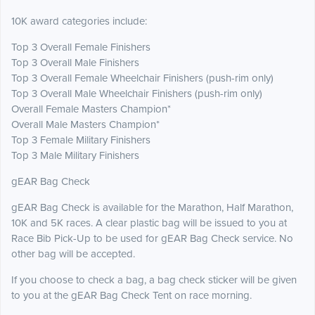
10K award categories include:
Top 3 Overall Female Finishers
Top 3 Overall Male Finishers
Top 3 Overall Female Wheelchair Finishers (push-rim only)
Top 3 Overall Male Wheelchair Finishers (push-rim only)
Overall Female Masters Champion*
Overall Male Masters Champion*
Top 3 Female Military Finishers
Top 3 Male Military Finishers
gEAR Bag Check
gEAR Bag Check is available for the Marathon, Half Marathon,
10K and 5K races. A clear plastic bag will be issued to you at
Race Bib Pick-Up to be used for gEAR Bag Check service. No
other bag will be accepted.
If you choose to check a bag, a bag check sticker will be given
to you at the gEAR Bag Check Tent on race morning.