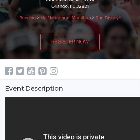
Orlando, FL 32821
Running
>
Half Marathon
,
Marathon
>
Run Disney®
REGISTER NOW
Event Description