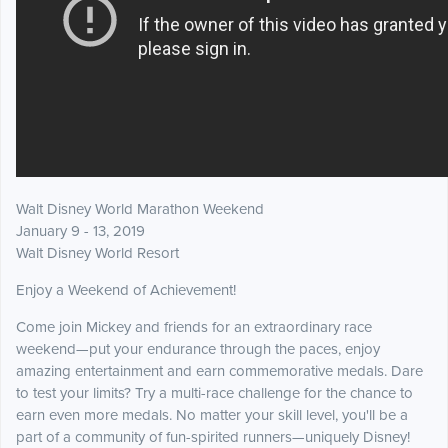
Walt Disney World Marathon Weekend
January 9 - 13, 2019
Walt Disney World Resort
Enjoy a Weekend of Achievement!
Come join Mickey and friends for an extraordinary race
weekend—put your endurance through the paces, enjoy
amazing entertainment and earn commemorative medals. Dare
to test your limits? Try a multi-race challenge for the chance to
earn even more medals. No matter your skill level, you'll be a
part of a community of fun-spirited runners—uniquely Disney!