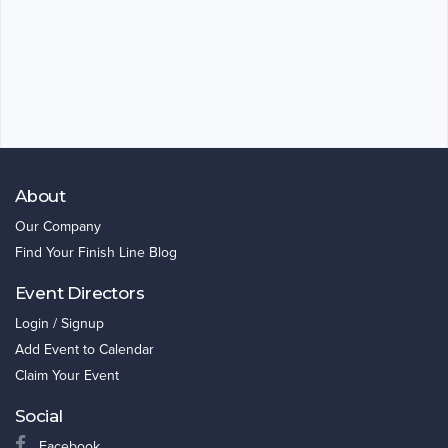
About
Our Company
Find Your Finish Line Blog
Event Directors
Login / Signup
Add Event to Calendar
Claim Your Event
Social
Facebook