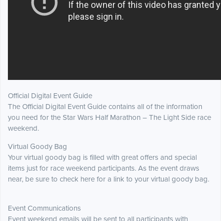
Official Digital Event Guide
The Official Digital Event Guide contains all of the information
you need for the Star Wars Half Marathon – The Light Side race
weekend.
Virtual Goody Bag
Your virtual goody bag is filled with great offers and special
items just for race weekend participants. As the event draws
near, be sure to check here for a link to your virtual goody bag.
Event Communications
Event weekend emails will be sent to all participants with