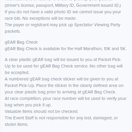
(driver's license, passport, Military ID, Government issued ID.)
If you do not have a valid photo ID we cannot issue you your
race bib. No exceptions will be made.
The payer or registrant may pick up Spectator Viewing Party
packets.
gEAR Bag Check
gEAR Bag Check is available for the Half Marathon, 10K and 5K.
A clear plastic gEAR bag will be issued to you at Packet Pick-
Up to be used for gEAR Bag Check service. No other bag will
be accepted.
A numbered gEAR bag check sticker will be given to you at
Packet Pick-Up. Place the sticker in the clearly defined area on
your clear plastic bag prior to arriving at gEAR Bag Check.
At race completion, your race number will be used to verify your
bag when you pick it up.
Valuable items should not be checked.
The Event Staff is not responsible for any lost, damaged, or
stolen items.