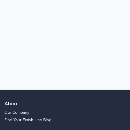
About
Our Company
Find Your Finish Line Blog