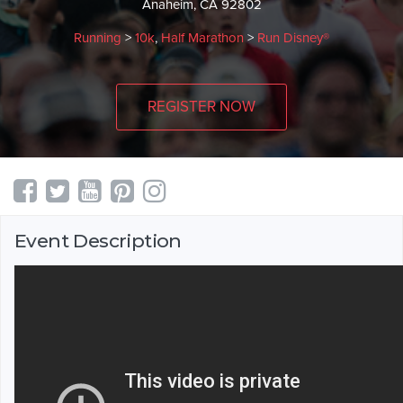
Anaheim, CA 92802
Running
>
10k
,
Half Marathon
>
Run Disney®
REGISTER NOW
Event Description