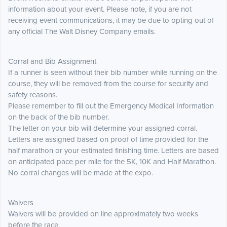
information about your event. Please note, if you are not
receiving event communications, it may be due to opting out of
any official The Walt Disney Company emails.
Corral and Bib Assignment
If a runner is seen without their bib number while running on the
course, they will be removed from the course for security and
safety reasons.
Please remember to fill out the Emergency Medical Information
on the back of the bib number.
The letter on your bib will determine your assigned corral.
Letters are assigned based on proof of time provided for the
half marathon or your estimated finishing time. Letters are based
on anticipated pace per mile for the 5K, 10K and Half Marathon.
No corral changes will be made at the expo.
Waivers
Waivers will be provided on line approximately two weeks
before the race.