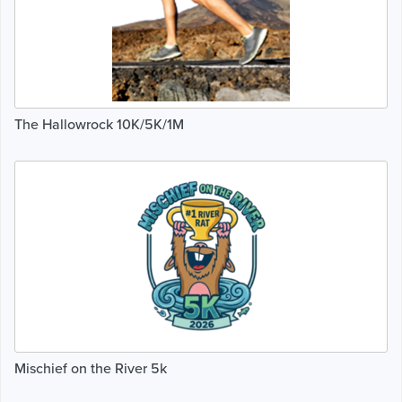
The Hallowrock 10K/5K/1M
Mischief on the River 5k