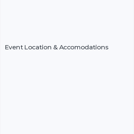
Event Location & Accomodations