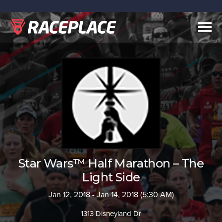
Togg
navig
Star Wars™ Half Marathon – The
Light Side
Jan 12, 2018 - Jan 14, 2018 (5:30 AM)
1313 Disneyland Dr