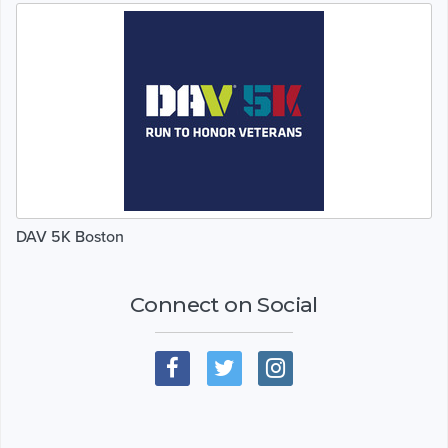
DAV 5K Boston
Connect on Social