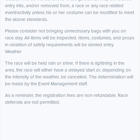
entry into, and/or removed from, a race or any race related
event/activity unless his or her costume can be modified to meet
the above standards.
Please consider not bringing unnecessary bags with you on
race day. All items will be inspected. Items, costumes, and props
in violation of safety requirements will be denied entry.
Weather
The race will be held rain or shine. If there is lightning in the
area, the race will either have a delayed start or, depending on
the intensity of the weather, be cancelled. The determination will
be made by the Event Management staff.
As a reminder, the registration fees are non-refundable. Race
deferrals are not permitted.