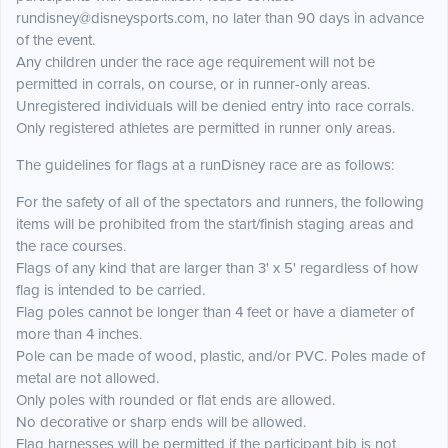
rundisney@disneysports.com, no later than 90 days in advance
of the event.
Any children under the race age requirement will not be
permitted in corrals, on course, or in runner-only areas.
Unregistered individuals will be denied entry into race corrals.
Only registered athletes are permitted in runner only areas.
The guidelines for flags at a runDisney race are as follows:
For the safety of all of the spectators and runners, the following
items will be prohibited from the start/finish staging areas and
the race courses.
Flags of any kind that are larger than 3' x 5' regardless of how
flag is intended to be carried.
Flag poles cannot be longer than 4 feet or have a diameter of
more than 4 inches.
Pole can be made of wood, plastic, and/or PVC. Poles made of
metal are not allowed.
Only poles with rounded or flat ends are allowed.
No decorative or sharp ends will be allowed.
Flag harnesses will be permitted if the participant bib is not