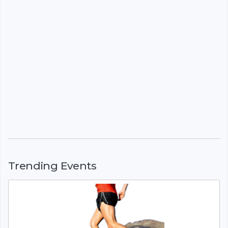
Trending Events