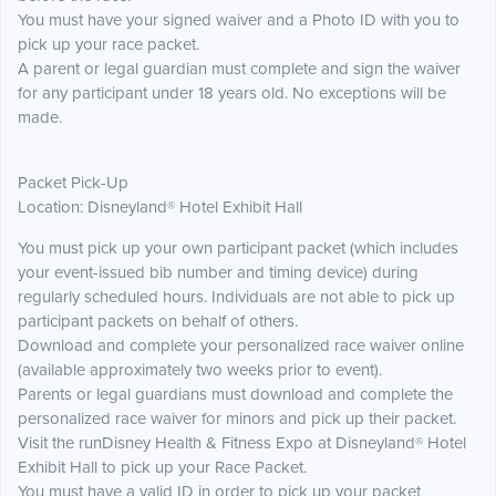
You must have your signed waiver and a Photo ID with you to
pick up your race packet.
A parent or legal guardian must complete and sign the waiver
for any participant under 18 years old. No exceptions will be
made.
Packet Pick-Up
Location: Disneyland® Hotel Exhibit Hall
You must pick up your own participant packet (which includes
your event-issued bib number and timing device) during
regularly scheduled hours. Individuals are not able to pick up
participant packets on behalf of others.
Download and complete your personalized race waiver online
(available approximately two weeks prior to event).
Parents or legal guardians must download and complete the
personalized race waiver for minors and pick up their packet.
Visit the runDisney Health & Fitness Expo at Disneyland® Hotel
Exhibit Hall to pick up your Race Packet.
You must have a valid ID in order to pick up your packet