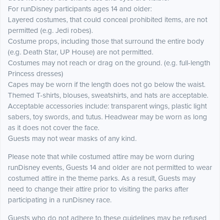
For runDisney participants ages 14 and older:
Layered costumes, that could conceal prohibited items, are not
permitted (e.g. Jedi robes).
Costume props, including those that surround the entire body
(e.g. Death Star, UP House) are not permitted.
Costumes may not reach or drag on the ground. (e.g. full-length
Princess dresses)
Capes may be worn if the length does not go below the waist.
Themed T-shirts, blouses, sweatshirts, and hats are acceptable.
Acceptable accessories include: transparent wings, plastic light
sabers, toy swords, and tutus. Headwear may be worn as long
as it does not cover the face.
Guests may not wear masks of any kind.
Please note that while costumed attire may be worn during
runDisney events, Guests 14 and older are not permitted to wear
costumed attire in the theme parks. As a result, Guests may
need to change their attire prior to visiting the parks after
participating in a runDisney race.
Guests who do not adhere to these guidelines may be refused