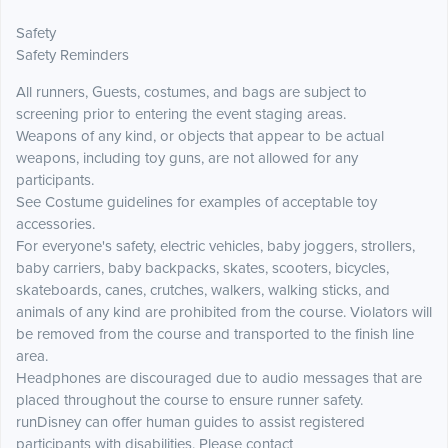
Safety
Safety Reminders
All runners, Guests, costumes, and bags are subject to
screening prior to entering the event staging areas.
Weapons of any kind, or objects that appear to be actual
weapons, including toy guns, are not allowed for any
participants.
See Costume guidelines for examples of acceptable toy
accessories.
For everyone's safety, electric vehicles, baby joggers, strollers,
baby carriers, baby backpacks, skates, scooters, bicycles,
skateboards, canes, crutches, walkers, walking sticks, and
animals of any kind are prohibited from the course. Violators will
be removed from the course and transported to the finish line
area.
Headphones are discouraged due to audio messages that are
placed throughout the course to ensure runner safety.
runDisney can offer human guides to assist registered
participants with disabilities. Please contact