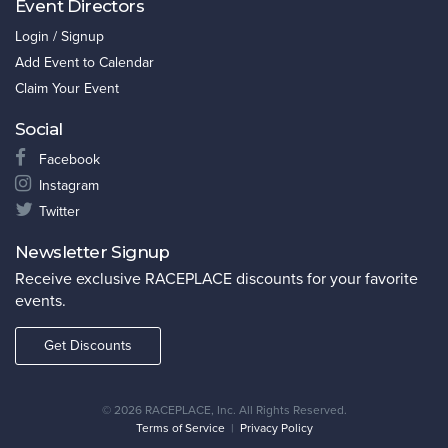
Event Directors
Login / Signup
Add Event to Calendar
Claim Your Event
Social
Facebook
Instagram
Twitter
Newsletter Signup
Receive exclusive RACEPLACE discounts for your favorite
events.
Get Discounts
©
2026 RACEPLACE, Inc. All Rights Reserved.
Terms of Service
|
Privacy Policy