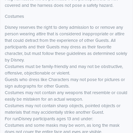
covered and the harness does not pose a safety hazard.
Costumes
Disney reserves the right to deny admission to or remove any
person wearing attire that is considered inappropriate or attire
that could detract from the experience of other Guests. All
participants and their Guests may dress as their favorite
character, but must follow these guidelines as determined solely
by Disney.
Costumes must be family-friendly and may not be obstructive,
offensive, objectionable or violent.
Guests who dress like Characters may not pose for pictures or
sign autographs for other Guests.
Costumes may not contain any weapons that resemble or could
easily be mistaken for an actual weapon.
Costumes may not contain sharp objects, pointed objects or
materials that may accidentally strike another Guest.
For runDisney participants ages 13 and under:
Costumes and some masks may be worn, as long the mask
does not cover the entire face and eyes are visible.