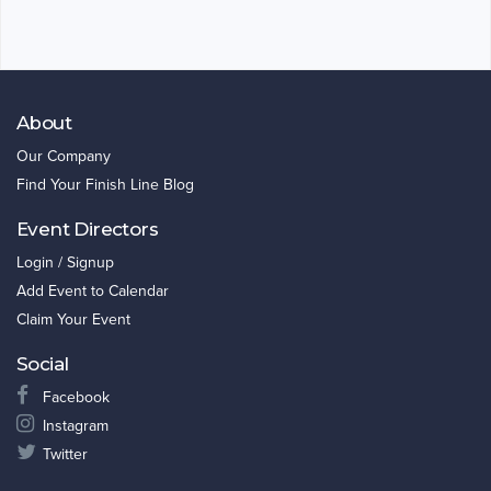
About
Our Company
Find Your Finish Line Blog
Event Directors
Login / Signup
Add Event to Calendar
Claim Your Event
Social
Facebook
Instagram
Twitter