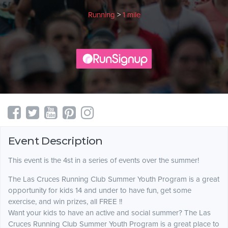
Running
>
1 mile
Event Description
This event is the 4st in a series of events over the summer!
The Las Cruces Running Club Summer Youth Program is a great
opportunity for kids 14 and under to have fun, get some
exercise, and win prizes, all FREE !!
Want your kids to have an active and social summer? The Las
Cruces Running Club Summer Youth Program is a great place to