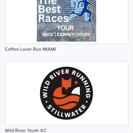
Coffee Lover Run MIAMI
Wild River Youth XC