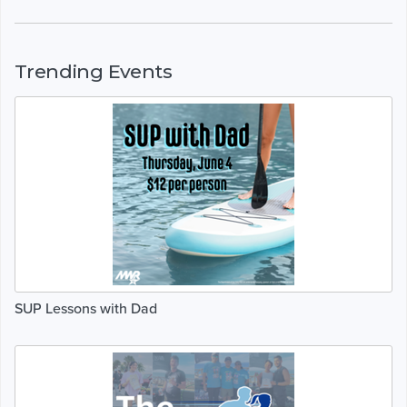
Trending Events
SUP Lessons with Dad