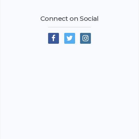
Connect on Social