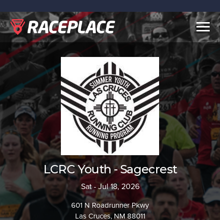
Togg
navig
LCRC Youth - Sagecrest
Sat - Jul 18, 2026
601 N Roadrunner Pkwy
Las Cruces, NM 88011