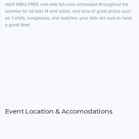
start! With3 FREE one-mile fun-runs scheduled throughout the
summer for all kids 14 and under, and tons of great prizes such
as: t-shirts, sunglasses, and watches, your kids are sure to have
a great time!
Event Location & Accomodations