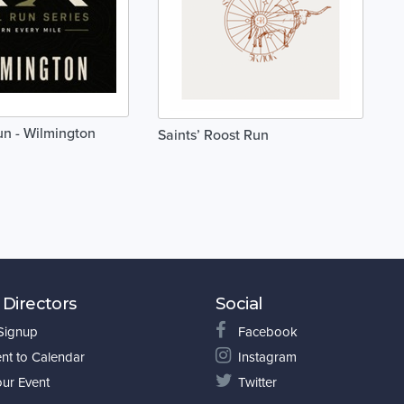
un - Wilmington
Saints’ Roost Run
 Directors
Social
 Signup
Facebook
nt to Calendar
Instagram
our Event
Twitter