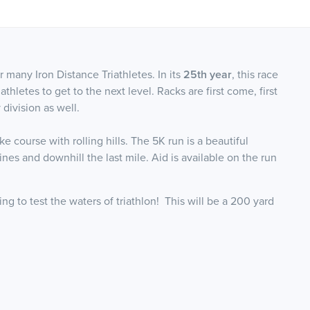
r many Iron Distance Triathletes. In its
25th year
, this race
thletes to get to the next level. Racks are first come, first
 division as well.
 course with rolling hills. The 5K run is a beautiful
nes and downhill the last mile. Aid is available on the run
ng to test the waters of triathlon! This will be a 200 yard