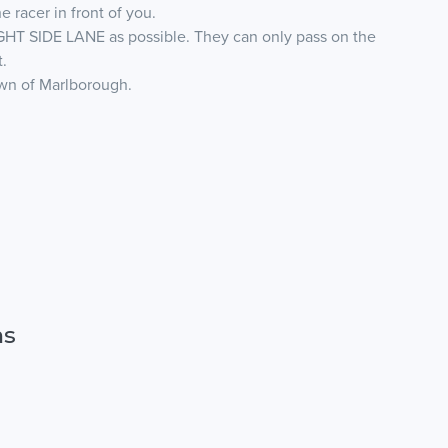
e racer in front of you.
GHT SIDE LANE as possible. They can only pass on the
t.
own of Marlborough.
ns