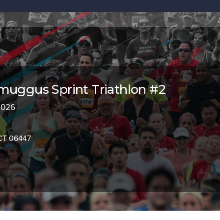
muggus Sprint Triathlon #2
 2026
CT 06447