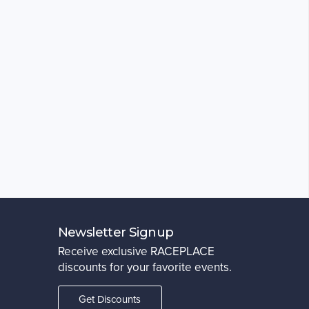
Newsletter Signup
Receive exclusive RACEPLACE
discounts for your favorite events.
Get Discounts