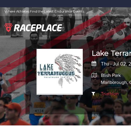
Where Athletes Find the Latest Endurance Events
Lake Terra
Thu - Jul 02,
Blish Park
Marlborough, 
Triathlon