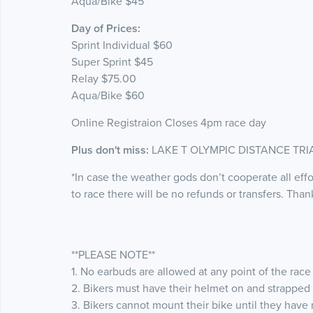
Aqua/Bike $45
Day of Prices:
Sprint Individual $60
Super Sprint $45
Relay $75.00
Aqua/Bike $60
Online Registraion Closes 4pm race day
Plus don't miss:
LAKE T OLYMPIC DISTANCE TRIAT
*In case the weather gods don’t cooperate all effo
to race there will be no refunds or transfers. Tha
**PLEASE NOTE**
1. No earbuds are allowed at any point of the race
2. Bikers must have their helmet on and strapped 
3. Bikers cannot mount their bike until they have