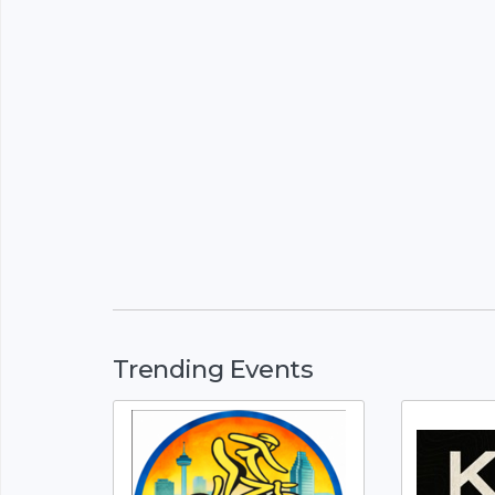
Trending Events