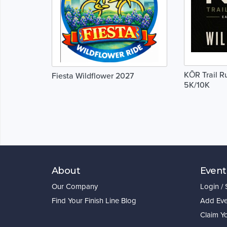
KŌR Trail R
Fiesta Wildflower 2027
5K/10K
About
Event
Our Company
Login /
Find Your Finish Line Blog
Add Eve
Claim Y