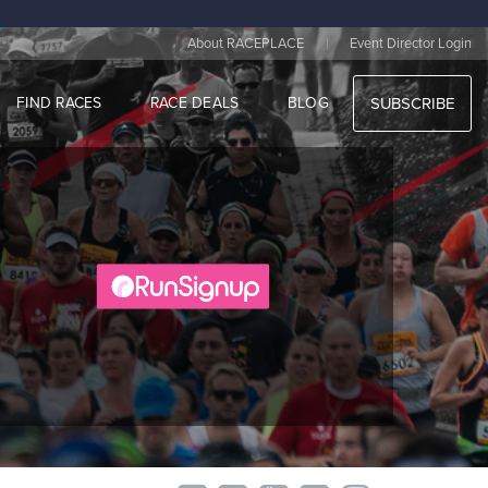
|
About RACEPLACE
Event Director Login
FIND RACES
RACE DEALS
BLOG
SUBSCRIBE