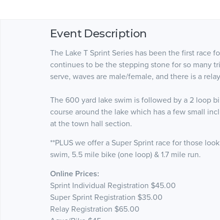
Event Description
The Lake T Sprint Series has been the first race fo
continues to be the stepping stone for so many tria
serve, waves are male/female, and there is a relay
The 600 yard lake swim is followed by a 2 loop bike
course around the lake which has a few small incli
at the town hall section.
**PLUS we offer a Super Sprint race for those looki
swim, 5.5 mile bike (one loop) & 1.7 mile run.
Online Prices:
Sprint Individual Registration $45.00
Super Sprint Registration $35.00
Relay Registration $65.00