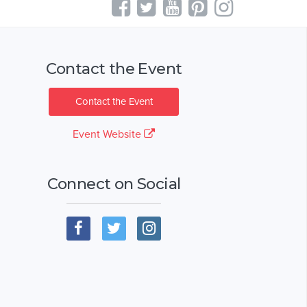
Contact the Event
Contact the Event
Event Website
Connect on Social