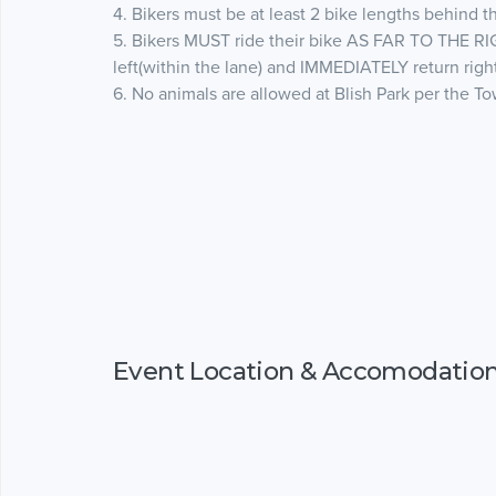
4. Bikers must be at least 2 bike lengths behind th
5. Bikers MUST ride their bike AS FAR TO THE RI
left(within the lane) and IMMEDIATELY return righ
6. No animals are allowed at Blish Park per the T
Event Location & Accomodatio