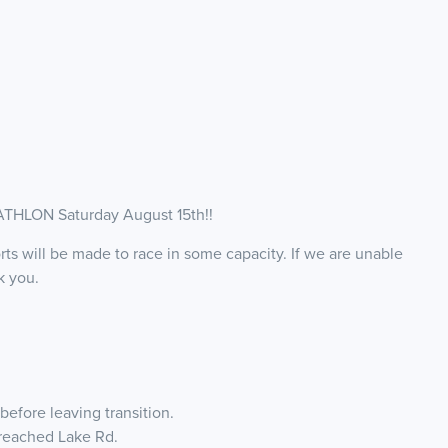
HLON Saturday August 15th!!
rts will be made to race in some capacity. If we are unable
nk you.
before leaving transition.
 reached Lake Rd.