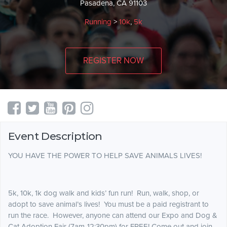
Pasadena, CA 91103
Running
>
10k
,
5k
REGISTER NOW
Event Description
YOU HAVE THE POWER TO HELP SAVE ANIMALS LIVES!
5k, 10k, 1k dog walk and kids’ fun run! Run, walk, shop, or
adopt to save animal’s lives! You must be a paid registrant to
run the race. However, anyone can attend our Expo and Dog &
Cat Adoption Fair (7am-12:30pm) for FREE! Come out and join