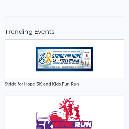
Trending Events
Stride for Hope 5K and Kids Fun Run