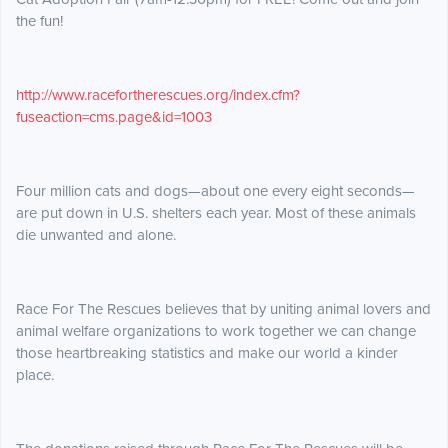
the fun!
http://www.racefortherescues.org/index.cfm?
fuseaction=cms.page&id=1003
Four million cats and dogs—about one every eight seconds—
are put down in U.S. shelters each year. Most of these animals
die unwanted and alone.
Race For The Rescues believes that by uniting animal lovers and
animal welfare organizations to work together we can change
those heartbreaking statistics and make our world a kinder
place.