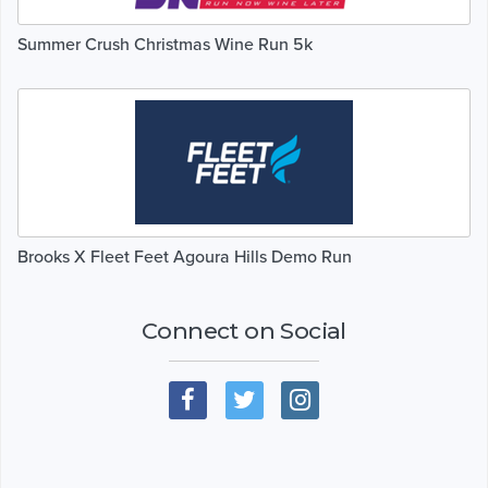
Summer Crush Christmas Wine Run 5k
Brooks X Fleet Feet Agoura Hills Demo Run
Connect on Social