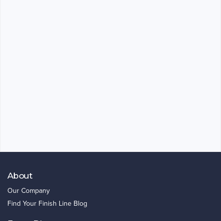
About
Our Company
Find Your Finish Line Blog