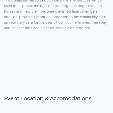
The donations raised through Race For The Rescues will be
used to help save the lives of once forgotten dogs, cats and
horses and help them become cherished family members. In
addition, providing important programs to the community such
as veterinary care for the pets of low-income families, free spay
and neuter clinics and a shelter intervention program.
Event Location & Accomodations