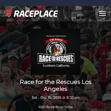
Togg
navig
Race for the Rescues Los
Angeles
Sat - Oct 15, 2016 @ 8:30am
1001 Rose Bowl Drive