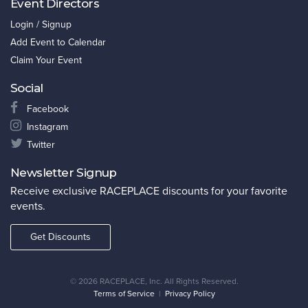
Event Directors
Login / Signup
Add Event to Calendar
Claim Your Event
Social
Facebook
Instagram
Twitter
Newsletter Signup
Receive exclusive RACEPLACE discounts for your favorite
events.
Get Discounts
©
2026 RACEPLACE, Inc. All Rights Reserved.
Terms of Service
|
Privacy Policy