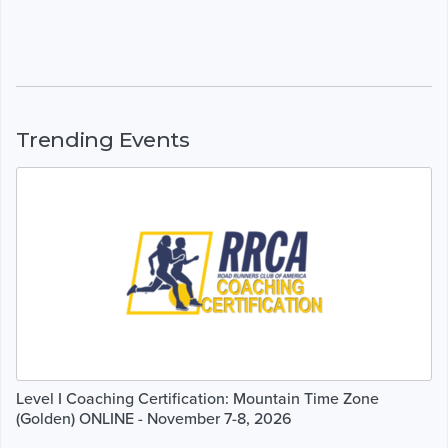
Trending Events
Level I Coaching Certification: Mountain Time Zone
(Golden) ONLINE - November 7-8, 2026