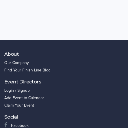
About
Our Company
Find Your Finish Line Blog
Event Directors
Login / Signup
Add Event to Calendar
Claim Your Event
Social
Facebook