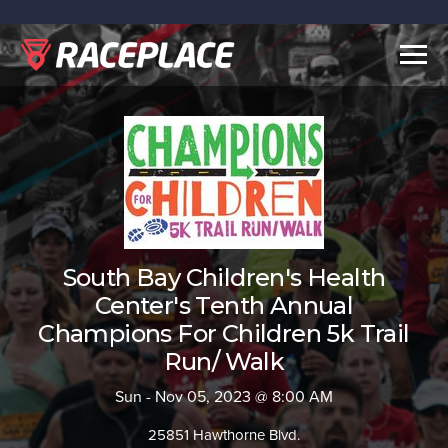
Togg
navig
South Bay Children's Health
Center's Tenth Annual
Champions For Children 5k Trail
Run/ Walk
Sun - Nov 05, 2023 @ 8:00 AM
25851 Hawthorne Blvd.