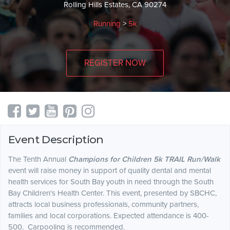
Rolling Hills Estates, CA 90274
Running
>
5k
REGISTER NOW
Event Description
The Tenth Annual
Champions for Children 5k TRAIL Run/Walk
event will raise money in support of quality dental and mental
health services for South Bay youth in need through the South
Bay Children's Health Center. This event, presented by SBCHC,
attracts local business professionals, community partners,
families and local corporations. Expected attendance is 400-
500. Carpooling is recommended.