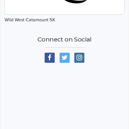
Wild West Catamount 5K
Connect on Social