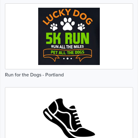
Run for the Dogs - Portland