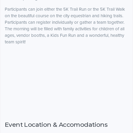
Participants can join either the 5K Trail Run or the 5K Trail Walk
on the beautiful course on the city equestrian and hiking trails.
Participants can register individually or gather a team together.
The morning will be filled with family activities for children of all
ages, vendor booths, a Kids Fun Run and a wonderful, healthy
team spirit!
Event Location & Accomodations