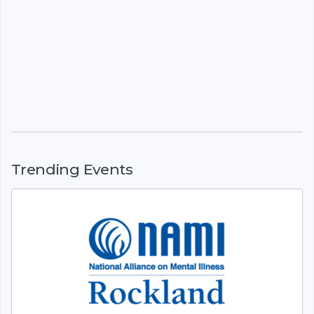
Trending Events