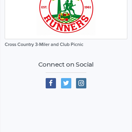
Cross Country 3-Miler and Club Picnic
Connect on Social