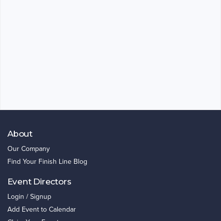
About
Our Company
Find Your Finish Line Blog
Event Directors
Login / Signup
Add Event to Calendar