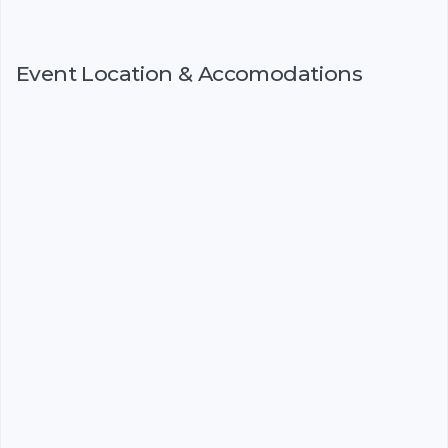
Event Location & Accomodations