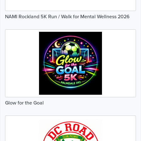
NAMI Rockland 5K Run / Walk for Mental Wellness 2026
Glow for the Goal