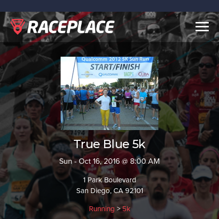
Togg
navig
True Blue 5k
Sun - Oct 16, 2016 @ 8:00 AM
1 Park Boulevard
San Diego, CA 92101
Running
>
5k