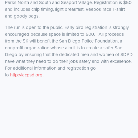
Parks North and South and Seaport Village. Registration is $50
and includes chip timing, light breakfast, Reebok race T-shirt
and goody bags.
The run is open to the public. Early bird registration is strongly
encouraged because space is limited to 500. All proceeds
from the 5K will benefit the San Diego Police Foundation, a
nonprofit organization whose aim it is to create a safer San
Diego by ensuring that the dedicated men and women of SDPD
have what they need to do their jobs safely and with excellence.
For additional information and registration go
to
http://iacpsd.org
.