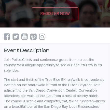
REGISTER NOW
Event Description
Join Police Chiefs and conference-goers from across the
country for a unique opportunity to see our beautiful city in it's
splendor.
The start and finish of the True Blue 5K run/walk is conveniently
located on the boardwalk in front of the Hilton Bayfront Hotel
adjacent to the San Diego Convention Center. Convention
attendees can walk to the start from a host of nearby hotels.
The course is scenic and completely flat, taking runners/walkers
on a beautiful tour of the San Diego Bay, both Embarcadero