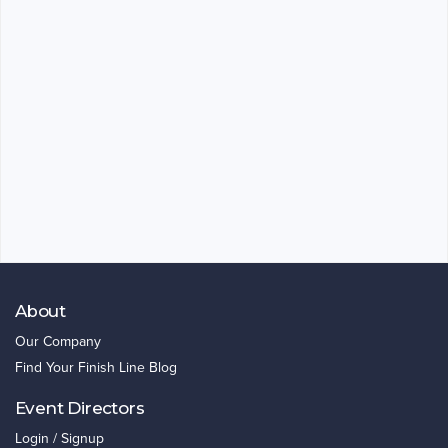
About
Our Company
Find Your Finish Line Blog
Event Directors
Login / Signup