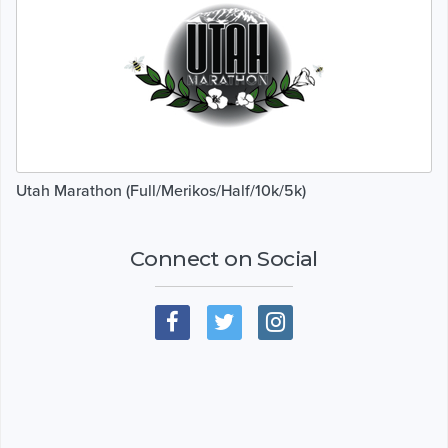
Utah Marathon (Full/Merikos/Half/10k/5k)
Connect on Social