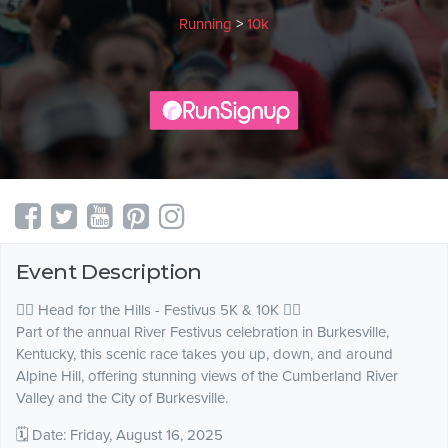
Running
>
10k
Event Description
🏃‍♂️ Head for the Hills - Festivus 5K & 10K 🏃‍♀️
Part of the annual River Festivus celebration in Burkesville,
Kentucky, this scenic race takes you up, down, and around
Alpine Hill, offering stunning views of the Cumberland River
Valley and the City of Burkesville.
🗓 Date: Friday, August 16, 2025