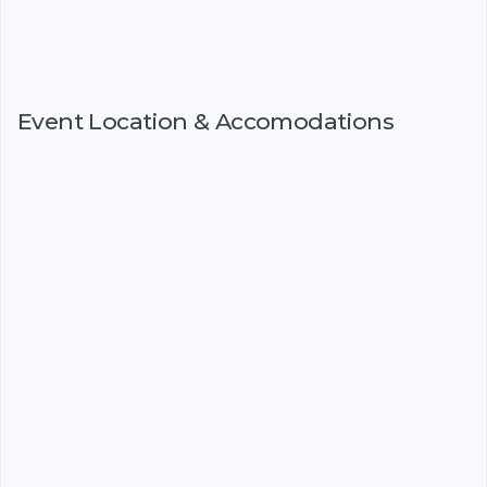
Event Location & Accomodations