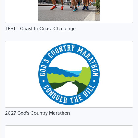
TEST - Coast to Coast Challenge
2027 God's Country Marathon