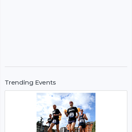
Trending Events