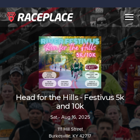
Togg
navig
Head for the Hills - Festivus 5k
and 10k
Sat - Aug 16, 2025
111 Hill Street
Burkesville, KY 42717