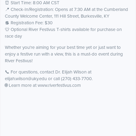
⏰ Start Time: 8:00 AM CST
📍 Check-In/Registration: Opens at 7:30 AM at the Cumberland
County Welcome Center, 111 Hill Street, Burkesville, KY
💲 Registration Fee: $30
👕 Optional River Festivus T-shirts available for purchase on
race day
Whether you're aiming for your best time yet or just want to
enjoy a festive run with a view, this is a must-do event during
River Festivus!
📞 For questions, contact Dr. Elijah Wilson at
elijah.wilson@uky.edu or call (270) 433-7700.
🌐 Learn more at www.riverfestivus.com