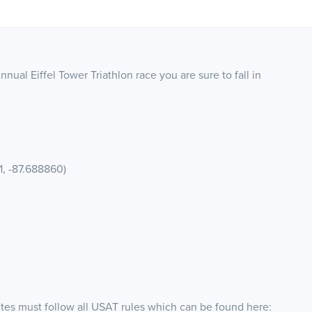
nual Eiffel Tower Triathlon race you are sure to fall in
1, -87.688860)
etes must follow all USAT rules which can be found here: