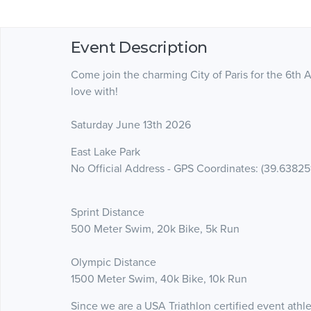
Event Description
Come join the charming City of Paris for the 6th An
love with!
Saturday June 13th 2026
East Lake Park
No Official Address - GPS Coordinates: (39.63825
Sprint Distance
500 Meter Swim, 20k Bike, 5k Run
Olympic Distance
1500 Meter Swim, 40k Bike, 10k Run
Since we are a USA Triathlon certified event athl