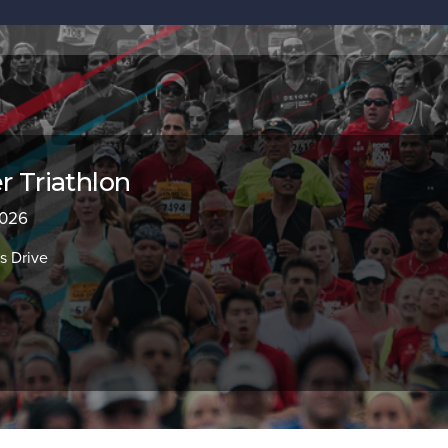
r Triathlon
2026
s Drive