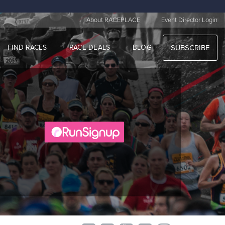
|
About RACEPLACE
Event Director Login
FIND RACES
RACE DEALS
BLOG
SUBSCRIBE