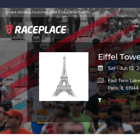
Where Athletes Find the Latest Endurance Events
Eiffel Towe
Sat - Jun 13, 
East Twin Lake
Paris, IL 61944
Triathlon