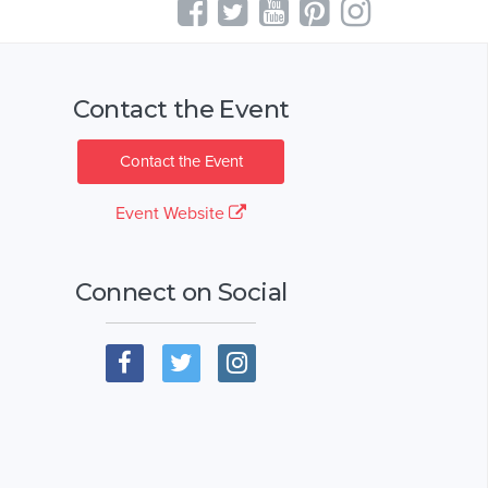
Contact the Event
Contact the Event
Event Website
Connect on Social