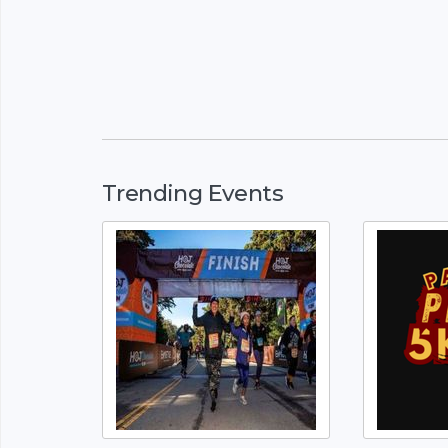
Trending Events