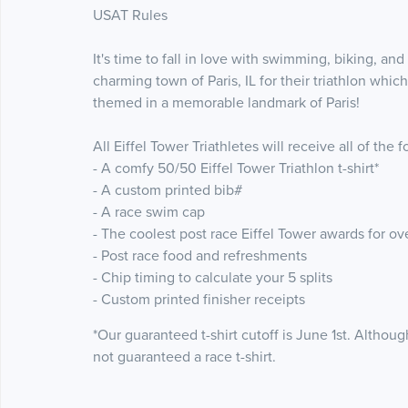
USAT Rules
It's time to fall in love with swimming, biking, and
charming town of Paris, IL for their triathlon whi
themed in a memorable landmark of Paris!
All Eiffel Tower Triathletes will receive all of th
- A comfy 50/50 Eiffel Tower Triathlon t-shirt*
- A custom printed bib#
- A race swim cap
- The coolest post race Eiffel Tower awards for ov
- Post race food and refreshments
- Chip timing to calculate your 5 splits
- Custom printed finisher receipts
*Our guaranteed t-shirt cutoff is June 1st. Although
not guaranteed a race t-shirt.