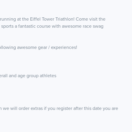
 running at the Eiffel Tower Triathlon! Come visit the
ch sports a fantastic course with awesome race swag
e following awesome gear / experiences!
erall and age group athletes
 we will order extras if you register after this date you are