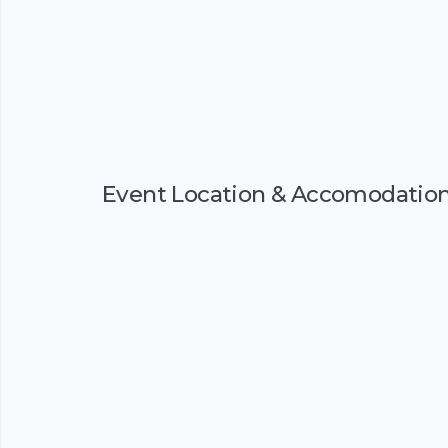
Event Location & Accomodatio