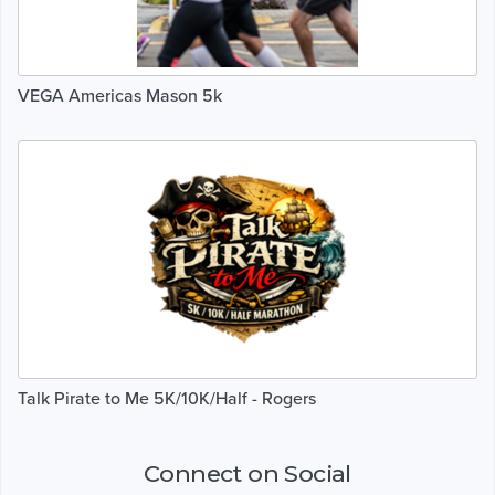
VEGA Americas Mason 5k
Talk Pirate to Me 5K/10K/Half - Rogers
Connect on Social