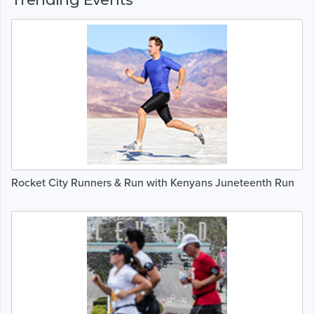
Rocket City Runners & Run with Kenyans Juneteenth Run