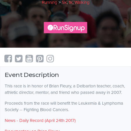
Running
>
5k
,
1k
,
Walking
Event Description
This race is in honor of Brian Fleury, a Delbarton teacher, coach,
athletic director, mentor, and friend who passed away in 2007.
Proceeds from the race will benefit the Leukemia & Lymphoma
Society -- Fighting Blood Cancers.
News - Daily Record (April 24th 2017)