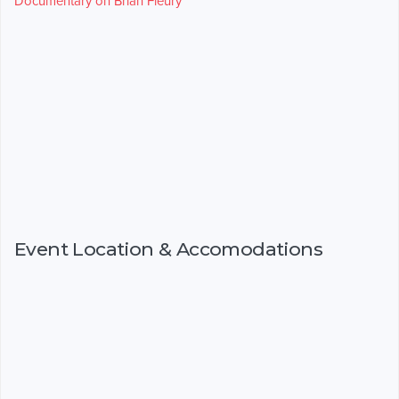
Documentary on Brian Fleury
Event Location & Accomodations