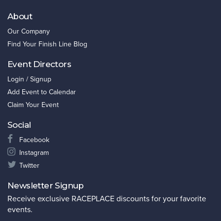
About
Our Company
Find Your Finish Line Blog
Event Directors
Login / Signup
Add Event to Calendar
Claim Your Event
Social
Facebook
Instagram
Twitter
Newsletter Signup
Receive exclusive RACEPLACE discounts for your favorite
events.