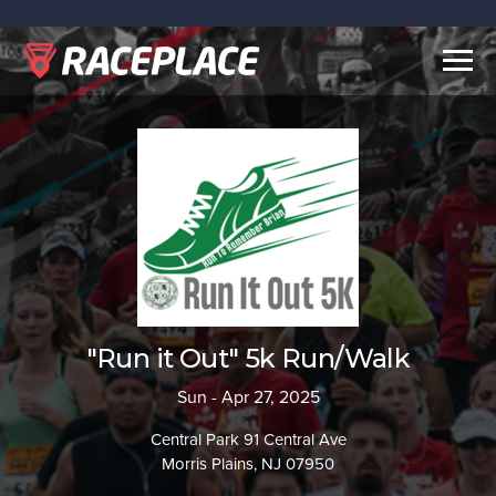
Togg
navig
"Run it Out" 5k Run/Walk
Sun - Apr 27, 2025
Central Park 91 Central Ave
Morris Plains, NJ 07950