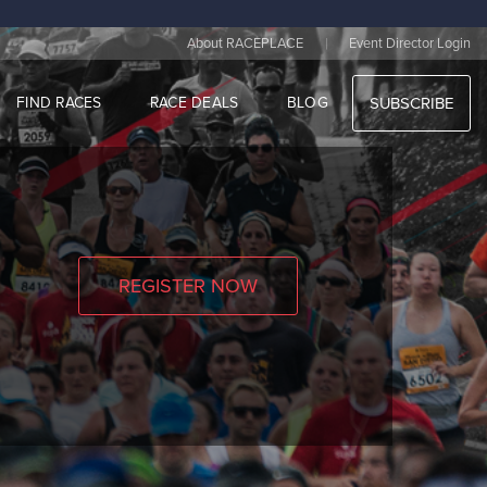
|
About RACEPLACE
Event Director Login
FIND RACES
RACE DEALS
BLOG
SUBSCRIBE
REGISTER NOW