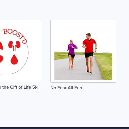
the Gift of Life 5k
No Fear All Fun