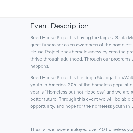
Event Description
Seed House Project is having the largest Santa M
great fundraiser as an awareness of the homeless
House Project ends homelessness by creating pro
thrive through adulthood. Through our programs 
happens.
Seed House Project is hosting a 5k Jogathon/Wal
youth in America. 30% of the homeless population
year is “Homeless but not Hopeless” and we are r
better future. Through this event we will be able
opportunity, and hope for the homeless youth in 
Thus far we have employed over 40 homeless you