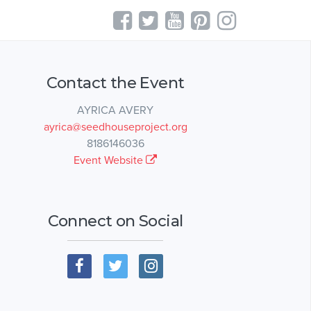
Contact the Event
AYRICA AVERY
ayrica@seedhouseproject.org
8186146036
Event Website
Connect on Social