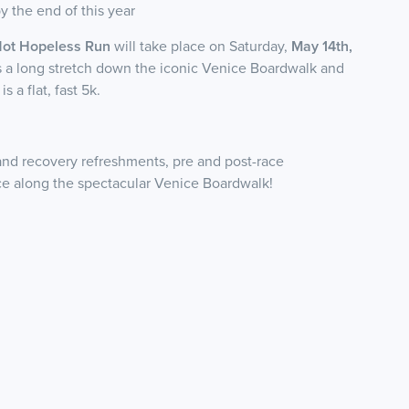
 the end of this year
Not Hopeless Run
will take place on Saturday,
May 14th,
s a long stretch down the iconic Venice Boardwalk and
 a flat, fast 5k.
and recovery refreshments, pre and post-race
e along the spectacular Venice Boardwalk!