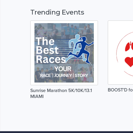
Trending Events
BOOST'D for 
Sunrise Marathon 5K/10K/13.1
MIAMI