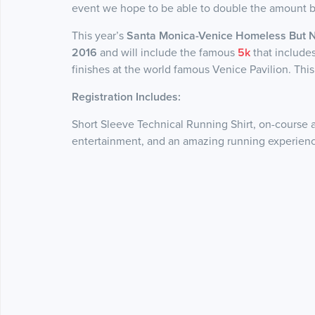
event we hope to be able to double the amount by
This year’s
Santa Monica-Venice Homeless But 
2016
and will include the famous
5k
that include
finishes at the world famous Venice Pavilion. This is
Registration Includes:
Short Sleeve Technical Running Shirt, on-course 
entertainment, and an amazing running experienc