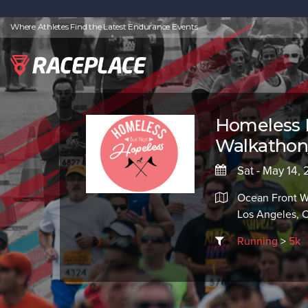
Where Athletes Find the Latest Endurance Events
Homeless 
Walkathon
Sat - May 14,
Ocean Front W
Los Angeles, 
Running
>
5k