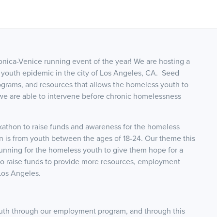
onica-Venice running event of the year! We are hosting a
 youth epidemic in the city of Los Angeles, CA. Seed
grams, and resources that allows the homeless youth to
we are able to intervene before chronic homelessness
kathon to raise funds and awareness for the homeless
 is from youth between the ages of 18-24. Our theme this
unning for the homeless youth to give them hope for a
 to raise funds to provide more resources, employment
Los Angeles.
th through our employment program, and through this