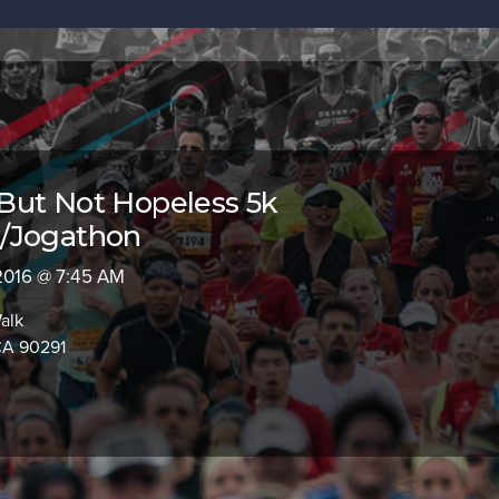
But Not Hopeless 5k
/Jogathon
 2016 @ 7:45 AM
alk
CA 90291