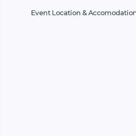
Event Location & Accomodatio