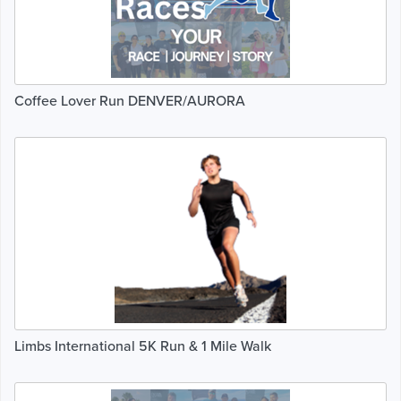
Coffee Lover Run DENVER/AURORA
Limbs International 5K Run & 1 Mile Walk