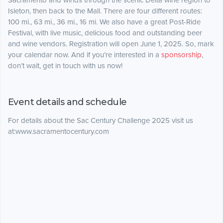
Sacramento and winds through the scenic Delta wine region to
Isleton, then back to the Mall. There are four different routes:
100 mi., 63 mi., 36 mi., 16 mi. We also have a great Post-Ride
Festival, with live music, delicious food and outstanding beer
and wine vendors. Registration will open June 1, 2025. So, mark
your calendar now. And if you’re interested in a
sponsorship
,
don’t wait, get in touch with us now!
Event details and schedule
For details about the Sac Century Challenge 2025 visit us
at:www.sacramentocentury.com