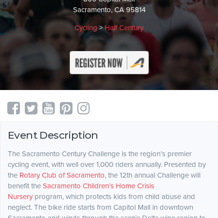
Sacramento, CA 95814
Cycling
>
Half Century
Event Description
The Sacramento Century Challenge is the region’s premier
cycling event, with well over 1,000 riders annually. Presented by
the
Rotary Club of Sacramento
, the 12th annual Challenge will
benefit the
Sacramento Children’s Home Crisis
Nursery
program, which protects kids from child abuse and
neglect. The bike ride starts from Capitol Mall in downtown