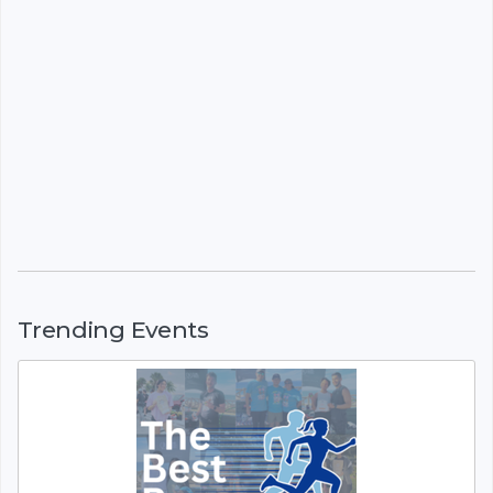
Trending Events