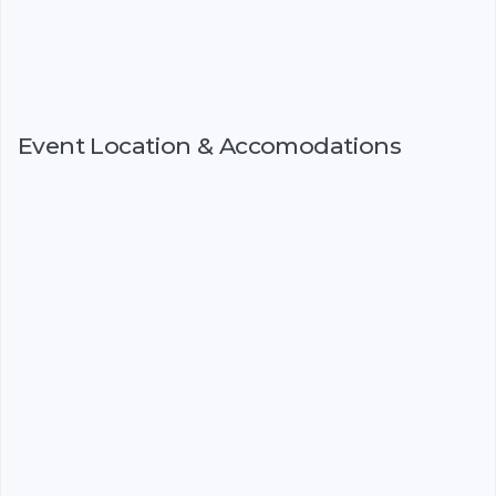
Event Location & Accomodations