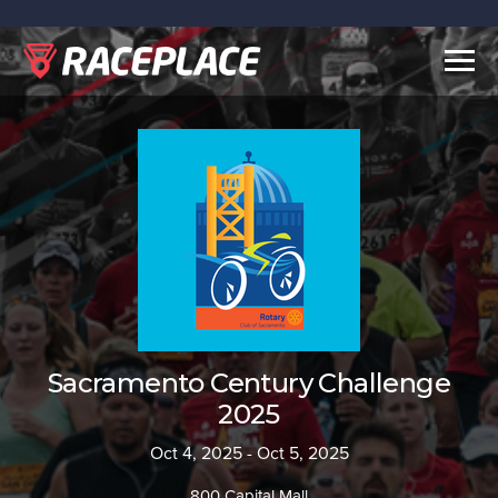
Togg
navig
Sacramento Century Challenge
2025
Oct 4, 2025 - Oct 5, 2025
800 Capital Mall