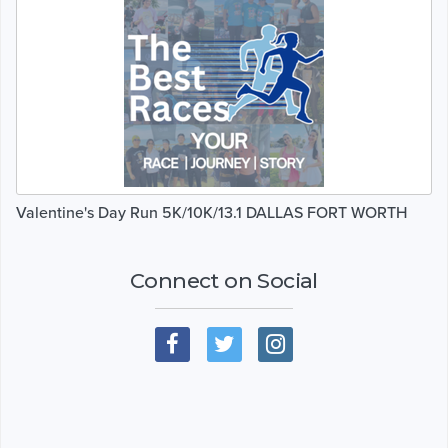
Valentine's Day Run 5K/10K/13.1 DALLAS FORT WORTH
Connect on Social