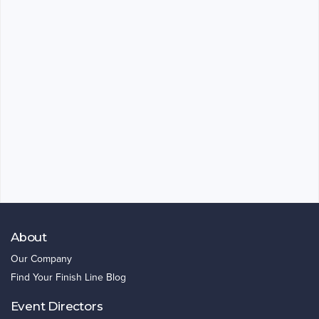
About
Our Company
Find Your Finish Line Blog
Event Directors