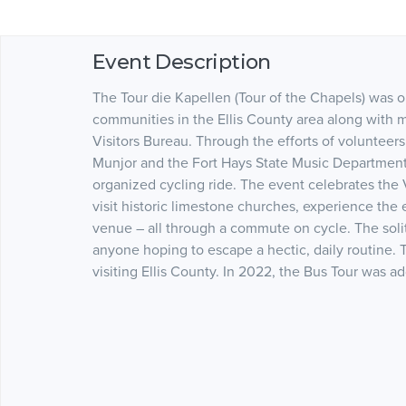
Event Description
The Tour die Kapellen (Tour of the Chapels) was o
communities in the Ellis County area along wit
Visitors Bureau. Through the efforts of volunteers 
Munjor and the Fort Hays State Music Department
organized cycling ride. The event celebrates the 
visit historic limestone churches, experience the 
venue – all through a commute on cycle. The solit
anyone hoping to escape a hectic, daily routine. T
visiting Ellis County. In 2022, the Bus Tour was 