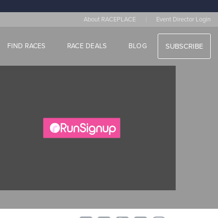
|
About RACEPLACE
Event Director Login
FIND RACES
RACE DEALS
BLOG
SUBSCRIBE