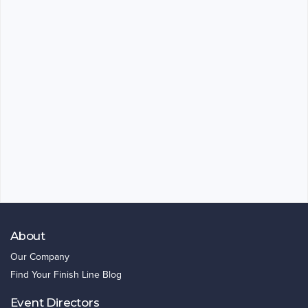
About
Our Company
Find Your Finish Line Blog
Event Directors