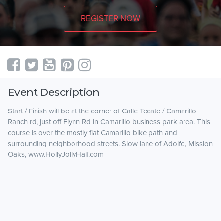
REGISTER NOW
Event Description
Start / Finish will be at the corner of Calle Tecate / Camarillo
Ranch rd, just off Flynn Rd in Camarillo business park area. This
course is over the mostly flat Camarillo bike path and
surrounding neighborhood streets. Slow lane of Adolfo, Mission
Oaks, www.HollyJollyHalf.com