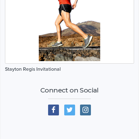
Stayton Regis Invitational
Connect on Social