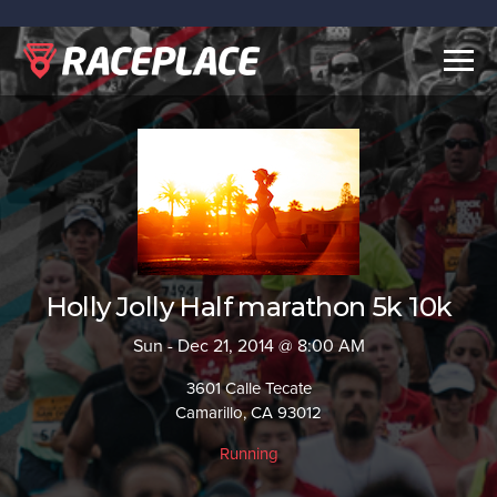
Togg
navig
Holly Jolly Half marathon 5k 10k
Sun - Dec 21, 2014 @ 8:00 AM
3601 Calle Tecate
Camarillo, CA 93012
Running