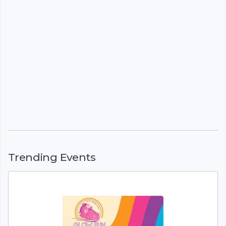
Trending Events