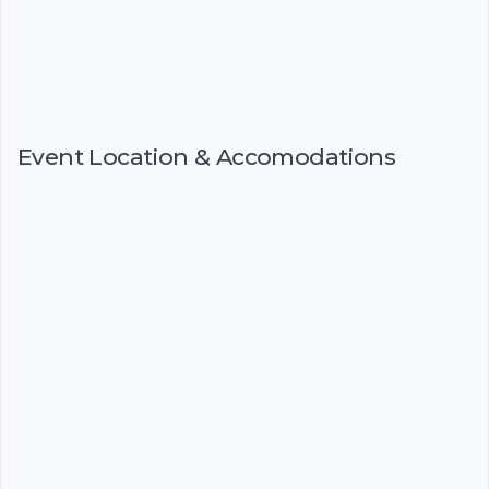
Event Location & Accomodations