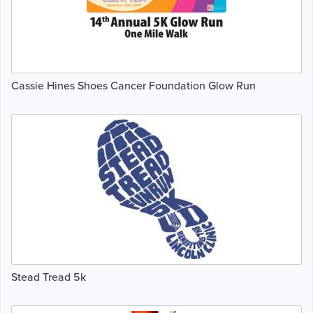
Cassie Hines Shoes Cancer Foundation Glow Run
Stead Tread 5k