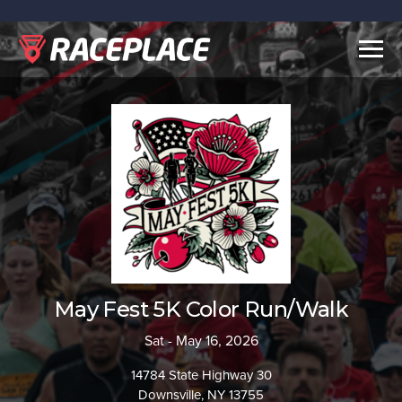
Togg
navig
May Fest 5K Color Run/Walk
Sat - May 16, 2026
14784 State Highway 30
Downsville, NY 13755