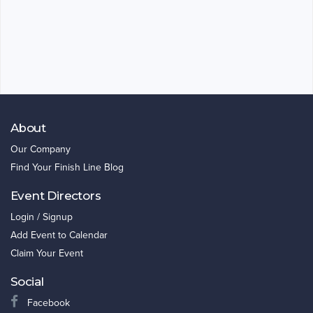
About
Our Company
Find Your Finish Line Blog
Event Directors
Login / Signup
Add Event to Calendar
Claim Your Event
Social
Facebook