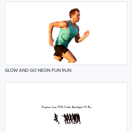
GLOW AND GO NEON FUN RUN