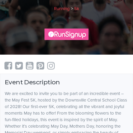
Running
>
5k
Event Description
We are excited to invite you to be part of an incredible event –
the May Fest 5K, hosted by the Downsville Central School Class
of 2028! Our first-ever 5K, celebrating all the vibrant and joyful
moments May has to offer! From the blooming flowers to the
fun-filled holidays, this event is inspired by the spirit of May.
Whether it’s celebrating May Day, Mothers Day, honoring the
Memorial Day weekend, or simply embracing the beauty of