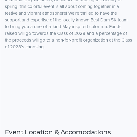
spring, this colorful event is all about coming together in a
festive and vibrant atmosphere! We’re thrilled to have the
support and expertise of the locally known Best Dam 5K team
to bring you a one-of-a-kind May-inspired color run. Funds
raised will go towards the Class of 2028 and a percentage of
the proceeds will go to a non-for-profit organization at the Class
of 2028’s choosing.
Event Location & Accomodations