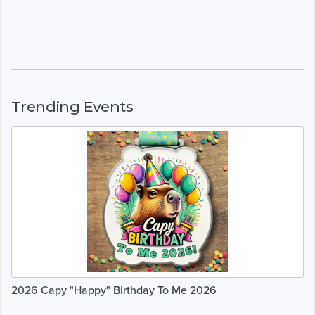
Trending Events
2026 Capy "Happy" Birthday To Me 2026