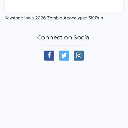
Keystone Iowa 2026 Zombie Apocalypse 5K Run
Connect on Social