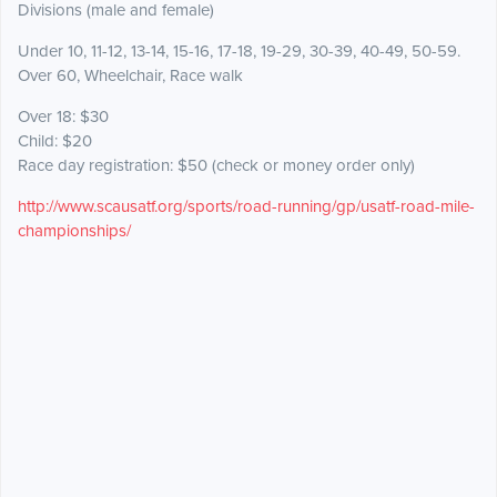
Divisions (male and female)
Under 10, 11-12, 13-14, 15-16, 17-18, 19-29, 30-39, 40-49, 50-59.
Over 60, Wheelchair, Race walk
Over 18: $30
Child: $20
Race day registration: $50 (check or money order only)
http://www.scausatf.org/sports/road-running/gp/usatf-road-mile-
championships/