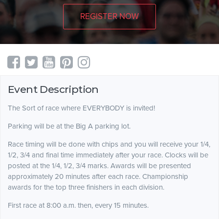
REGISTER NOW
Event Description
The Sort of race where EVERYBODY is invited!
Parking will be at the Big A parking lot.
Race timing will be done with chips and you will receive your 1/4,
1/2, 3/4 and final time immediately after your race. Clocks will be
posted at the 1/4, 1/2, 3/4 marks. Awards will be presented
approximately 20 minutes after each race. Championship
awards for the top three finishers in each division.
First race at 8:00 a.m. then, every 15 minutes.