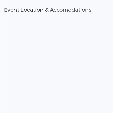
Event Location & Accomodations