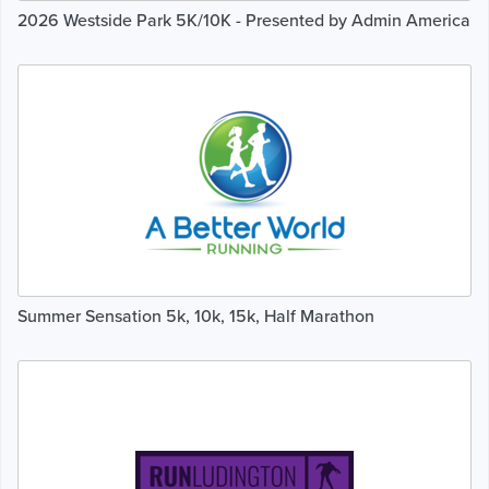
2026 Westside Park 5K/10K - Presented by Admin America
Summer Sensation 5k, 10k, 15k, Half Marathon