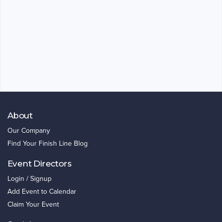
About
Our Company
Find Your Finish Line Blog
Event Directors
Login / Signup
Add Event to Calendar
Claim Your Event