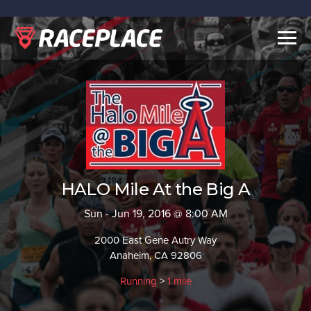
Togg
navig
HALO Mile At the Big A
Sun - Jun 19, 2016 @ 8:00 AM
2000 East Gene Autry Way
Anaheim, CA 92806
Running
>
1 mile