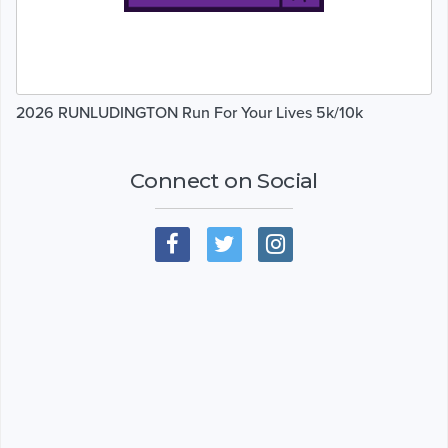
2026 RUNLUDINGTON Run For Your Lives 5k/10k
Connect on Social