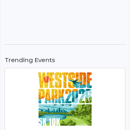
Trending Events