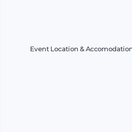
Event Location & Accomodatio