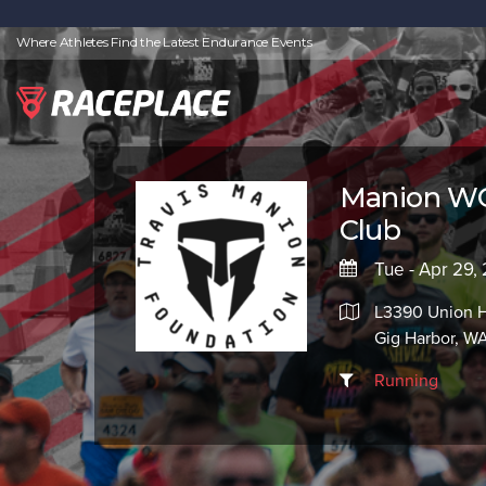
Where Athletes Find the Latest Endurance Events
Manion WO
Club
Tue - Apr 29,
L3390 Union H
Gig Harbor, W
Running