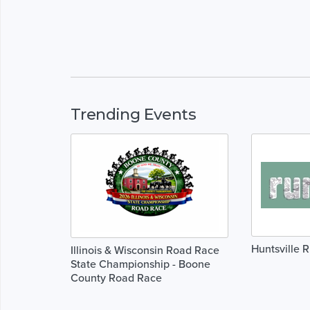
Trending Events
Huntsville 
Illinois & Wisconsin Road Race
State Championship - Boone
County Road Race