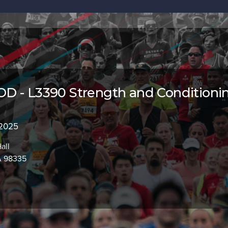
D - L3390 Strength and Conditioni
 2025
all
A 98335