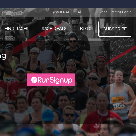
|
About RACEPLACE
Event Director Login
FIND RACES
RACE DEALS
BLOG
SUBSCRIBE
ng