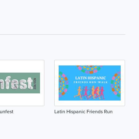
Runfest
Latin Hispanic Friends Run