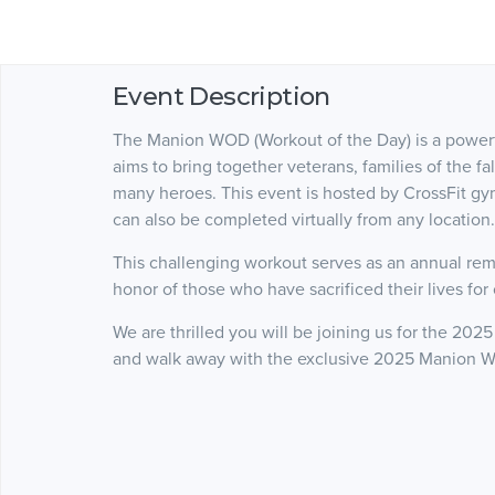
Event Description
The Manion WOD (Workout of the Day) is a powerfu
aims to bring together veterans, families of the fa
many heroes. This event is hosted by CrossFit g
can also be completed virtually from any location
This challenging workout serves as an annual remi
honor of those who have sacrificed their lives for
We are thrilled you will be joining us for the 20
and walk away with the exclusive 2025 Manion W