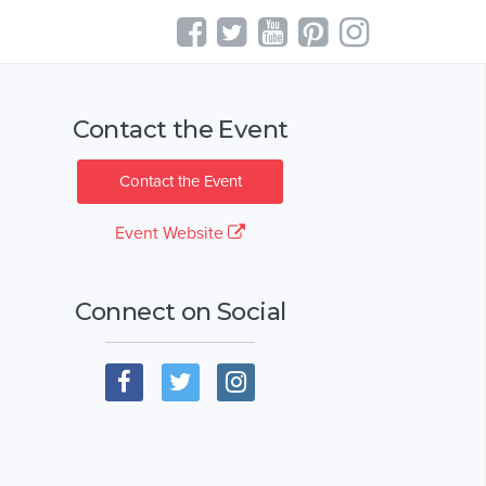
Contact the Event
Contact the Event
Event Website
Connect on Social