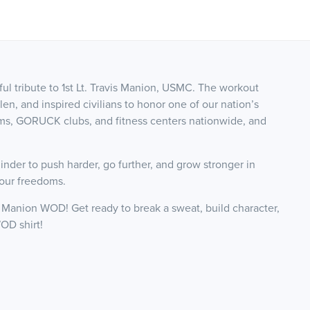
l tribute to 1st Lt. Travis Manion, USMC. The workout
llen, and inspired civilians to honor one of our nation’s
yms, GORUCK clubs, and fitness centers nationwide, and
.
nder to push harder, go further, and grow stronger in
 our freedoms.
25 Manion WOD! Get ready to break a sweat, build character,
OD shirt!