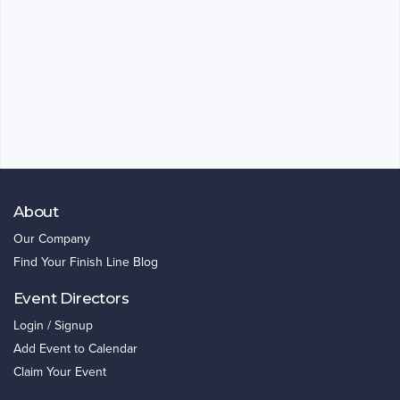
About
Our Company
Find Your Finish Line Blog
Event Directors
Login / Signup
Add Event to Calendar
Claim Your Event