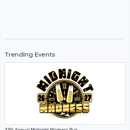
Trending Events
37th Annual Midnight Madness Run