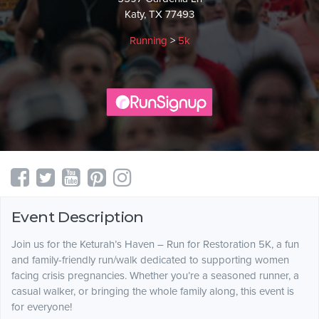
Katy, TX 77493
Running
>
5k
Event Description
Join us for the Keturah’s Haven – Run for Restoration 5K, a fun
and family-friendly run/walk dedicated to supporting women
facing crisis pregnancies. Whether you’re a seasoned runner, a
casual walker, or bringing the whole family along, this event is
for everyone!