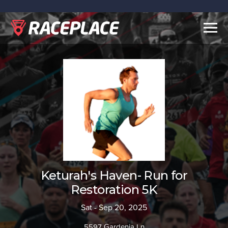
Togg
navig
Keturah's Haven- Run for
Restoration 5K
Sat - Sep 20, 2025
5597 Gardenia Ln