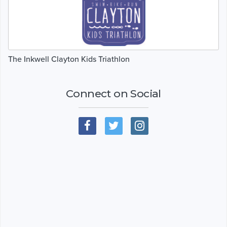
The Inkwell Clayton Kids Triathlon
Connect on Social