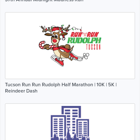
Tucson Run Run Rudolph Half Marathon | 10K | 5K |
Reindeer Dash