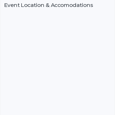
Event Location & Accomodations