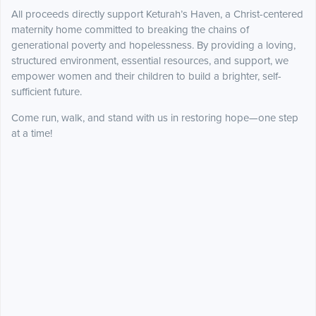
All proceeds directly support Keturah’s Haven, a Christ-centered
maternity home committed to breaking the chains of
generational poverty and hopelessness. By providing a loving,
structured environment, essential resources, and support, we
empower women and their children to build a brighter, self-
sufficient future.
Come run, walk, and stand with us in restoring hope—one step
at a time!