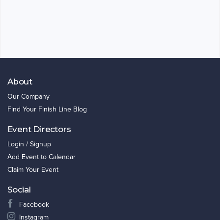
About
Our Company
Find Your Finish Line Blog
Event Directors
Login / Signup
Add Event to Calendar
Claim Your Event
Social
Facebook
Instagram