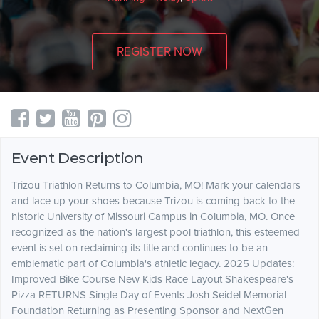
REGISTER NOW
Event Description
Trizou Triathlon Returns to Columbia, MO! Mark your calendars
and lace up your shoes because Trizou is coming back to the
historic University of Missouri Campus in Columbia, MO. Once
recognized as the nation's largest pool triathlon, this esteemed
event is set on reclaiming its title and continues to be an
emblematic part of Columbia's athletic legacy. 2025 Updates:
Improved Bike Course New Kids Race Layout Shakespeare's
Pizza RETURNS Single Day of Events Josh Seidel Memorial
Foundation Returning as Presenting Sponsor and NextGen