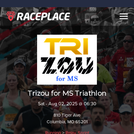
Togg
navig
Trizou for MS Triathlon
Sat - Aug 02, 2025 @ 06:30
810 Tiger Ave
Columbia, MO 65201
Running
>
Relay
,
Sprint