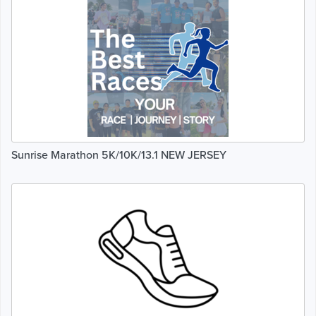
Sunrise Marathon 5K/10K/13.1 NEW JERSEY