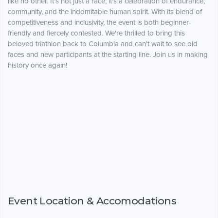
like no other. It's not just a race; it's a celebration of endurance,
community, and the indomitable human spirit. With its blend of
competitiveness and inclusivity, the event is both beginner-
friendly and fiercely contested. We're thrilled to bring this
beloved triathlon back to Columbia and can't wait to see old
faces and new participants at the starting line. Join us in making
history once again!
Event Location & Accomodations