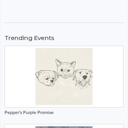
Trending Events
Pepper's Purple Promise