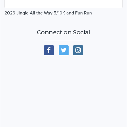
2026 Jingle All the Way 5/10K and Fun Run
Connect on Social