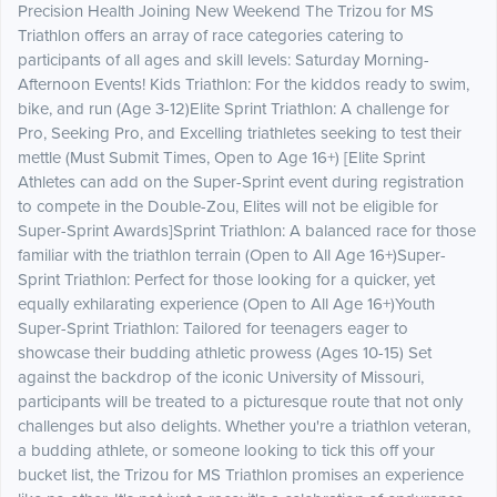
Precision Health Joining New Weekend The Trizou for MS
Triathlon offers an array of race categories catering to
participants of all ages and skill levels: Saturday Morning-
Afternoon Events! Kids Triathlon: For the kiddos ready to swim,
bike, and run (Age 3-12)Elite Sprint Triathlon: A challenge for
Pro, Seeking Pro, and Excelling triathletes seeking to test their
mettle (Must Submit Times, Open to Age 16+) [Elite Sprint
Athletes can add on the Super-Sprint event during registration
to compete in the Double-Zou, Elites will not be eligible for
Super-Sprint Awards]Sprint Triathlon: A balanced race for those
familiar with the triathlon terrain (Open to All Age 16+)Super-
Sprint Triathlon: Perfect for those looking for a quicker, yet
equally exhilarating experience (Open to All Age 16+)Youth
Super-Sprint Triathlon: Tailored for teenagers eager to
showcase their budding athletic prowess (Ages 10-15) Set
against the backdrop of the iconic University of Missouri,
participants will be treated to a picturesque route that not only
challenges but also delights. Whether you're a triathlon veteran,
a budding athlete, or someone looking to tick this off your
bucket list, the Trizou for MS Triathlon promises an experience