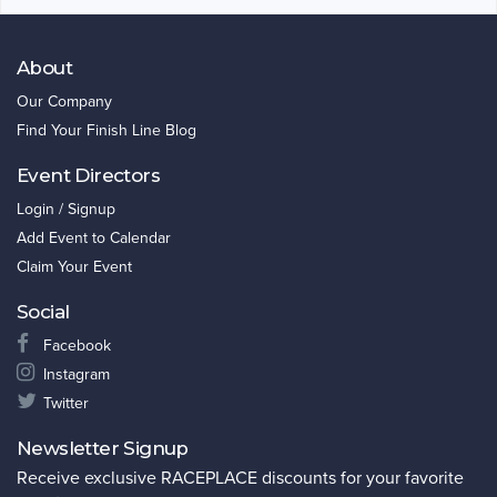
About
Our Company
Find Your Finish Line Blog
Event Directors
Login / Signup
Add Event to Calendar
Claim Your Event
Social
Facebook
Instagram
Twitter
Newsletter Signup
Receive exclusive RACEPLACE discounts for your favorite