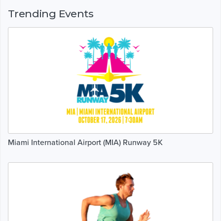
Trending Events
Miami International Airport (MIA) Runway 5K