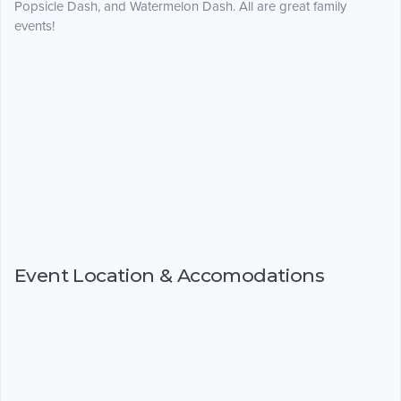
Popsicle Dash, and Watermelon Dash. All are great family
events!
Event Location & Accomodations