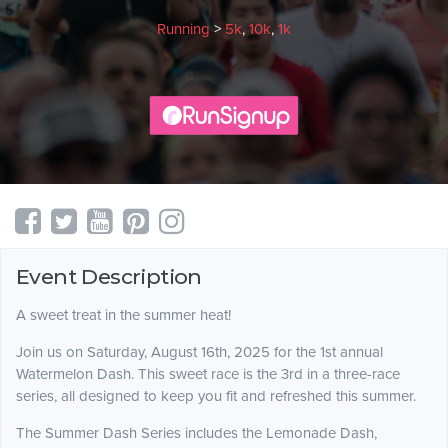
Running
>
5k
,
10k
,
1k
Event Description
A sweet treat in the summer heat!
Join us on Saturday, August 16th, 2025 for the 1st annual
Watermelon Dash. This sweet race is the 3rd in a three-race
series, all designed to keep you fit and refreshed this summer.
The Summer Dash Series includes the Lemonade Dash,