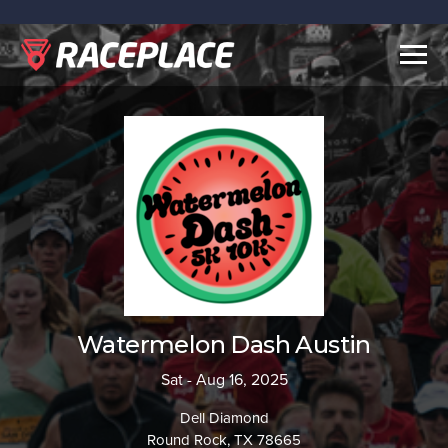
Togg
navig
Watermelon Dash Austin
Sat - Aug 16, 2025
Dell Diamond
Round Rock, TX 78665