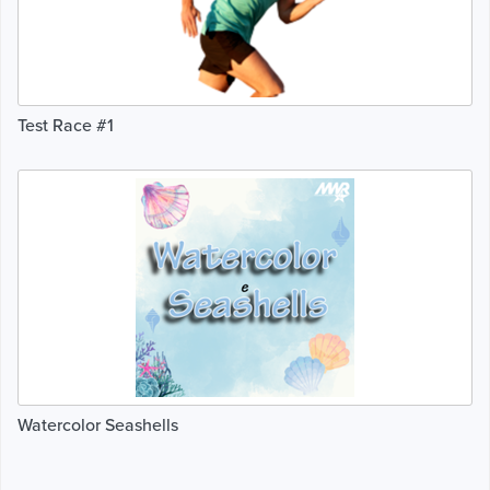
Test Race #1
Watercolor Seashells