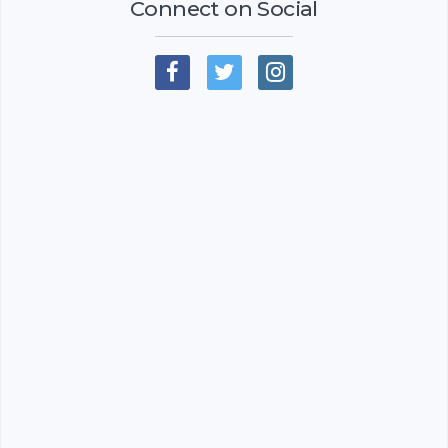
Connect on Social