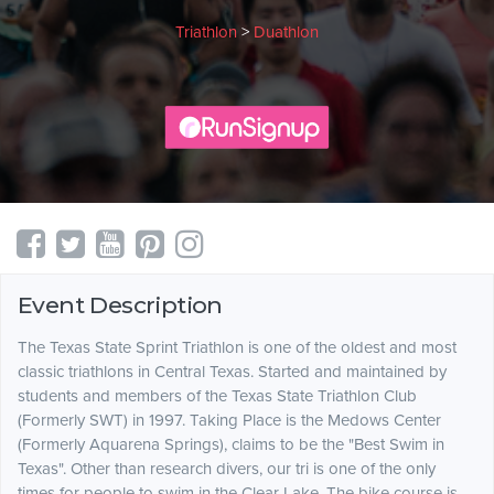
Triathlon
>
Duathlon
Event Description
The Texas State Sprint Triathlon is one of the oldest and most
classic triathlons in Central Texas. Started and maintained by
students and members of the Texas State Triathlon Club
(Formerly SWT) in 1997. Taking Place is the Medows Center
(Formerly Aquarena Springs), claims to be the "Best Swim in
Texas". Other than research divers, our tri is one of the only
times for people to swim in the Clear Lake. The bike course is