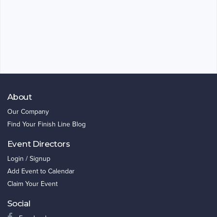
About
Our Company
Find Your Finish Line Blog
Event Directors
Login / Signup
Add Event to Calendar
Claim Your Event
Social