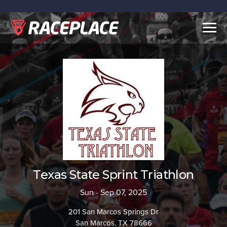
Togg
navig
Texas State Sprint Triathlon
Sun - Sep 07, 2025
201 San Marcos Springs Dr
San Marcos, TX 78666