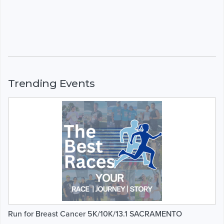
Trending Events
Run for Breast Cancer 5K/10K/13.1 SACRAMENTO