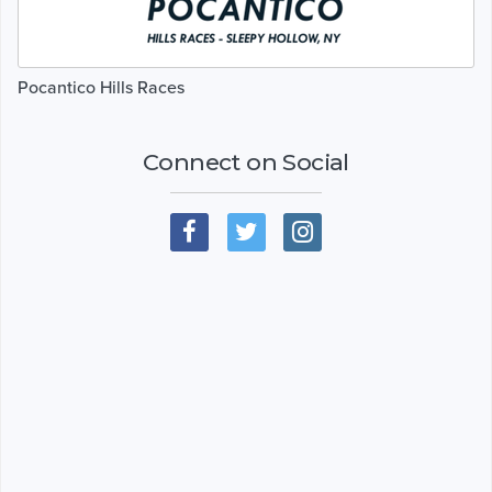
Pocantico Hills Races
Connect on Social