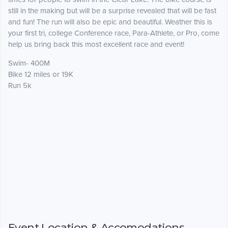
still in the making but will be a surprise revealed that will be fast
and fun! The run will also be epic and beautiful. Weather this is
your first tri, college Conference race, Para-Athlete, or Pro, come
help us bring back this most excellent race and event!
Swim- 400M
Bike 12 miles or 19K
Run 5k
Event Location & Accomodations