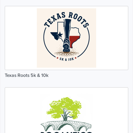
Texas Roots 5k & 10k