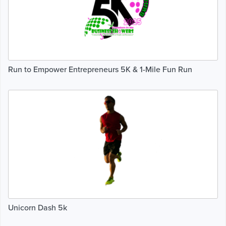
Run to Empower Entrepreneurs 5K & 1-Mile Fun Run
Unicorn Dash 5k