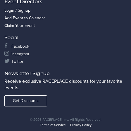
Event Directors
Login / Signup
Add Event to Calendar
Claim Your Event
Social
Facebook
Instagram
Twitter
Newsletter Signup
Receive exclusive RACEPLACE discounts for your favorite
events.
Get Discounts
©
2026 RACEPLACE, Inc. All Rights Reserved.
Terms of Service
|
Privacy Policy