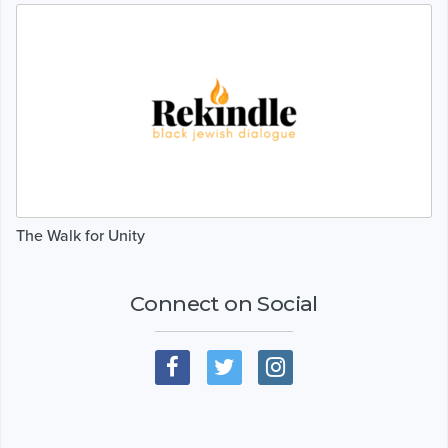
The Walk for Unity
Connect on Social