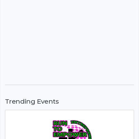
Trending Events