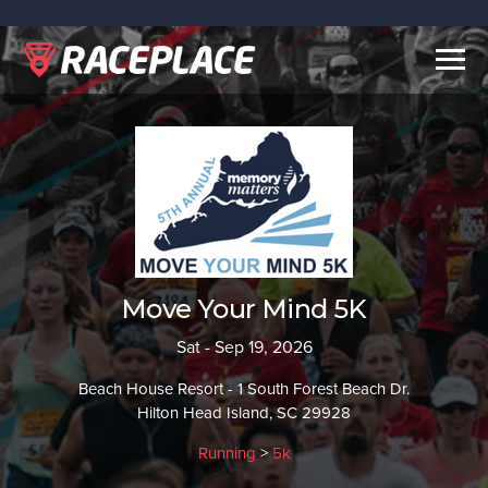
Togg
navig
Move Your Mind 5K
Sat - Sep 19, 2026
Beach House Resort - 1 South Forest Beach Dr.
Hilton Head Island, SC 29928
Running
>
5k