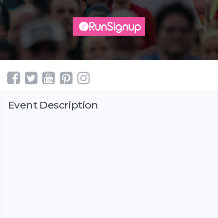
Event Description