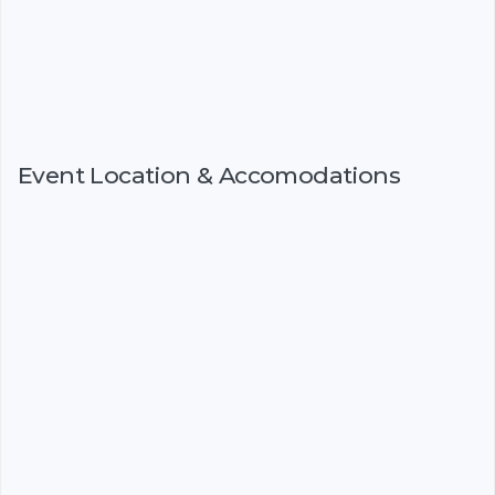
Event Location & Accomodations