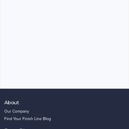
About
Our Company
Find Your Finish Line Blog