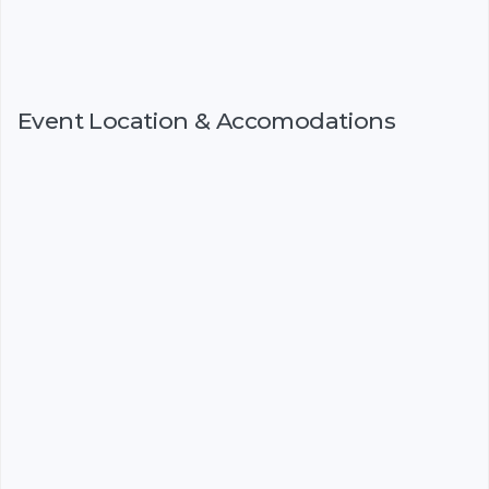
Event Location & Accomodations