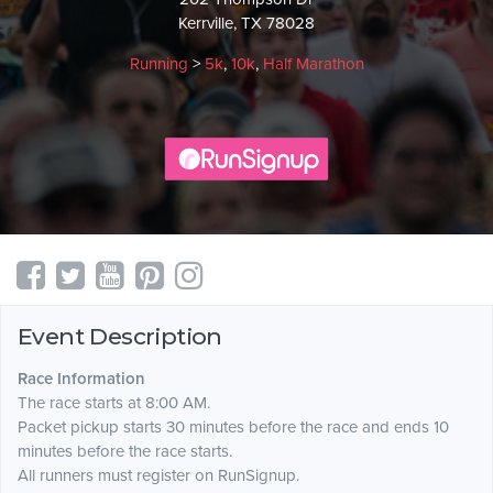
Kerrville, TX 78028
Running
>
5k
,
10k
,
Half Marathon
Event Description
Race Information
The race starts at 8:00 AM.
Packet pickup starts 30 minutes before the race and ends 10
minutes before the race starts.
All runners must register on RunSignup.