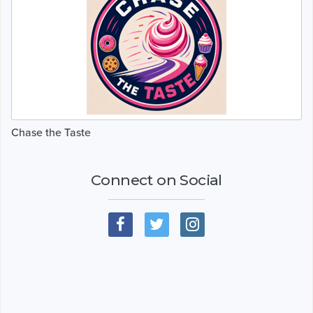
Chase the Taste
Connect on Social