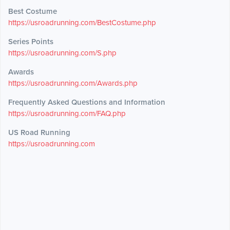
Best Costume
https://usroadrunning.com/BestCostume.php
Series Points
https://usroadrunning.com/S.php
Awards
https://usroadrunning.com/Awards.php
Frequently Asked Questions and Information
https://usroadrunning.com/FAQ.php
US Road Running
https://usroadrunning.com