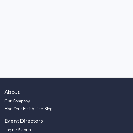
About
Our Company
Find Your Finish Line Blog
Event Directors
Login / Signup