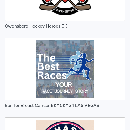
Owensboro Hockey Heroes 5K
Run for Breast Cancer 5K/10K/13.1 LAS VEGAS