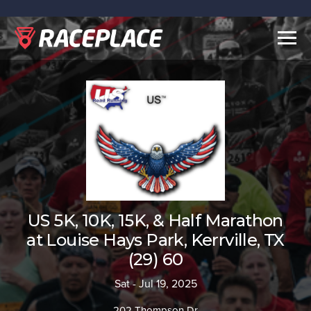
Togg
navig
US 5K, 10K, 15K, & Half Marathon
at Louise Hays Park, Kerrville, TX
(29) 60
Sat - Jul 19, 2025
202 Thompson Dr