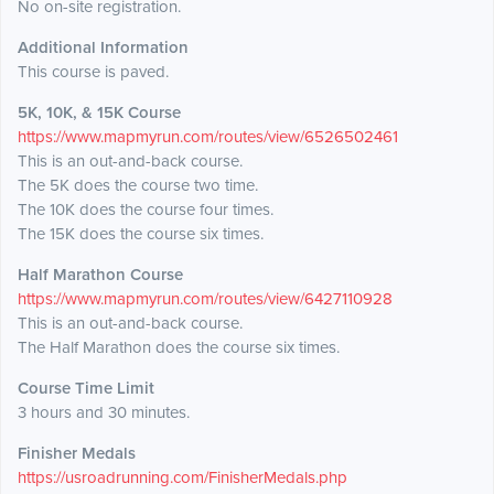
No on-site registration.
Additional Information
This course is paved.
5K, 10K, & 15K Course
https://www.mapmyrun.com/routes/view/6526502461
This is an out-and-back course.
The 5K does the course two time.
The 10K does the course four times.
The 15K does the course six times.
Half Marathon Course
https://www.mapmyrun.com/routes/view/6427110928
This is an out-and-back course.
The Half Marathon does the course six times.
Course Time Limit
3 hours and 30 minutes.
Finisher Medals
https://usroadrunning.com/FinisherMedals.php