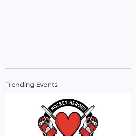
Trending Events