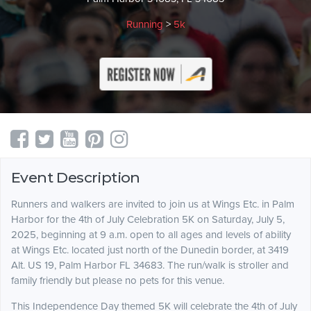
Running
>
5k
Event Description
Runners and walkers are invited to join us at Wings Etc. in Palm
Harbor for the 4th of July Celebration 5K on Saturday, July 5,
2025, beginning at 9 a.m. open to all ages and levels of ability
at Wings Etc. located just north of the Dunedin border, at 3419
Alt. US 19, Palm Harbor FL 34683. The run/walk is stroller and
family friendly but please no pets for this venue.
This Independence Day themed 5K will celebrate the 4th of July