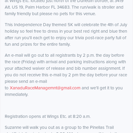
at Wings Etc. located just north of the Dunedin border, at 3419
Alt. US 19, Palm Harbor FL 34683. The run/walk is stroller and
family friendly but please no pets for this venue.
This Independence Day themed 5K will celebrate the 4th of July
holiday so feel free to dress in your best red right and blue then
after run you'll each get to enjoy our trivia post-race party full of
fun and prizes for the entire family.
An e-mail will go out to all registrants by 2 p.m. the day before
the race (Friday) with arrival and parking instructions along with
your attached waiver of release and bib number assignment. If
you do not receive this e-mail by 2 pm the day before your race
please send an e-mail
to
XanaduRaceManagemnt@gmail.com
and we’ll get it to you
immediately.
Registration opens at Wings Etc. at 8:20 a.m.
Suzanne will walk you out as a group to the Pinellas Trail