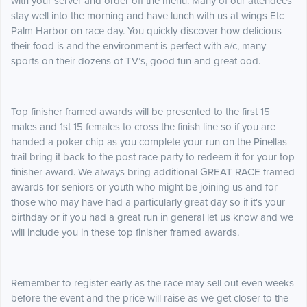
with your server and order off the menu. Many of our attendees
stay well into the morning and have lunch with us at wings Etc
Palm Harbor on race day. You quickly discover how delicious
their food is and the environment is perfect with a/c, many
sports on their dozens of TV’s, good fun and great ood.
Top finisher framed awards will be presented to the first 15
males and 1st 15 females to cross the finish line so if you are
handed a poker chip as you complete your run on the Pinellas
trail bring it back to the post race party to redeem it for your top
finisher award. We always bring additional GREAT RACE framed
awards for seniors or youth who might be joining us and for
those who may have had a particularly great day so if it's your
birthday or if you had a great run in general let us know and we
will include you in these top finisher framed awards.
Remember to register early as the race may sell out even weeks
before the event and the price will raise as we get closer to the