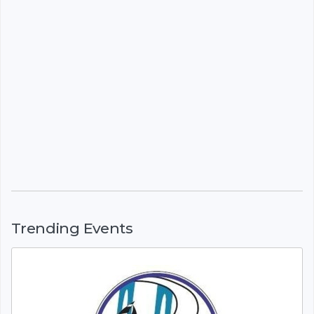
Trending Events