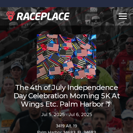
Togg
navig
The 4th of July Independence
Day Celebration Morning 5K At
Wings Etc. Palm Harbor 🌴
Jul 5, 2025 - Jul 6, 2025
3419 Alt. 19
Palm Harbor 34683, FL 34683