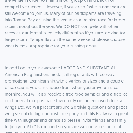
the venue in order to maintain our group of laid back non
competitive runners. However, if you are a faster runner you are
still welcome to join us. Many of our participants are traveling
into Tampa Bay or using this venue as a training race for larger
races throughout the year. We DO NOT compete with other
races as our format is entirely different so if you are looking for
large race in Tampa Bay on the same weekend please choose
what is most appropriate for your running goals.
In addition to your awesome LARGE AND SUBSTANTIAL
American Flag finishers medal, all registrants will receive a
promotional technical shirt with a variety of sizes and a couple
of selections you can choose from when you arrive on race
morning. You will also receive a free food sampler and a free ice
cold beer at our post race trivia party on the enclosed deck at
Wings Etc. We will present around 20 trivia questions and prizes
we give out during our post race party and this is always a great
time with laughter and drinks so please invite friends and family
to join you. Staff is on hand so you are welcome to start a tab