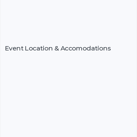
Event Location & Accomodations