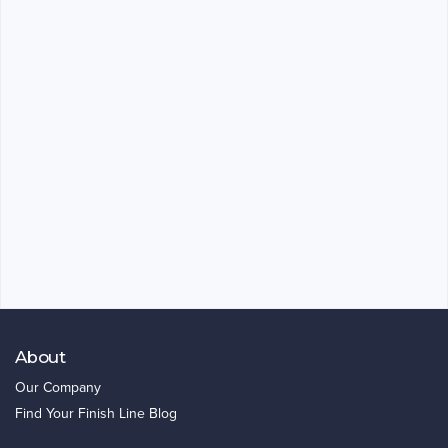
About
Our Company
Find Your Finish Line Blog