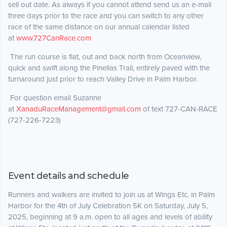
sell out date. As always if you cannot attend send us an e-mail
three days prior to the race and you can switch to any other
race of the same distance on our annual calendar listed
at
www.727CanRace.com
The run course is flat, out and back north from Oceanview,
quick and swift along the Pinellas Trail, entirely paved with the
turnaround just prior to reach Valley Drive in Palm Harbor.
For question email Suzanne
at
XanaduRaceManagement@gmail.com
of text 727-CAN-RACE
(727-226-7223)
Event details and schedule
Runners and walkers are invited to join us at Wings Etc. in Palm
Harbor for the 4th of July Celebration 5K on Saturday, July 5,
2025, beginning at 9 a.m. open to all ages and levels of ability