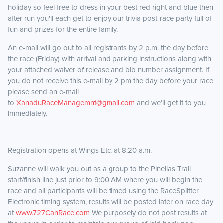
holiday so feel free to dress in your best red right and blue then
after run you'll each get to enjoy our trivia post-race party full of
fun and prizes for the entire family.
An e-mail will go out to all registrants by 2 p.m. the day before
the race (Friday) with arrival and parking instructions along with
your attached waiver of release and bib number assignment. If
you do not receive this e-mail by 2 pm the day before your race
please send an e-mail
to
XanaduRaceManagemnt@gmail.com
and we’ll get it to you
immediately.
Registration opens at Wings Etc. at 8:20 a.m.
Suzanne will walk you out as a group to the Pinellas Trail
start/finish line just prior to 9:00 AM where you will begin the
race and all participants will be timed using the RaceSplitter
Electronic timing system, results will be posted later on race day
at
www.727CanRace.com
We purposely do not post results at