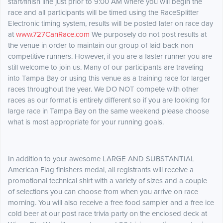
start/finish line just prior to 9:00 AM where you will begin the
race and all participants will be timed using the RaceSplitter
Electronic timing system, results will be posted later on race day
at
www.727CanRace.com
We purposely do not post results at
the venue in order to maintain our group of laid back non
competitive runners. However, if you are a faster runner you are
still welcome to join us. Many of our participants are traveling
into Tampa Bay or using this venue as a training race for larger
races throughout the year. We DO NOT compete with other
races as our format is entirely different so if you are looking for
large race in Tampa Bay on the same weekend please choose
what is most appropriate for your running goals.
In addition to your awesome LARGE AND SUBSTANTIAL
American Flag finishers medal, all registrants will receive a
promotional technical shirt with a variety of sizes and a couple
of selections you can choose from when you arrive on race
morning. You will also receive a free food sampler and a free ice
cold beer at our post race trivia party on the enclosed deck at