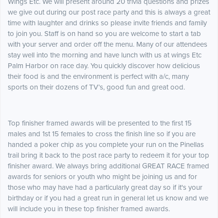
Wings Etc. We will present around 20 trivia questions and prizes
we give out during our post race party and this is always a great
time with laughter and drinks so please invite friends and family
to join you. Staff is on hand so you are welcome to start a tab
with your server and order off the menu. Many of our attendees
stay well into the morning and have lunch with us at wings Etc
Palm Harbor on race day. You quickly discover how delicious
their food is and the environment is perfect with a/c, many
sports on their dozens of TV’s, good fun and great ood.
Top finisher framed awards will be presented to the first 15
males and 1st 15 females to cross the finish line so if you are
handed a poker chip as you complete your run on the Pinellas
trail bring it back to the post race party to redeem it for your top
finisher award. We always bring additional GREAT RACE framed
awards for seniors or youth who might be joining us and for
those who may have had a particularly great day so if it's your
birthday or if you had a great run in general let us know and we
will include you in these top finisher framed awards.