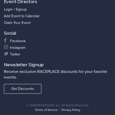
Event Directors
Login / Signup
Add Event to Calendar
Claim Your Event
Social
Facebook
Instagram
Twitter
Newsletter Signup
Receive exclusive RACEPLACE discounts for your favorite
events.
Get Discounts
©
2026 RACEPLACE, Inc. All Rights Reserved.
Terms of Service
|
Privacy Policy