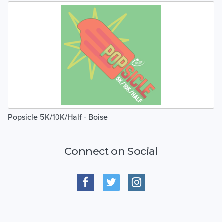
Popsicle 5K/10K/Half - Boise
Connect on Social