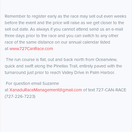
Remember to register early as the race may sell out even weeks
before the event and the price will raise as we get closer to the
sell out date. As always if you cannot attend send us an e-mail
three days prior to the race and you can switch to any other
race of the same distance on our annual calendar listed
at
www.727CanRace.com
The run course is flat, out and back north from Oceanview,
quick and swift along the Pinellas Trail, entirely paved with the
turnaround just prior to reach Valley Drive in Palm Harbor.
For question email Suzanne
at
XanaduRaceManagement@gmail.com
of text 727-CAN-RACE
(727-226-7223)