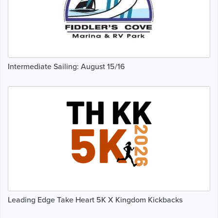
Intermediate Sailing: August 15/16
Leading Edge Take Heart 5K X Kingdom Kickbacks