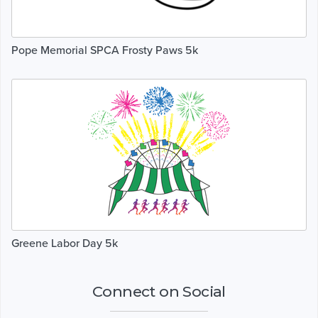
Pope Memorial SPCA Frosty Paws 5k
Greene Labor Day 5k
Connect on Social