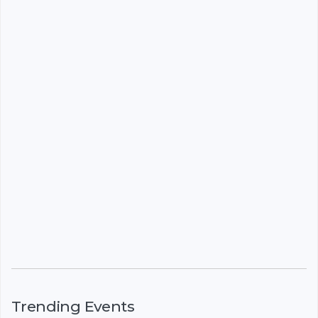
Trending Events