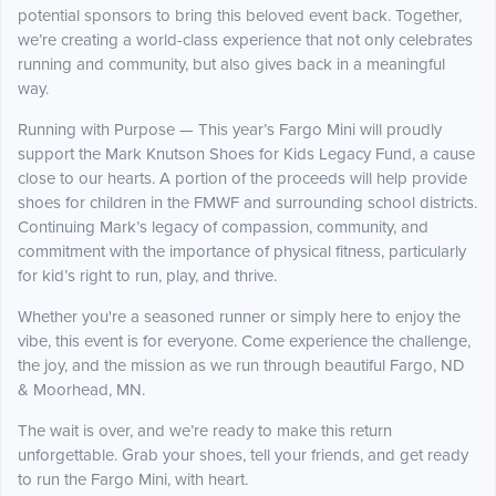
potential sponsors to bring this beloved event back. Together,
we’re creating a world-class experience that not only celebrates
running and community, but also gives back in a meaningful
way.
Running with Purpose — This year’s Fargo Mini will proudly
support the Mark Knutson Shoes for Kids Legacy Fund, a cause
close to our hearts. A portion of the proceeds will help provide
shoes for children in the FMWF and surrounding school districts.
Continuing Mark’s legacy of compassion, community, and
commitment with the importance of physical fitness, particularly
for kid’s right to run, play, and thrive.
Whether you're a seasoned runner or simply here to enjoy the
vibe, this event is for everyone. Come experience the challenge,
the joy, and the mission as we run through beautiful Fargo, ND
& Moorhead, MN.
The wait is over, and we’re ready to make this return
unforgettable. Grab your shoes, tell your friends, and get ready
to run the Fargo Mini, with heart.