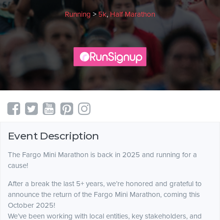
Running
>
5k
,
Half Marathon
Event Description
The Fargo Mini Marathon is back in 2025 and running for a
cause!
After a break the last 5+ years, we’re honored and grateful to
announce the return of the Fargo Mini Marathon, coming this
October 2025!
We’ve been working with local entities, key stakeholders, and