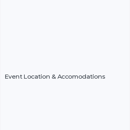
Event Location & Accomodations