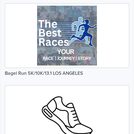
Bagel Run 5K/10K/13.1 LOS ANGELES