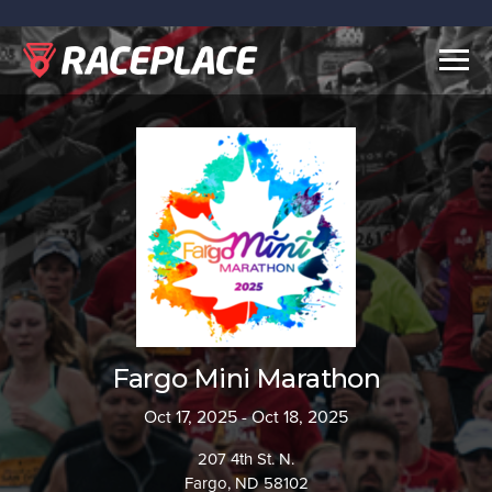
Togg
navig
Fargo Mini Marathon
Oct 17, 2025 - Oct 18, 2025
207 4th St. N.
Fargo, ND 58102