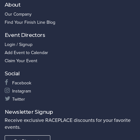
About
Our Company
Find Your Finish Line Blog
Event Directors
Login / Signup
Add Event to Calendar
Claim Your Event
Social
Facebook
Instagram
Twitter
Newsletter Signup
Receive exclusive RACEPLACE discounts for your favorite
events.